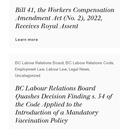
Bill 41, the Workers Compensation
Amendment Act (No. 2), 2022,
Receives Royal Assent
Learn more
BC Labour Relations Board, BC Labour Relations Code,
Employment Law, Labour Law, Legal News,
Uncategorized
BC Labour Relations Board
Quashes Decision Finding s. 54 of
the Code Applied to the
Introduction of a Mandatory
Vaccination Policy