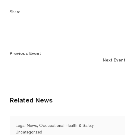
Share
Previous Event
Next Event
Related News
Legal News, Occupational Health & Safety,
Uncategorized