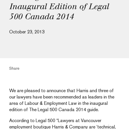
Inaugural Edition of Legal
500 Canada 2014
October 23, 2013
Share
We are pleased to announce that Harris and three of
our lawyers have been recommended as leaders in the
area of Labour & Employment Law in the inaugural
edition of The Legal 500 Canada 2014 guide.
According to Legal 500 “Lawyers at Vancouver
employment boutique Harris & Company are ‘technical,