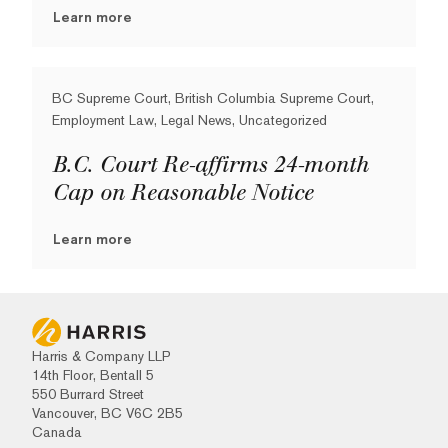
Learn more
BC Supreme Court, British Columbia Supreme Court,
Employment Law, Legal News, Uncategorized
B.C. Court Re-affirms 24-month
Cap on Reasonable Notice
Learn more
Harris & Company LLP
14th Floor, Bentall 5
550 Burrard Street
Vancouver, BC V6C 2B5
Canada