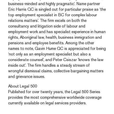
business-minded and highly pragmatic’. Name partner
Eric Harris QC is singled out for particular praise as ‘the
top employment specialist in BC for complex labour
relations matters’. The firm excels on both the
consultancy and litigation side of labour and
employment work and has specialist experience in human
rights, Aboriginal law, health, business immigration and
pensions and employee benefits. Among the other
names to note, Gavin Hume QC is appreciated for being
‘not only as an employment specialist but also a
considerate counsel’, and Peter Csiszar ‘knows the law
inside out’. The firm handles a steady stream of
wrongful dismissal claims, collective bargaining matters
and grievance issues.
About Legal 500
Published for over twenty years, the Legal 500 Series
provides the most comprehensive worldwide coverage
currently available on legal services providers.