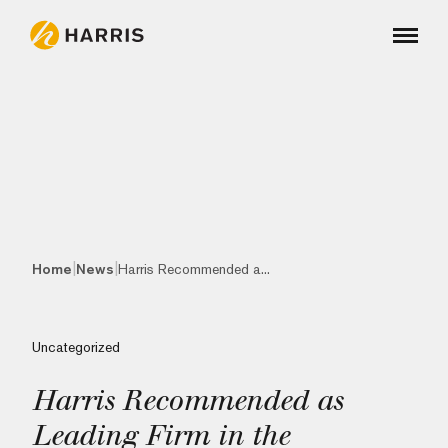
|
|
Home
News
Harris Recommended a...
Uncategorized
Harris Recommended as
Leading Firm in the