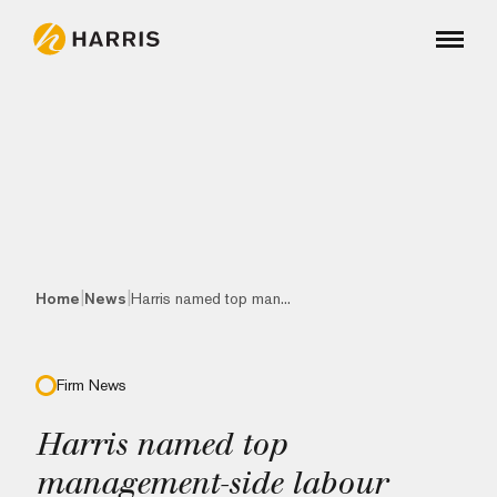
|
|
Home
News
Harris named top man...
Firm News
Harris named top
management-side labour