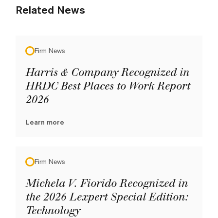
Related News
Firm News
Harris & Company Recognized in
HRDC Best Places to Work Report
2026
Learn more
Firm News
Michela V. Fiorido Recognized in
the 2026 Lexpert Special Edition:
Technology