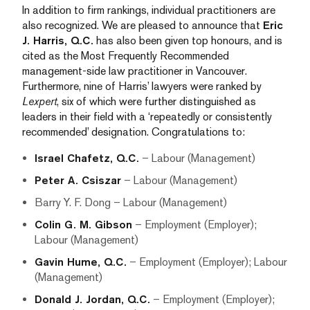
In addition to firm rankings, individual practitioners are
also recognized. We are pleased to announce that
Eric
J. Harris, Q.C.
has also been given top honours, and is
cited as the Most Frequently Recommended
management-side law practitioner in Vancouver.
Furthermore, nine of Harris’ lawyers were ranked by
Lexpert
, six of which were further distinguished as
leaders in their field with a ‘repeatedly or consistently
recommended’ designation. Congratulations to:
Israel Chafetz, Q.C.
– Labour (Management)
Peter A. Csiszar
– Labour (Management)
Barry Y. F. Dong – Labour (Management)
Colin G. M. Gibson
– Employment (Employer);
Labour (Management)
Gavin Hume, Q.C.
– Employment (Employer); Labour
(Management)
Donald J. Jordan, Q.C.
– Employment (Employer);