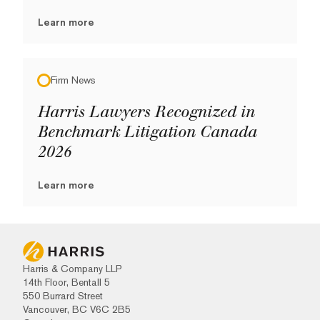
Learn more
Firm News
Harris Lawyers Recognized in
Benchmark Litigation Canada
2026
Learn more
Harris & Company LLP
14th Floor, Bentall 5
550 Burrard Street
Vancouver, BC V6C 2B5