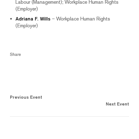
Labour (Management); Workplace Human Rights
(Employer)
Adriana F. Wills
– Workplace Human Rights
(Employer)
Share
Previous Event
Next Event