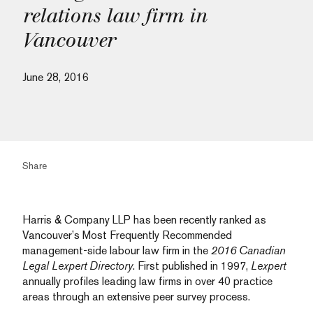
relations law firm in
Vancouver
June 28, 2016
Share
Harris & Company LLP has been recently ranked as
Vancouver’s Most Frequently Recommended
management-side labour law firm in the
2016 Canadian
Legal Lexpert Directory
. First published in 1997,
Lexpert
annually profiles leading law firms in over 40 practice
areas through an extensive peer survey process.