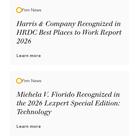
Firm News
Harris & Company Recognized in
HRDC Best Places to Work Report
2026
Learn more
Firm News
Michela V. Fiorido Recognized in
the 2026 Lexpert Special Edition:
Technology
Learn more