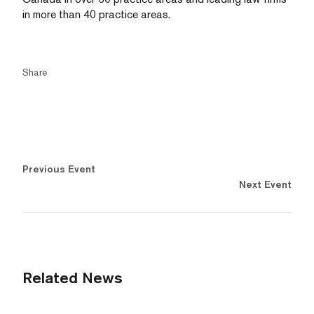
in more than 40 practice areas.
Share
Previous Event
Next Event
Related News