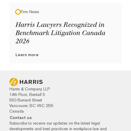
Firm News
Harris Lawyers Recognized in
Benchmark Litigation Canada
2026
Learn more
Harris & Company LLP
14th Floor, Bentall 5
550 Burrard Street
Vancouver, BC V6C 2B5
Canada
Contact us
Subscribe to receive our updates on the latest legal
developments and best practices in workplace law and