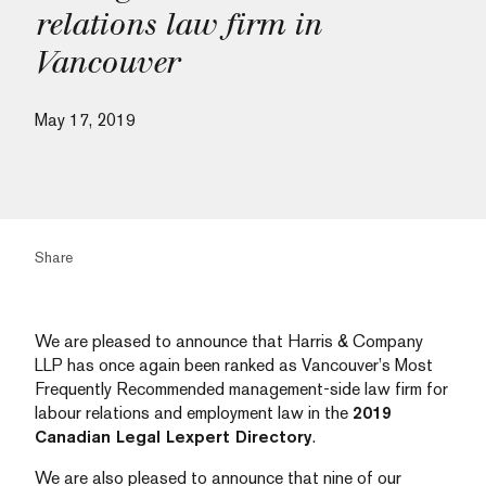
relations law firm in
Vancouver
May 17, 2019
Share
We are pleased to announce that Harris & Company
LLP has once again been ranked as Vancouver’s Most
Frequently Recommended management-side law firm for
labour relations and employment law in the
2019
Canadian Legal Lexpert Directory
.
We are also pleased to announce that nine of our