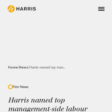
|
|
Home
News
Harris named top man...
Firm News
Harris named top
management-side labour