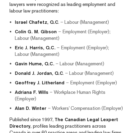
lawyers were recognized as leading employment and
labour law practitioners:
Israel Chafetz, Q.C
. – Labour (Management)
Colin G. M. Gibson
– Employment (Employer);
Labour (Management)
Eric J. Harris, Q.C.
– Employment (Employer);
Labour (Management)
Gavin Hume, Q.C.
– Labour (Management)
Donald J. Jordan, Q.C
. – Labour (Management)
Geoffrey J. Litherland
– Employment (Employer)
Adriana F. Wills
– Workplace Human Rights
(Employer)
Alan D. Winter
– Workers’ Compensation (Employer)
Published since 1997,
The Canadian Legal Lexpert
Directory
,
profiles leading practitioners across
Canada in over 60 practice areas and leading law firms