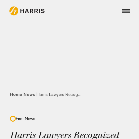
|
|
Home
News
Harris Lawyers Recog...
Firm News
Harris Lawyers Recognized