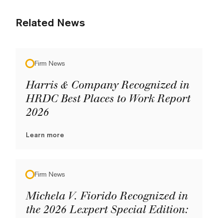
Related News
Firm News
Harris & Company Recognized in
HRDC Best Places to Work Report
2026
Learn more
Firm News
Michela V. Fiorido Recognized in
the 2026 Lexpert Special Edition: