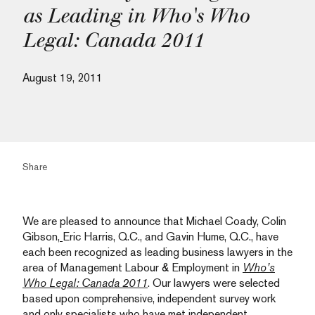
as Leading in Who's Who
Legal: Canada 2011
August 19, 2011
Share
We are pleased to announce that
Michael Coady
,
Colin
Gibson
,
Eric Harris
, Q.C., and
Gavin Hume, Q.C.,
have
each been recognized as leading business lawyers in the
area of Management Labour & Employment in
Who’s
Who Legal: Canada 2011
. Our lawyers were selected
based upon comprehensive, independent survey work
and only specialists who have met independent