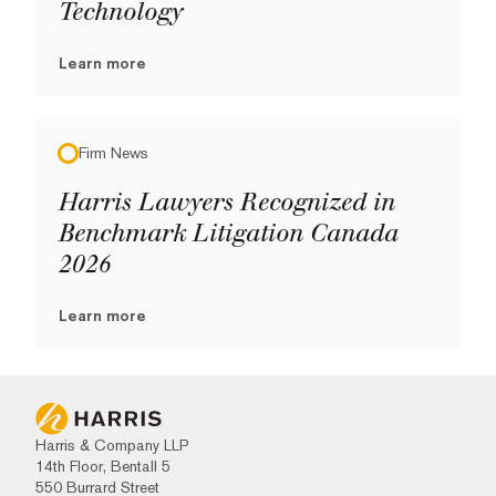
Technology
Learn more
Firm News
Harris Lawyers Recognized in
Benchmark Litigation Canada
2026
Learn more
Harris & Company LLP
14th Floor, Bentall 5
550 Burrard Street