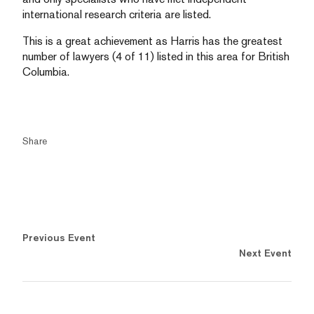
international research criteria are listed.
This is a great achievement as Harris has the greatest
number of lawyers (4 of 11) listed in this area for British
Columbia.
Share
Previous Event
Next Event