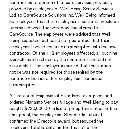
contract out a portion of its care services, previously
provided by employees of Well-Being Senior Services
Ltd. to CareSource Solutions Inc. Well-Being informed
its employees that their employment contracts would be
terminated when the work was transferred to
CareSource. The employees were advised that Well-
Being expected, but could not guarantee, that their
employment would continue uninterrupted with the new
contractor. Of the 112 employees affected, all but nine
were ultimately rehired by the contractor and did not
miss a shift. The employer assumed that termination
notice was not required for those rehired by the
contractor because their employment continued
uninterrupted.
A Director of Employment Standards disagreed, and
ordered Nanaimo Seniors Village and Well-Being to pay
roughly $730,000.00, in lieu of group termination notice.
On appeal, the Employment Standards Tribunal
confirmed the Director’s award, but reduced the
employer’s total liability, finding that 51 of the