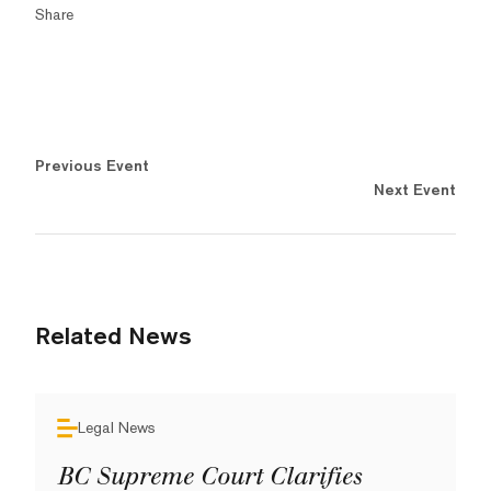
Share
Previous Event
Next Event
Related News
Legal News
BC Supreme Court Clarifies