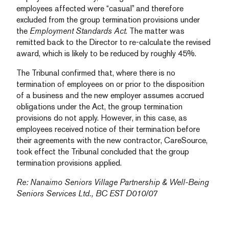
employees affected were “casual” and therefore
excluded from the group termination provisions under
the
Employment Standards Act
. The matter was
remitted back to the Director to re-calculate the revised
award, which is likely to be reduced by roughly 45%.
The Tribunal confirmed that, where there is no
termination of employees on or prior to the disposition
of a business and the new employer assumes accrued
obligations under the Act, the group termination
provisions do not apply. However, in this case, as
employees received notice of their termination before
their agreements with the new contractor, CareSource,
took effect the Tribunal concluded that the group
termination provisions applied.
Re: Nanaimo Seniors Village Partnership & Well-Being
Seniors Services Ltd., BC EST D010/07