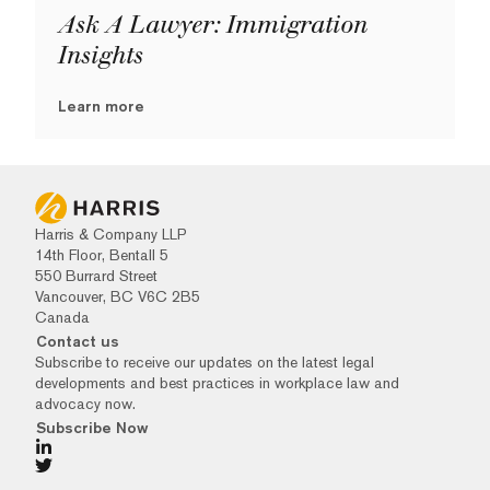
Ask A Lawyer: Immigration
Insights
Learn more
Harris & Company LLP
14th Floor, Bentall 5
550 Burrard Street
Vancouver, BC V6C 2B5
Canada
Contact us
Subscribe to receive our updates on the latest legal
developments and best practices in workplace law and
advocacy now.
Subscribe Now