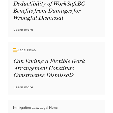
Deductibility of WorkSafeBC
Benefits from Damages for
Wrongful Dismissal
Learn more
Legal News
Can Ending a Flexible Work
Arrangement Constitute
Constructive Dismissal?
Learn more
Immigration Law, Legal News