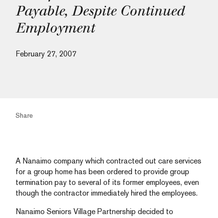
Payable, Despite Continued
Employment
February 27, 2007
Share
A Nanaimo company which contracted out care services
for a group home has been ordered to provide group
termination pay to several of its former employees, even
though the contractor immediately hired the employees.
Nanaimo Seniors Village Partnership decided to