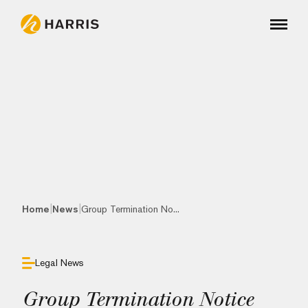
|
|
Home
News
Group Termination No...
Legal News
Group Termination Notice