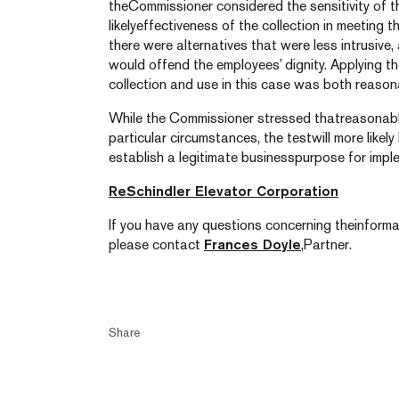
theCommissioner considered the sensitivity of th
likelyeffectiveness of the collection in meeting t
there were alternatives that were less intrusive
would offend the employees’ dignity. Applying t
collection and use in this case was both reason
While the Commissioner stressed thatreasonable
particular circumstances, the testwill more like
establish a legitimate businesspurpose for imple
ReSchindler Elevator Corporation
If you have any questions concerning theinformat
please contact
Frances Doyle
,Partner.
Share