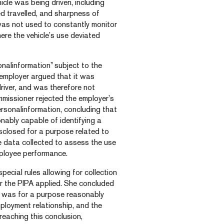
cle was being driven, including
ed travelled, and sharpness of
as not used to constantly monitor
ere the vehicle’s use deviated
alinformation” subject to the
employer argued that it was
driver, and was therefore not
missioner rejected the employer’s
sonalinformation, concluding that
onably capable of identifying a
isclosed for a purpose related to
he data collected to assess the use
mployee performance.
cial rules allowing for collection
r the PIPA applied. She concluded
a was for a purpose reasonably
ployment relationship, and the
reaching this conclusion,