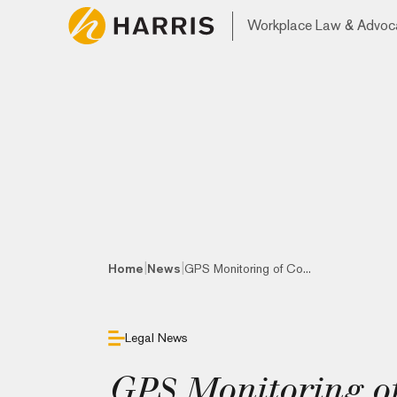
Workplace Law & Advoc
|
|
Home
News
GPS Monitoring of Co...
Legal News
GPS Monitoring of