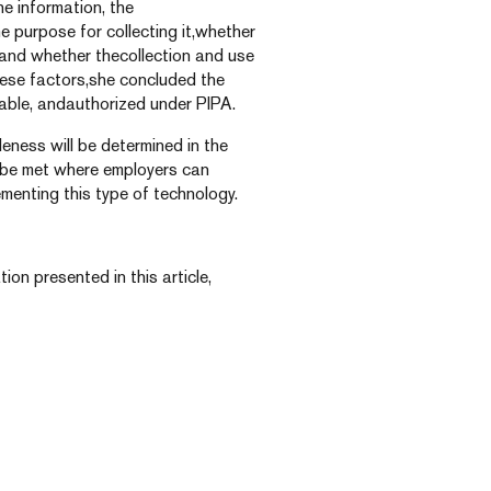
e information, the
he purpose for collecting it,whether
, and whether thecollection and use
hese factors,she concluded the
able, andauthorized under PIPA.
ness will be determined in the
ly be met where employers can
menting this type of technology.
ion presented in this article,