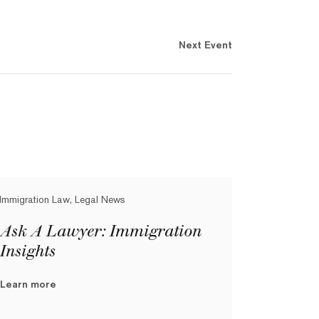
Next Event
Immigration Law, Legal News
Ask A Lawyer: Immigration
Insights
Learn more