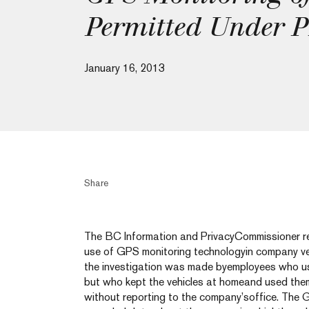
Permitted Under 
January 16, 2013
Share
The BC Information and PrivacyCommissioner rec
use of GPS monitoring technologyin company ve
the investigation was made byemployees who us
but who kept the vehicles at homeand used them
without reporting to the company’soffice. The 