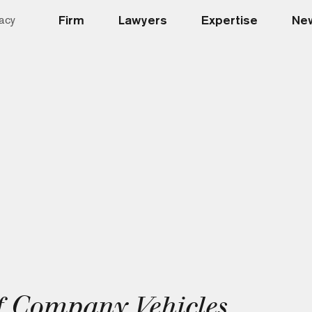
Firm
Lawyers
Expertise
New
acy
 Company Vehicles