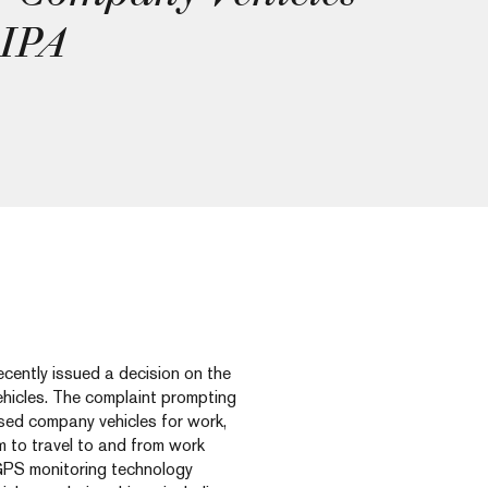
PIPA
ently issued a decision on the
hicles. The complaint prompting
ed company vehicles for work,
 to travel to and from work
GPS monitoring technology