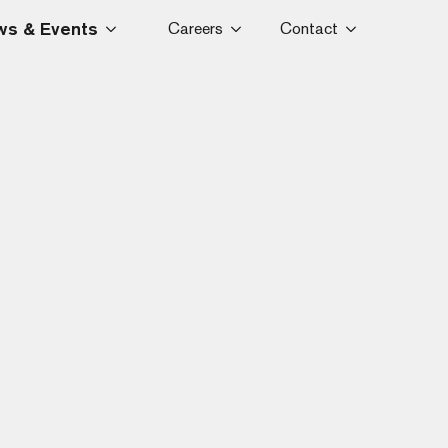
s & Events
Careers
Contact