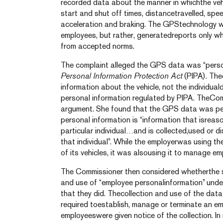
recorded data about the manner in whichthe vehi
start and shut off times, distancetravelled, spe
acceleration and braking. The GPStechnology w
employees, but rather, generatedreports only wh
from accepted norms.
The complaint alleged the GPS data was “person
Personal Information Protection Act
(PIPA). The
information about the vehicle, not the individual
personal information regulated by PIPA. TheCom
argument. She found that the GPS data was per
personal information is “information that isreas
particular individual…and is collected,used or d
that individual”. While the employerwas using t
of its vehicles, it was alsousing it to manage e
The Commissioner then considered whetherthe spe
and use of “employee personalinformation” unde
that they did. Thecollection and use of the dat
required toestablish, manage or terminate an em
employeeswere given notice of the collection. In 