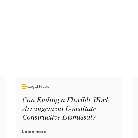
Legal News
Can Ending a Flexible Work
Arrangement Constitute
Constructive Dismissal?
Learn more