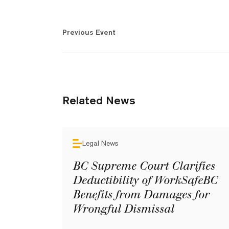
Previous Event
Related News
Legal News
BC Supreme Court Clarifies
Deductibility of WorkSafeBC
Benefits from Damages for
Wrongful Dismissal