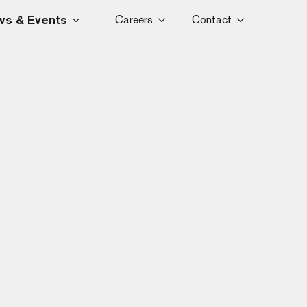
s & Events
Careers
Contact