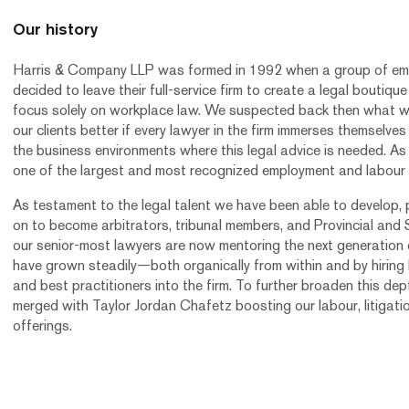
Our history
Harris & Company LLP was formed in 1992 when a group of em
decided to leave their full-service firm to create a legal boutiq
focus solely on workplace law. We suspected back then what 
our clients better if every lawyer in the firm immerses themselves
the business environments where this legal advice is needed. As 
one of the largest and most recognized employment and labour
As testament to the legal talent we have been able to develop,
on to become arbitrators, tribunal members, and Provincial and
our senior-most lawyers are now mentoring the next generation 
have grown steadily—both organically from within and by hiring l
and best practitioners into the firm. To further broaden this dep
merged with Taylor Jordan Chafetz boosting our labour, litigati
offerings.