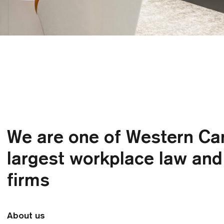
We are one of Western Ca
largest workplace law an
firms
About us