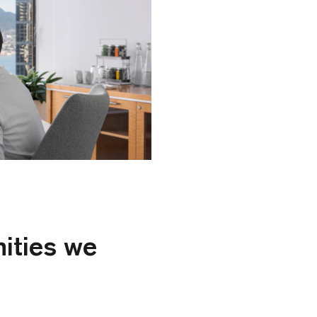
ities we