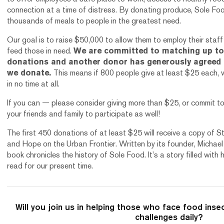
connection at a time of distress. By donating produce, Sole Food
thousands of meals to people in the greatest need.
Our goal is to raise $50,000 to allow them to employ their staf
feed those in need.
We are committed to matching up to 
donations and another donor has generously agreed 
we donate.
This means if 800 people give at least $25 each, w
in no time at all.
If you can — please consider giving more than $25, or commit t
your friends and family to participate as well!
The first 450 donations of at least $25 will receive a copy of 
and Hope on the Urban Frontier. Written by its founder, Michael 
book chronicles the history of Sole Food. It’s a story filled wit
read for our present time.
Will you join us in helping those who face food inse
challenges daily?