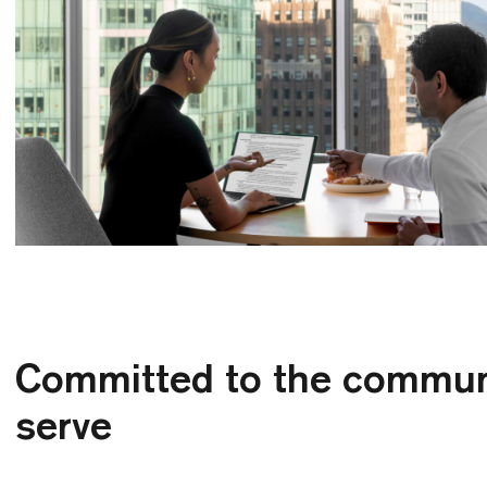
Committed to the commun
serve