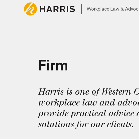
Workplace Law & Advoc
Firm
Harris is one of Western 
workplace law and advoc
provide practical advice 
solutions for our clients.