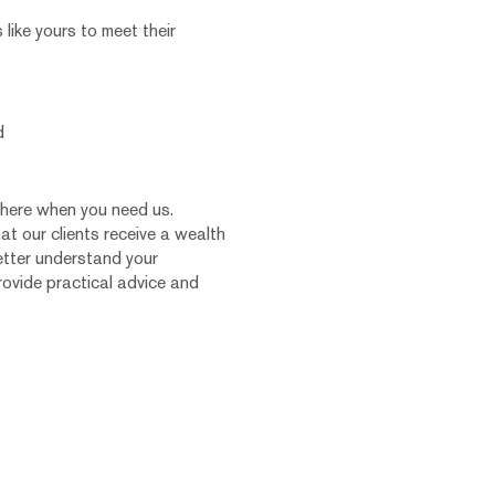
ike yours to meet their
d
there when you need us.
hat our clients receive a wealth
etter understand your
rovide practical advice and