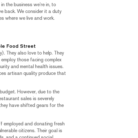
in the business we’re in, to
ve back. We consider it a duty
es where we live and work.
le Food Street
. They also love to help. They
 employ those facing complex
urity and mental health issues.
es artisan quality produce that
l budget. However, due to the
staurant sales is severely
 they have shifted gears for the
ff employed and donating fresh
nerable citizens. Their goal is
ds, and a continued social