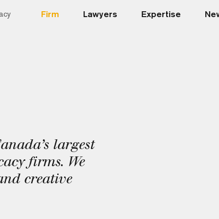
Firm
Lawyers
Expertise
New
acy
Canada’s largest
acy firms. We
and creative