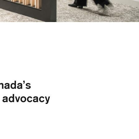
nada’s
d advocacy