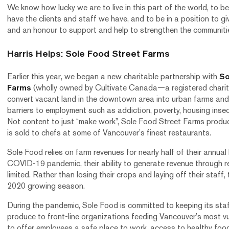
We know how lucky we are to live in this part of the world, to be 
have the clients and staff we have, and to be in a position to gi
and an honour to support and help to strengthen the communiti
Harris Helps: Sole Food Street Farms
Earlier this year, we began a new charitable partnership with
So
Farms
(wholly owned by Cultivate Canada—a registered charity)
convert vacant land in the downtown area into urban farms and
barriers to employment such as addiction, poverty, housing insec
Not content to just “make work”, Sole Food Street Farms produc
is sold to chefs at some of Vancouver’s finest restaurants.
Sole Food relies on farm revenues for nearly half of their annua
COVID-19 pandemic, their ability to generate revenue through re
limited. Rather than losing their crops and laying off their staff,
2020 growing season.
During the pandemic, Sole Food is committed to keeping its sta
produce to front-line organizations feeding Vancouver’s most vul
to offer employees a safe place to work, access to healthy foo