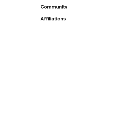
Community
Affiliations