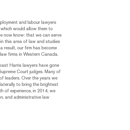
ployment and labour lawyers
ue which would allow them to
we now know: that we can serve
 in this area of law and studies
a result, our firm has become
 law firms in Western Canada.
 past Harris lawyers have gone
 Supreme Court judges. Many of
of leaders. Over the years we
aterally to bring the brightest
th of experience, in 2014, we
on, and administrative law