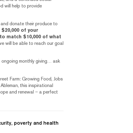
 will help to provide
f and donate their produce to
$20,000 of your
to match $10,000 of what
e will be able to reach our goal
o ongoing monthly giving… ask
Street Farm: Growing Food, Jobs
Ableman, this inspirational
h hope and renewal – a perfect
curity, poverty and health