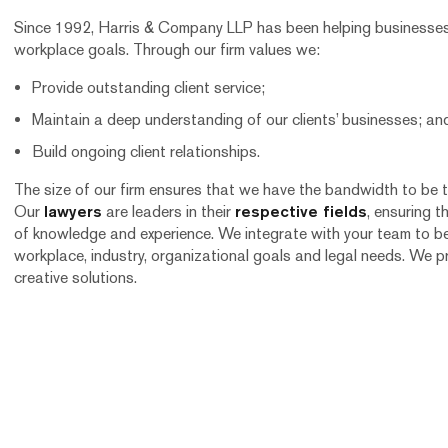
Since 1992, Harris & Company LLP has been helping businesses l
workplace goals. Through our firm values we:
Provide outstanding client service;
Maintain a deep understanding of our clients’ businesses; an
Build ongoing client relationships.
The size of our firm ensures that we have the bandwidth to be 
Our
lawyers
are leaders in their
respective fields
, ensuring t
of knowledge and experience. We integrate with your team to b
workplace, industry, organizational goals and legal needs. We p
creative solutions.