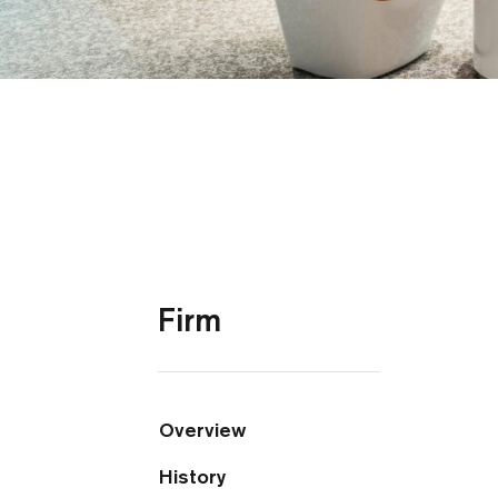
Firm
Overview
History