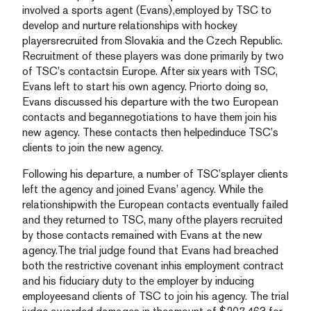
involved a sports agent (Evans),employed by TSC to
develop and nurture relationships with hockey
playersrecruited from Slovakia and the Czech Republic.
Recruitment of these players was done primarily by two
of TSC’s contactsin Europe. After six years with TSC,
Evans left to start his own agency. Priorto doing so,
Evans discussed his departure with the two European
contacts and begannegotiations to have them join his
new agency. These contacts then helpedinduce TSC’s
clients to join the new agency.
Following his departure, a number of TSC’splayer clients
left the agency and joined Evans’ agency. While the
relationshipwith the European contacts eventually failed
and they returned to TSC, many ofthe players recruited
by those contacts remained with Evans at the new
agency.The trial judge found that Evans had breached
both the restrictive covenant inhis employment contract
and his fiduciary duty to the employer by inducing
employeesand clients of TSC to join his agency. The trial