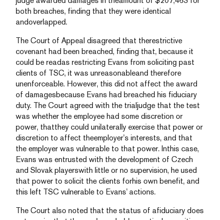
judge awarded damages in theamount of $207,463 for
both breaches, finding that they were identical
andoverlapped.
The Court of Appeal disagreed that therestrictive
covenant had been breached, finding that, because it
could be readas restricting Evans from soliciting past
clients of TSC, it was unreasonableand therefore
unenforceable. However, this did not affect the award
of damagesbecause Evans had breached his fiduciary
duty. The Court agreed with the trialjudge that the test
was whether the employee had some discretion or
power, thatthey could unilaterally exercise that power or
discretion to affect theemployer’s interests, and that
the employer was vulnerable to that power. Inthis case,
Evans was entrusted with the development of Czech
and Slovak playerswith little or no supervision, he used
that power to solicit the clients forhis own benefit, and
this left TSC vulnerable to Evans’ actions.
The Court also noted that the status of afiduciary does