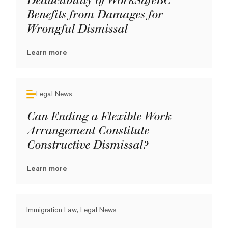
Deductibility of WorkSafeBC
Benefits from Damages for
Wrongful Dismissal
Learn more
Legal News
Can Ending a Flexible Work
Arrangement Constitute
Constructive Dismissal?
Learn more
Immigration Law, Legal News