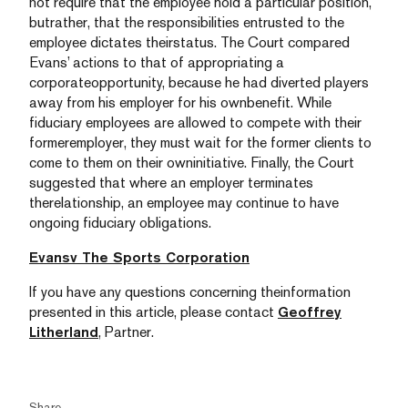
not require that the employee hold a particular position,
butrather, that the responsibilities entrusted to the
employee dictates theirstatus. The Court compared
Evans’ actions to that of appropriating a
corporateopportunity, because he had diverted players
away from his employer for his ownbenefit. While
fiduciary employees are allowed to compete with their
formeremployer, they must wait for the former clients to
come to them on their owninitiative. Finally, the Court
suggested that where an employer terminates
therelationship, an employee may continue to have
ongoing fiduciary obligations.
Evansv The Sports Corporation
If you have any questions concerning theinformation
presented in this article, please contact
Geoffrey
Litherland
, Partner.
Share