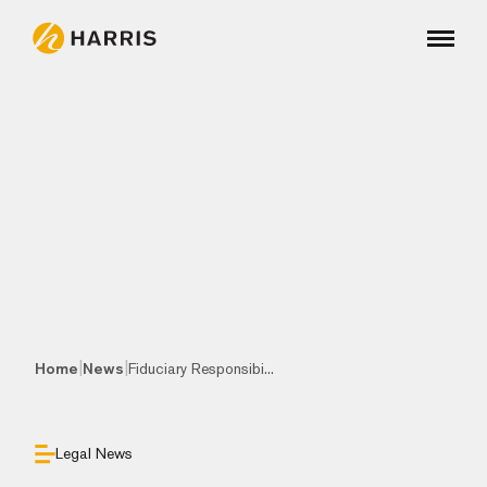
|
|
Home
News
Fiduciary Responsibi...
Legal News