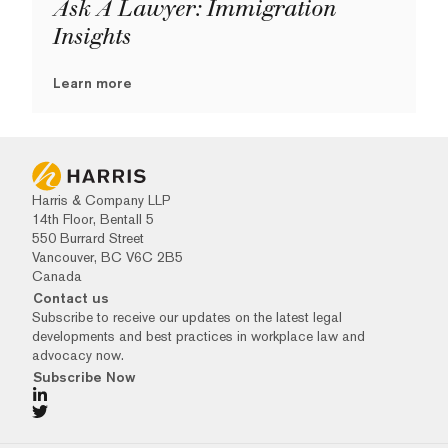
Ask A Lawyer: Immigration
Insights
Learn more
Harris & Company LLP
14th Floor, Bentall 5
550 Burrard Street
Vancouver, BC V6C 2B5
Canada
Contact us
Subscribe to receive our updates on the latest legal
developments and best practices in workplace law and
advocacy now.
Subscribe Now