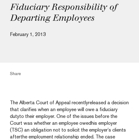
Fiduciary Responsibility of
Departing Employees
February 1, 2013
Share
The Alberta Court of Appeal recentlyreleased a decision
that clarifies when an employee will owe a fiduciary
dutyto their employer. One of the issues before the
Court was whether an employee owedhis employer
(TSC) an obligation not to solicit the employer’s clients
afterthe employment relationship ended. The case