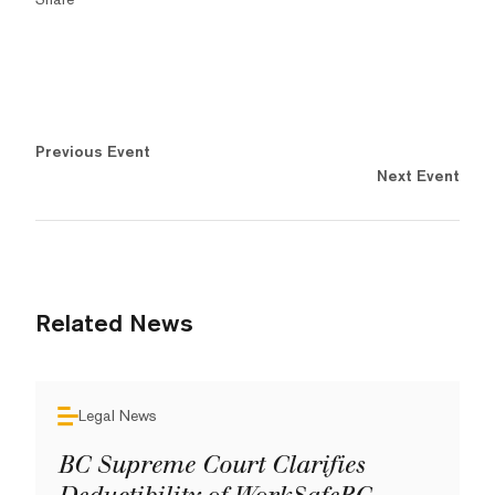
Previous Event
Next Event
Related News
Legal News
BC Supreme Court Clarifies