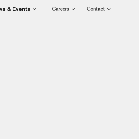
s & Events
Careers
Contact