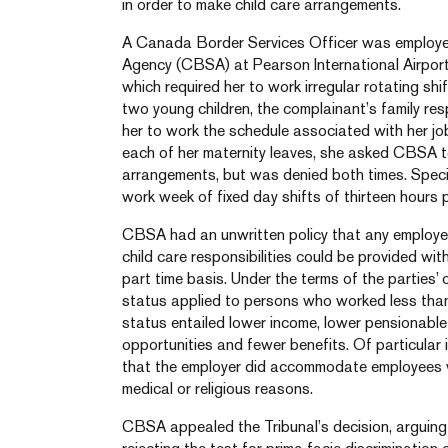
in order to make child care arrangements.
A Canada Border Services Officer was employ
Agency (CBSA) at Pearson International Airport 
which required her to work irregular rotating sh
two young children, the complainant’s family respo
her to work the schedule associated with her jo
each of her maternity leaves, she asked CBSA 
arrangements, but was denied both times. Specif
work week of fixed day shifts of thirteen hours 
CBSA had an unwritten policy that any employ
child care responsibilities could be provided wit
part time basis. Under the terms of the parties’ 
status applied to persons who worked less than
status entailed lower income, lower pensionable
opportunities and fewer benefits. Of particular 
that the employer did accommodate employees wit
medical or religious reasons.
CBSA appealed the Tribunal’s decision, arguing i