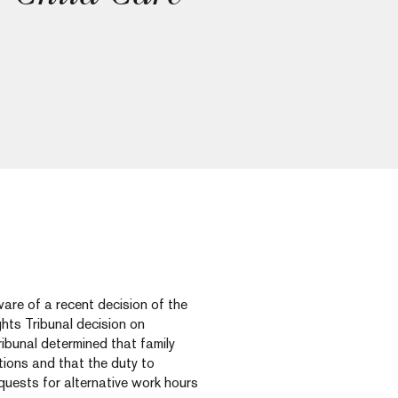
ware of a recent decision of the
ts Tribunal decision on
ibunal determined that family
tions and that the duty to
uests for alternative work hours