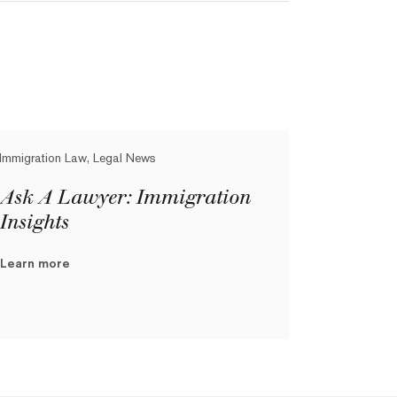
Immigration Law, Legal News
Ask A Lawyer: Immigration
Insights
Learn more