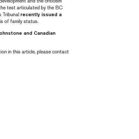
development and the criticism
 the test articulated by the BC
s Tribunal
recently issued a
s of family status.
Johnstone and Canadian
on in this article, please contact