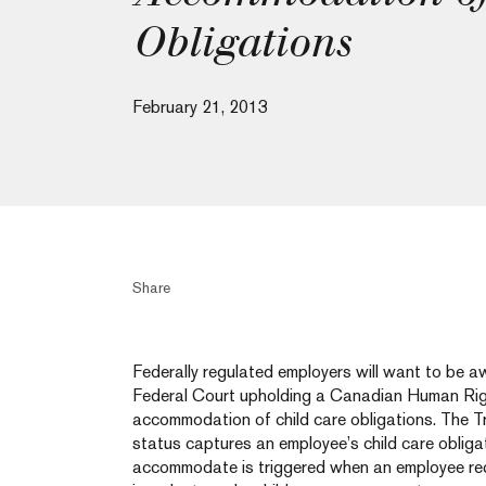
Obligations
February 21, 2013
Share
Federally regulated employers will want to be a
Federal Court upholding a Canadian Human Righ
accommodation of child care obligations. The Tr
status captures an employee’s child care obliga
accommodate is triggered when an employee req