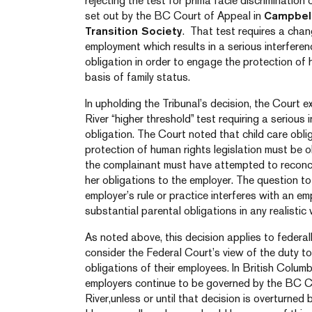
rejecting the test for prima facie discrimination
set out by the BC Court of Appeal in
Campbell
Transition Society
. That test requires a chan
employment which results in a serious interferen
obligation in order to engage the protection of 
basis of family status.
In upholding the Tribunal’s decision, the Court 
River “higher threshold” test requiring a serious 
obligation. The Court noted that child care oblig
protection of human rights legislation must be 
the complainant must have attempted to reconcil
her obligations to the employer. The question t
employer’s rule or practice interferes with an empl
substantial parental obligations in any realistic 
As noted above, this decision applies to federa
consider the Federal Court’s view of the duty 
obligations of their employees. In British Columbi
employers continue to be governed by the BC C
River,unless or until that decision is overturne