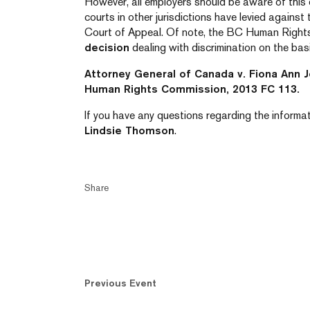
However, all employers should be aware of this 
courts in other jurisdictions have levied against
Court of Appeal. Of note, the BC Human Right
decision
dealing with discrimination on the basi
Attorney General of Canada v. Fiona Ann 
Human Rights Commission, 2013 FC 113.
If you have any questions regarding the informati
Lindsie Thomson
.
Share
Previous Event