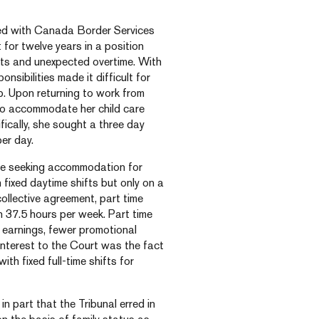
ed with Canada Border Services
for twelve years in a position
ifts and unexpected overtime. With
nsibilities made it difficult for
b. Upon returning to work from
to accommodate her child care
ically, she sought a three day
per day.
ee seeking accommodation for
h fixed daytime shifts but only on a
collective agreement, part time
 37.5 hours per week. Part time
 earnings, fewer promotional
interest to the Court was the fact
h fixed full-time shifts for
n part that the Tribunal erred in