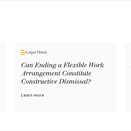
Legal News
Can Ending a Flexible Work
Arrangement Constitute
Constructive Dismissal?
Learn more