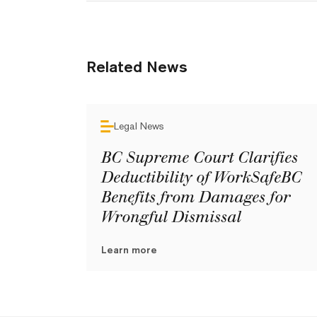
Related News
Legal News
BC Supreme Court Clarifies
Deductibility of WorkSafeBC
Benefits from Damages for
Wrongful Dismissal
Learn more