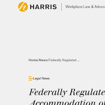
Workplace Law & Advoc
|
|
Home
News
Federally Regulated ...
Legal News
Federally Regulat
Accommodation of