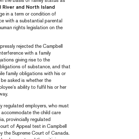
 on the basis of family status as
 River and North Island
ge in a term or condition of
ce with a substantial parental
human rights legislation on the
expressly rejected the Campbell
interference with a family
ations giving rise to the
obligations of substance, and that
e family obligations with his or
o be asked is whether the
oyee’s ability to fulfil his or her
way.
lly regulated employers, who must
to accommodate the child care
a, provincially regulated
ourt of Appeal test in Campbell
d by the Supreme Court of Canada.