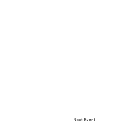
Next Event