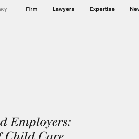
Firm
Lawyers
Expertise
New
acy
ed Employers:
 Child Care