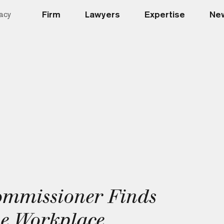
Firm
Lawyers
Expertise
New
acy
ommissioner Finds
e Workplace