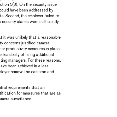
tion 5(3). On the security issue,
y could have been addressed by
nts. Second, the employer failed to
 security alarms were sufficiently
 it was unlikely that a reasonable
ty concerns justified camera
her productivity measures in place.
feasibility of hiring additional
sting managers. For these reasons,
have been achieved in a less
ployer remove the cameras and
itral requirements that an
tification for measures that are as
amera surveillance.
.