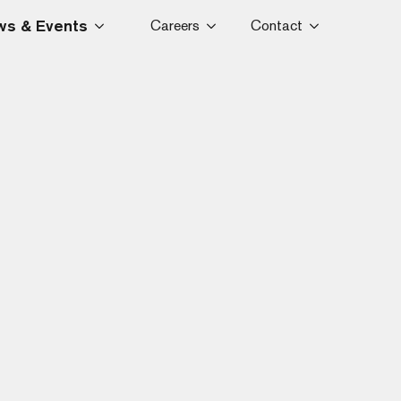
s & Events
Careers
Contact