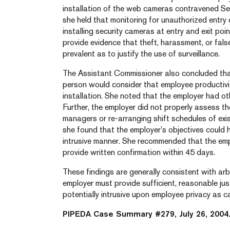
installation of the web cameras contravened Sec
she held that monitoring for unauthorized entr
installing security cameras at entry and exit poi
provide evidence that theft, harassment, or false
prevalent as to justify the use of surveillance.
The Assistant Commissioner also concluded that
person would consider that employee productivi
installation. She noted that the employer had ot
Further, the employer did not properly assess the 
managers or re-arranging shift schedules of exi
she found that the employer’s objectives could 
intrusive manner. She recommended that the em
provide written confirmation within 45 days.
These findings are generally consistent with arb
employer must provide sufficient, reasonable jus
potentially intrusive upon employee privacy as c
PIPEDA Case Summary #279, July 26, 2004