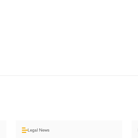
Legal News