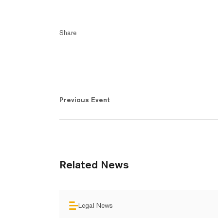
Share
Previous Event
Related News
Legal News