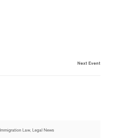
Next Event
Immigration Law, Legal News