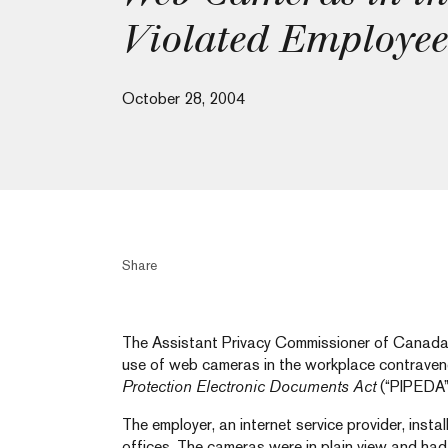
Violated Employee
October 28, 2004
Share
The Assistant Privacy Commissioner of Canada 
use of web cameras in the workplace contrave
Protection Electronic Documents Act
(“PIPEDA”
The employer, an internet service provider, inst
offices. The cameras were in plain view and ha