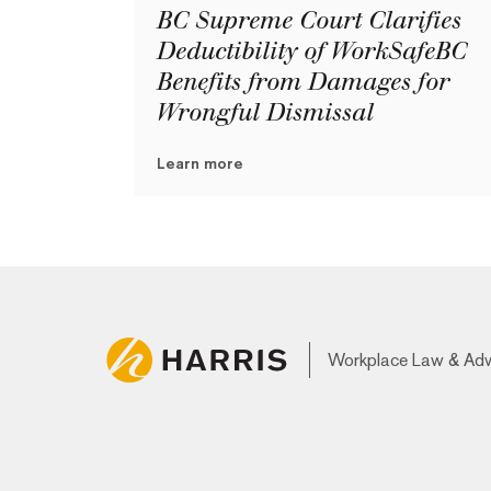
BC Supreme Court Clarifies
Deductibility of WorkSafeBC
Benefits from Damages for
Wrongful Dismissal
Learn more
Workplace Law & Ad