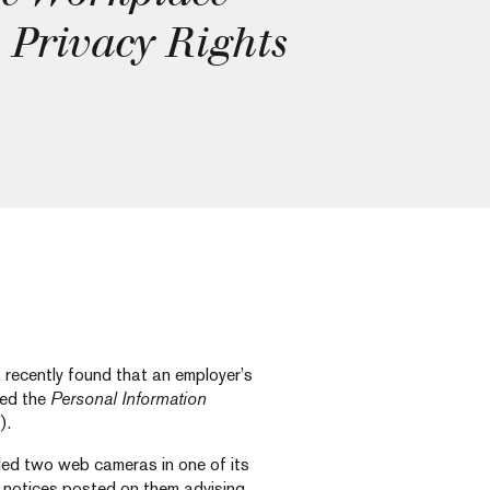
 Privacy Rights
recently found that an employer’s
ned the
Personal Information
).
alled two web cameras in one of its
d notices posted on them advising