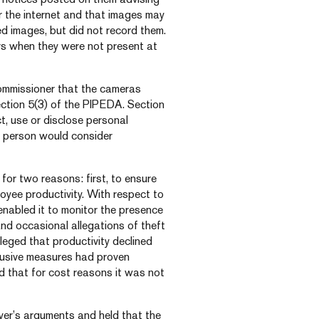
 the internet and that images may
 images, but did not record them.
s when they were not present at
ommissioner that the cameras
ection 5(3) of the PIPEDA. Section
t, use or disclose personal
e person would consider
for two reasons: first, to ensure
yee productivity. With respect to
enabled it to monitor the presence
and occasional allegations of theft
leged that productivity declined
ntrusive measures had proven
nd that for cost reasons it was not
er’s arguments and held that the