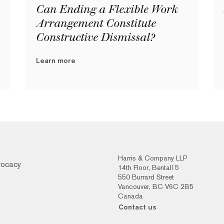
Can Ending a Flexible Work
Arrangement Constitute
Constructive Dismissal?
Learn more
Harris & Company LLP
vocacy
14th Floor, Bentall 5
550 Burrard Street
Vancouver, BC V6C 2B5
Canada
Contact us