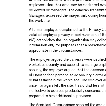
employees that that area may be monitored over
be viewed by managers. The cameras transmitted
Managers accessed the images only during hour
the work site.
A former employee complained to the Privacy C
violated employee privacy in contravention of S
5(3) establishes that an organization may collec
information only for purposes that a reasonabl
appropriate in the circumstances.
The employer argued the cameras were justified 
workplace security and second, to manage emplo
security, the employer argued that the cameras 
of unauthorized persons, false security alarms 
or harassment in the workplace. The employer al
once managers left the site. It said that less i
ineffective to address productivity concerns, a
prepared to hire additional supervisors.
The Assistant Commissioner rejected the employ