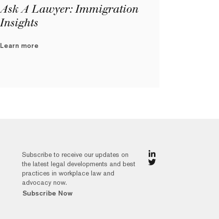
Ask A Lawyer: Immigration
Insights
Learn more
Subscribe to receive our updates on
the latest legal developments and best
practices in workplace law and
advocacy now.
Subscribe Now