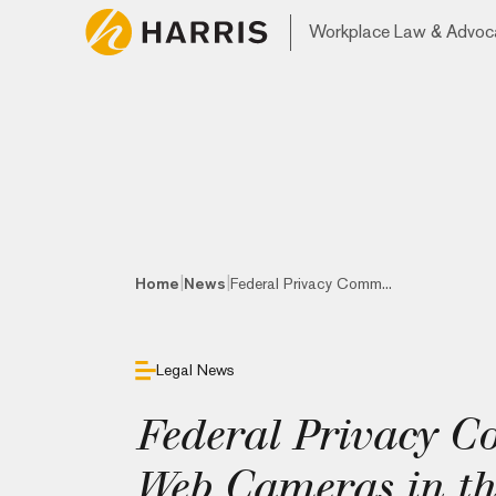
Workplace Law & Advoc
|
|
Home
News
Federal Privacy Comm...
Legal News
Federal Privacy C
Web Cameras in th