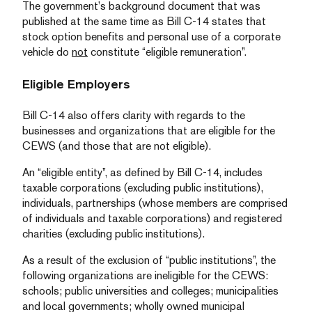
The government’s background document that was
published at the same time as Bill C-14 states that
stock option benefits and personal use of a corporate
vehicle do
not
constitute “eligible remuneration”.
Eligible Employers
Bill C-14 also offers clarity with regards to the
businesses and organizations that are eligible for the
CEWS (and those that are not eligible).
An “eligible entity”, as defined by Bill C-14, includes
taxable corporations (excluding public institutions),
individuals, partnerships (whose members are comprised
of individuals and taxable corporations) and registered
charities (excluding public institutions).
As a result of the exclusion of “public institutions”, the
following organizations are ineligible for the CEWS:
schools; public universities and colleges; municipalities
and local governments; wholly owned municipal