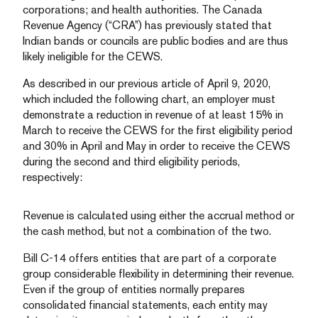
corporations; and health authorities. The Canada
Revenue Agency (“CRA”) has previously stated that
Indian bands or councils are public bodies and are thus
likely ineligible for the CEWS.
As described in our previous article of April 9, 2020,
which included the following chart, an employer must
demonstrate a reduction in revenue of at least 15% in
March to receive the CEWS for the first eligibility period
and 30% in April and May in order to receive the CEWS
during the second and third eligibility periods,
respectively:
Revenue is calculated using either the accrual method or
the cash method, but not a combination of the two.
Bill C-14 offers entities that are part of a corporate
group considerable flexibility in determining their revenue.
Even if the group of entities normally prepares
consolidated financial statements, each entity may