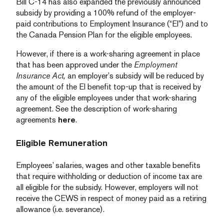
Bill C-14 has also expanded the previously announced
subsidy by providing a 100% refund of the employer-
paid contributions to Employment Insurance (“EI”) and to
the Canada Pension Plan for the eligible employees.
However, if there is a work-sharing agreement in place
that has been approved under the
Employment
Insurance Act,
an employer’s subsidy will be reduced by
the amount of the EI benefit top-up that is received by
any of the eligible employees under that work-sharing
agreement. See the description of work-sharing
agreements
here
.
Eligible Remuneration
Employees’ salaries, wages and other taxable benefits
that require withholding or deduction of income tax are
all eligible for the subsidy. However, employers will not
receive the CEWS in respect of money paid as a retiring
allowance (i.e. severance).