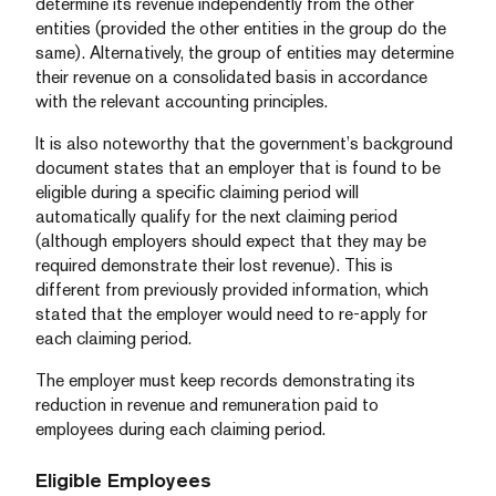
determine its revenue independently from the other
entities (provided the other entities in the group do the
same). Alternatively, the group of entities may determine
their revenue on a consolidated basis in accordance
with the relevant accounting principles.
It is also noteworthy that the government’s background
document states that an employer that is found to be
eligible during a specific claiming period will
automatically qualify for the next claiming period
(although employers should expect that they may be
required demonstrate their lost revenue). This is
different from previously provided information, which
stated that the employer would need to re-apply for
each claiming period.
The employer must keep records demonstrating its
reduction in revenue and remuneration paid to
employees during each claiming period.
Eligible Employees