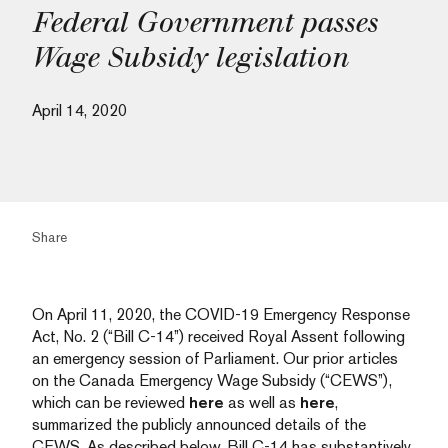
Federal Government passes
Wage Subsidy legislation
April 14, 2020
Share
On April 11, 2020, the COVID-19 Emergency Response
Act, No. 2 (“Bill C-14”) received Royal Assent following
an emergency session of Parliament. Our prior articles
on the Canada Emergency Wage Subsidy (“CEWS”),
which can be reviewed
here
as well as
here
,
summarized the publicly announced details of the
CEWS. As described below, Bill C-14 has substantively