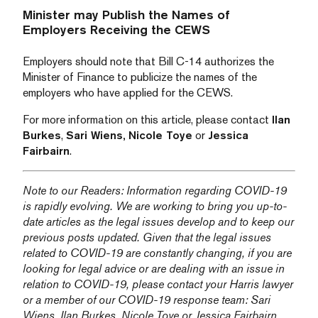
Minister may Publish the Names of
Employers Receiving the CEWS
Employers should note that Bill C-14 authorizes the
Minister of Finance to publicize the names of the
employers who have applied for the CEWS.
For more information on this article, please contact
Ilan
Burkes
,
Sari Wiens,
Nicole Toye
or
Jessica
Fairbairn
.
Note to our Readers: Information regarding COVID-19
is rapidly evolving. We are working to bring you up-to-
date articles as the legal issues develop and to keep our
previous posts updated. Given that the legal issues
related to COVID-19 are constantly changing, if you are
looking for legal advice or are dealing with an issue in
relation to COVID-19, please contact your Harris lawyer
or a member of our COVID-19 response team:
Sari
Wiens,
Ilan Burkes
,
Nicole Toye
or
Jessica Fairbairn
.