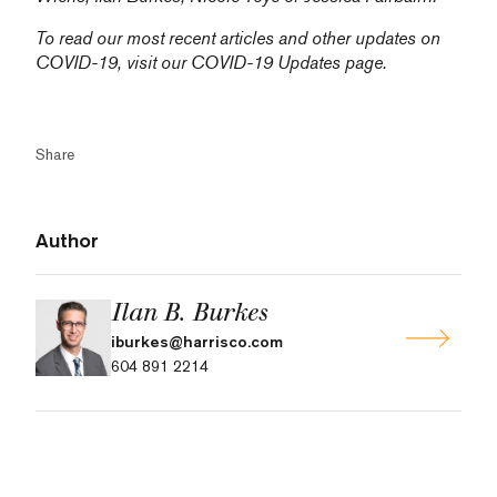
To read our most recent articles and other updates on
COVID-19, visit our
COVID-19 Updates
page.
Share
Author
Ilan B. Burkes
iburkes@harrisco.com
604 891 2214