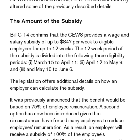
altered some of the previously described details.
The Amount of the Subsidy
Bill C-14 confirms that the CEWS provides a wage and
salary subsidy of up to $847 per week to eligible
employers for up to 12 weeks. The 12 week period of
the subsidy is divided into the following three eligibility
periods: (i) March 15 to April 11; (ii) April 12 to May 9;
and (iii) and May 10 to June 6.
The legislation offers additional details on how an
employer can calculate the subsidy.
It was previously announced that the benefit would be
based on 75% of employee remuneration. A second
option has now been introduced given that
circumstances have forced many employers to reduce
employees’ remuneration. As a result, an employer will
receive a subsidy of 100% of the employee’s