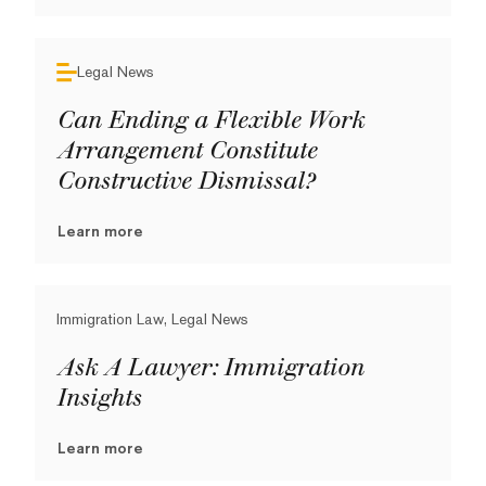
Legal News
Can Ending a Flexible Work
Arrangement Constitute
Constructive Dismissal?
Learn more
Immigration Law, Legal News
Ask A Lawyer: Immigration
Insights
Learn more