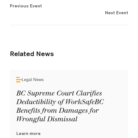
Previous Event
Next Event
Related News
Legal News
BC Supreme Court Clarifies
Deductibility of WorkSafeBC
Benefits from Damages for
Wrongful Dismissal
Learn more