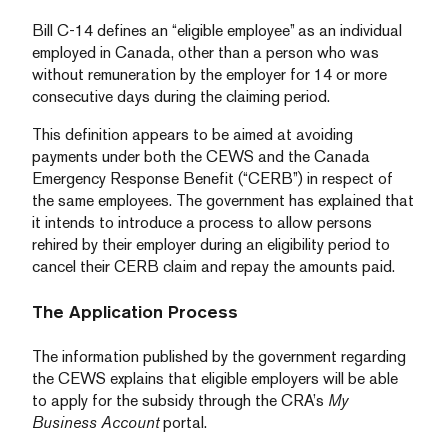
Bill C-14 defines an “eligible employee” as an individual
employed in Canada, other than a person who was
without remuneration by the employer for 14 or more
consecutive days during the claiming period.
This definition appears to be aimed at avoiding
payments under both the CEWS and the Canada
Emergency Response Benefit (“CERB”) in respect of
the same employees. The government has explained that
it intends to introduce a process to allow persons
rehired by their employer during an eligibility period to
cancel their CERB claim and repay the amounts paid.
The Application Process
The information published by the government regarding
the CEWS explains that eligible employers will be able
to apply for the subsidy through the CRA’s
My
Business Account
portal.