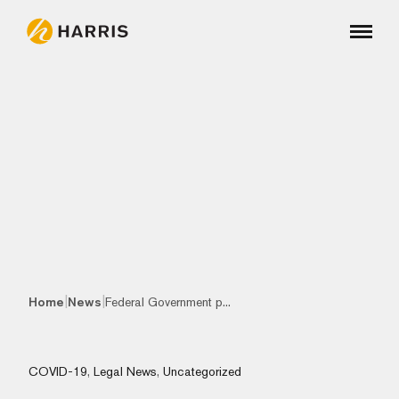
|
|
Home
News
Federal Government p...
COVID-19
,
Legal News
,
Uncategorized