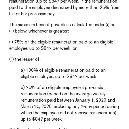
remuneration (up to $847 per week) if the remuneration
paid to the employee decreased by more than 25% from
his or her pre-crisis pay.
The maximum benefit payable is calculated under (i) or
(ii) below, whichever is greater:
(i) 75% of the eligible remuneration paid to an eligible
employee, up to $847 per week; or,
(ii) the lesser of:
a) 100% of eligible remuneration paid to an
eligible employee, up to $847 per week
b) 75% of an eligible employee’s pre-crisis
remuneration (based on the average weekly
remuneration paid between January 1, 2020 and
March 15, 2020, excluding any 7-day period during
which the employee did not receive remuneration),
up to $847 per week.