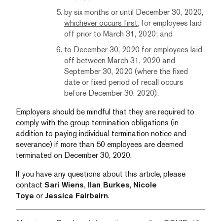
by six months or until December 30, 2020,
whichever occurs first
, for employees laid
off prior to March 31, 2020; and
to December 30, 2020 for employees laid
off between March 31, 2020 and
September 30, 2020 (where the fixed
date or fixed period of recall occurs
before December 30, 2020).
Employers should be mindful that they are required to
comply with the group termination obligations (in
addition to paying individual termination notice and
severance) if more than 50 employees are deemed
terminated on December 30, 2020.
If you have any questions about this article, please
contact
Sari Wiens,
Ilan Burkes
,
Nicole
Toye
or
Jessica Fairbairn
.