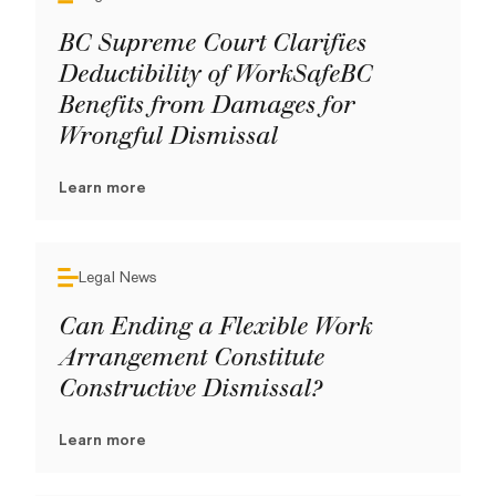
BC Supreme Court Clarifies
Deductibility of WorkSafeBC
Benefits from Damages for
Wrongful Dismissal
Learn more
Legal News
Can Ending a Flexible Work
Arrangement Constitute
Constructive Dismissal?
Learn more