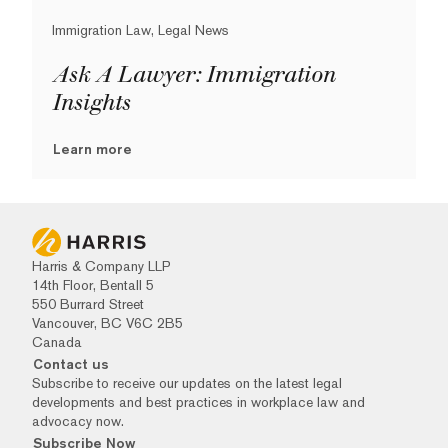
Immigration Law, Legal News
Ask A Lawyer: Immigration
Insights
Learn more
Harris & Company LLP
14th Floor, Bentall 5
550 Burrard Street
Vancouver, BC V6C 2B5
Canada
Contact us
Subscribe to receive our updates on the latest legal
developments and best practices in workplace law and
advocacy now.
Subscribe Now