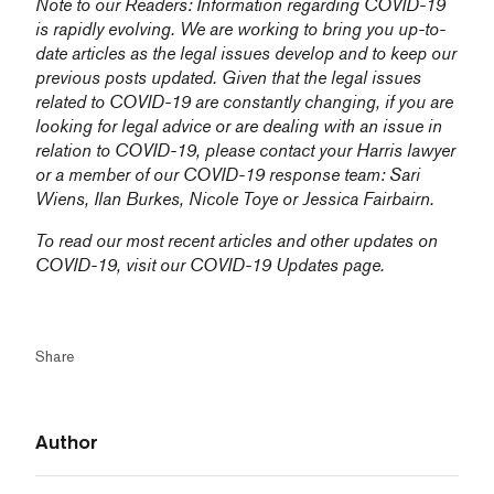
Note to our Readers: Information regarding COVID-19
is rapidly evolving. We are working to bring you up-to-
date articles as the legal issues develop and to keep our
previous posts updated. Given that the legal issues
related to COVID-19 are constantly changing, if you are
looking for legal advice or are dealing with an issue in
relation to COVID-19, please contact your Harris lawyer
or a member of our COVID-19 response team:
Sari
Wiens,
Ilan Burkes
,
Nicole Toye
or
Jessica Fairbairn
.
To read our most recent articles and other updates on
COVID-19, visit our
COVID-19 Updates
page.
Share
Author