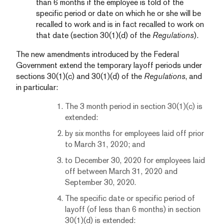
than 6 months if the employee is told of the
specific period or date on which he or she will be
recalled to work and is in fact recalled to work on
that date (section 30(1)(d) of the
Regulations
).
The new amendments introduced by the Federal
Government extend the temporary layoff periods under
sections 30(1)(c) and 30(1)(d) of the
Regulations
, and
in particular:
The 3 month period in section 30(1)(c) is
extended:
by six months for employees laid off prior
to March 31, 2020; and
to December 30, 2020 for employees laid
off between March 31, 2020 and
September 30, 2020.
The specific date or specific period of
layoff (of less than 6 months) in section
30(1)(d) is extended: