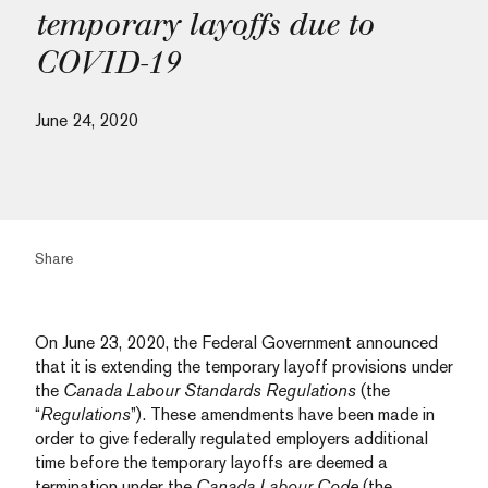
temporary layoffs due to
COVID-19
June 24, 2020
Share
On June 23, 2020, the Federal Government announced
that it is extending the temporary layoff provisions under
the
Canada Labour Standards Regulations
(the
“
Regulations
”). These amendments have been made in
order to give federally regulated employers additional
time before the temporary layoffs are deemed a
termination under the
Canada Labour Code
(the