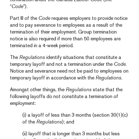
“
Code
”).
Part III of the
Code
requires employers to provide notice
and to pay severance to employees as a result of the
termination of their employment. Group termination
notice is also required if more than 50 employees are
terminated in a 4-week period.
The
Regulations
identify situations that constitute a
temporary layoff and not a termination under the
Code
.
Notice and severance need not be paid to employees on
temporary layoff in accordance with the
Regulations
.
Amongst other things, the
Regulations
state that the
following layoffs do not constitute a termination of
employment:
(i) a layoff of less than 3 months (section 30(1)(c)
of the
Regulations
); and
(ii) layoff that is longer than 3 months but less