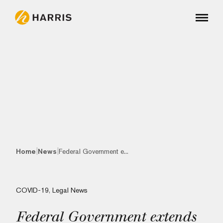
|
|
Home
News
Federal Government e...
COVID-19
,
Legal News
Federal Government extends