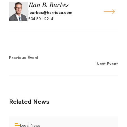
Ilan B. Burkes
iburkes@harrisco.com
604 891 2214
Previous Event
Next Event
Related News
Legal News