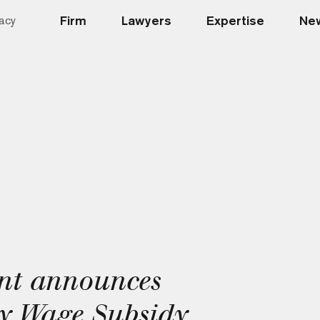
Firm
Lawyers
Expertise
New
acy
nt announces
 Wage Subsidy,