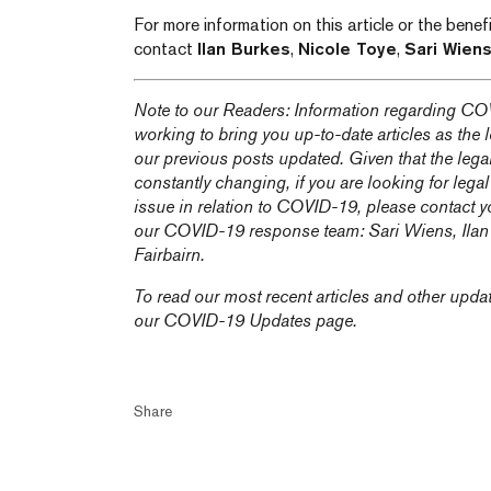
For more information on this article or the bene
contact
Ilan Burkes
,
Nicole Toye
,
Sari Wien
Note to our Readers: Information regarding COV
working to bring you up-to-date articles as the
our previous posts updated. Given that the lega
constantly changing, if you are looking for legal
issue in relation to COVID-19, please contact y
our COVID-19 response team:
Sari Wiens,
Ila
Fairbairn
.
To read our most recent articles and other upda
our
COVID-19 Updates
page.
Share