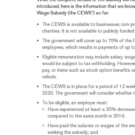
introduced, here is the information that we k
Wage Subsidy (the CEWS”) so far:
The CEWS is available to businesses, non-pr
charities. It is not available to publicly funde
The government will cover up to 75% of the f
employees, which results in payments of up 
Eligible remuneration may include salary, wag
would be subject to tax withholding. However
pay, or items such as stock option benefits o
vehicle.
The CEWS is in place for a period of 12 week
2020. The government will consider whether t
To be eligible, an employer must:
Have experienced at least a 30% decrease 
compared to the same month in 2019;
Have paid the salaries or wages of the em
seeking the subsidy; and