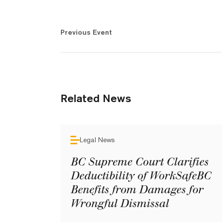
Previous Event
Related News
Legal News
BC Supreme Court Clarifies
Deductibility of WorkSafeBC
Benefits from Damages for
Wrongful Dismissal