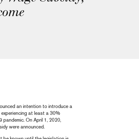
 come
unced an intention to introduce a
 experiencing at least a 30%
9 pandemic. On April 1, 2020,
bsidy were announced.
t be known until the legislation is