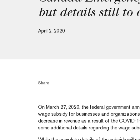
but details still to
April 2, 2020
Share
On March 27, 2020, the federal government anno
wage subsidy for businesses and organizations
decrease in revenue as a result of the COVID-1
some additional details regarding the wage su
While the complete details of the subsidy will no