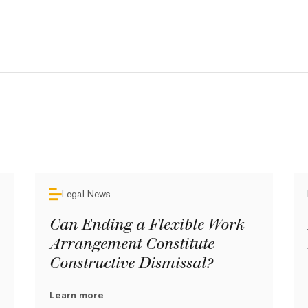
Legal News
Can Ending a Flexible Work
Arrangement Constitute
Constructive Dismissal?
Learn more