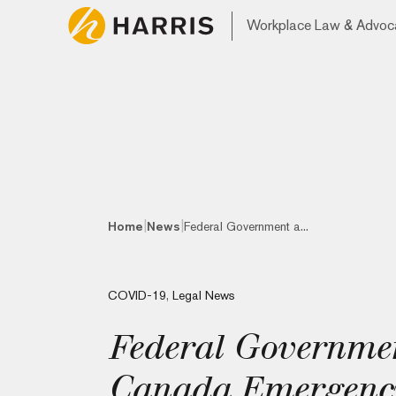
Workplace Law & Advoc
|
|
Home
News
Federal Government a...
COVID-19
,
Legal News
Federal Governme
Canada Emergency