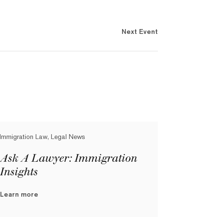
Next Event
Immigration Law, Legal News
Ask A Lawyer: Immigration
Insights
Learn more