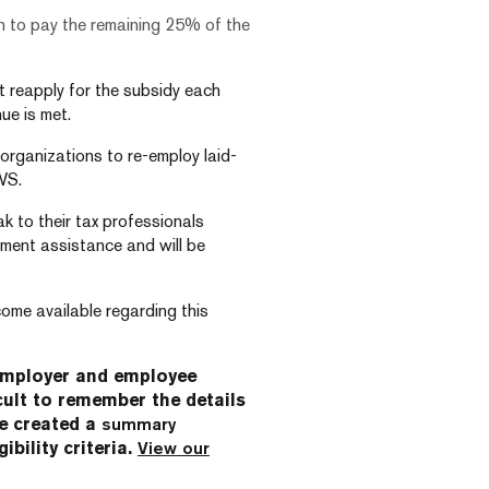
can to pay the remaining 25% of the
t reapply for the subsidy each
ue is met.
rganizations to re-employ laid-
WS.
k to their tax professionals
ment assistance and will be
ome available regarding this
employer and employee
cult to remember the details
ve created a
summary
ibility criteria.
View our