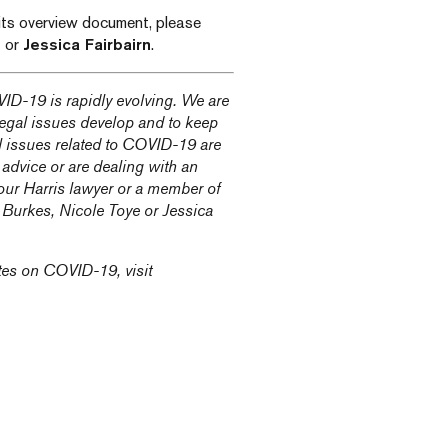
fits overview document, please
s
or
Jessica Fairbairn
.
ID-19 is rapidly evolving. We are
 legal issues develop and to keep
l issues related to COVID-19 are
 advice or are dealing with an
our Harris lawyer or a member of
n Burkes
,
Nicole Toye
or
Jessica
tes on COVID-19, visit