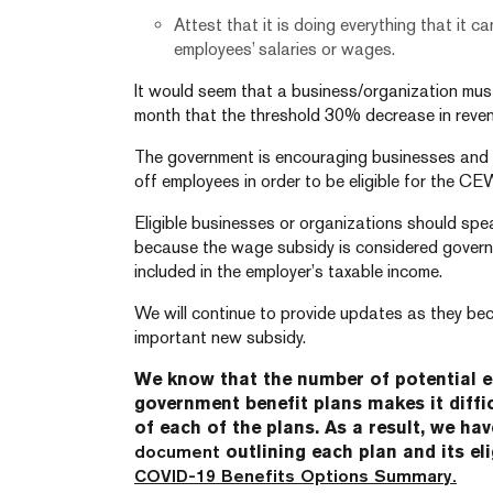
Attest that it is doing everything that it 
employees’ salaries or wages.
It would seem that a business/organization mus
month that the threshold 30% decrease in reven
The government is encouraging businesses and o
off employees in order to be eligible for the CE
Eligible businesses or organizations should spea
because the wage subsidy is considered govern
included in the employer’s taxable income.
We will continue to provide updates as they bec
important new subsidy.
We know that the number of potential 
government benefit plans makes it diffi
of each of the plans. As a result, we ha
document
outlining each plan and its elig
COVID-19 Benefits Options Summary.