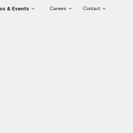
s & Events
Careers
Contact