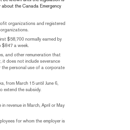
now about the Canada Emergency
ofit organizations and registered
d organizations.
irst $58,700 normally earned by
to $847 a week.
es, and other remuneration that
, it does not include severance
r the personal use of a corporate
s, from March 15 until June 6,
o extend the subsidy.
in revenue in March, April or May
ployees for whom the employer is