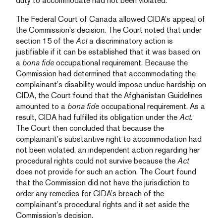
duty to accommodate had not been violated.
The Federal Court of Canada allowed CIDA’s appeal of
the Commission’s decision. The Court noted that under
section 15 of the
Act
a discriminatory action is
justifiable if it can be established that it was based on
a
bona fide
occupational requirement. Because the
Commission had determined that accommodating the
complainant’s disability would impose undue hardship on
CIDA, the Court found that the Afghanistan Guidelines
amounted to a
bona fide
occupational requirement. As a
result, CIDA had fulfilled its obligation under the
Act
.
The Court then concluded that because the
complainant’s substantive right to accommodation had
not been violated, an independent action regarding her
procedural rights could not survive because the
Act
does not provide for such an action. The Court found
that the Commission did not have the jurisdiction to
order any remedies for CIDA’s breach of the
complainant’s procedural rights and it set aside the
Commission’s decision.