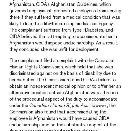
Afghanistan. CIDA’s Afghanistan Guidelines, which
governed deployment, prohibited employees from serving
there if they suffered from a medical condition that was
likely to lead to a life-threatening medical emergency.
The complainant suffered from Type I Diabetes, and
CIDA believed that attempting to accommodate her in
Afghanistan would impose undue hardship. As a result,
they concluded she was unfit for deployment.
The complainant filed a complaint with the Canadian
Human Rights Commission, which held that she was
discriminated against on the basis of disability due to
her diabetes. The Commission found CIDA’s failure to
obtain an independent medical opinion or to offer her an
alternative position outside Afghanistan was a breach
of the procedural aspect of the duty to accommodate
under the
Canadian Human Rights Act
. However, the
Commission also found that accommodating the
employee in Afghanistan would have caused CIDA
undue hardship, and so the substantive aspect of the