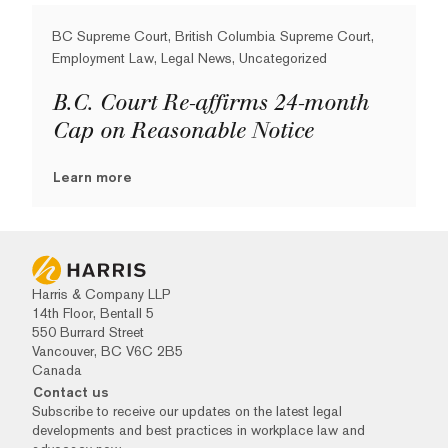
BC Supreme Court, British Columbia Supreme Court,
Employment Law, Legal News, Uncategorized
B.C. Court Re-affirms 24-month
Cap on Reasonable Notice
Learn more
Harris & Company LLP
14th Floor, Bentall 5
550 Burrard Street
Vancouver, BC V6C 2B5
Canada
Contact us
Subscribe to receive our updates on the latest legal
developments and best practices in workplace law and