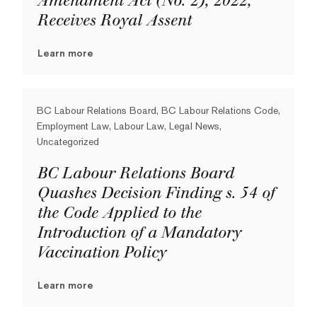
Amendment Act (No. 2), 2022,
Receives Royal Assent
Learn more
BC Labour Relations Board, BC Labour Relations Code,
Employment Law, Labour Law, Legal News,
Uncategorized
BC Labour Relations Board
Quashes Decision Finding s. 54 of
the Code Applied to the
Introduction of a Mandatory
Vaccination Policy
Learn more