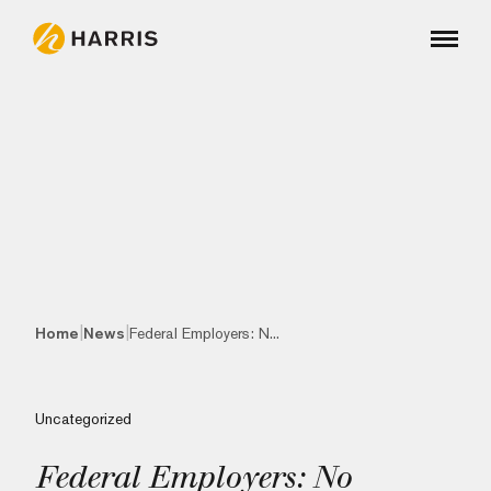
|
|
Home
News
Federal Employers: N...
Uncategorized
Federal Employers: No