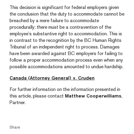
This decision is significant for federal employers given
the conclusion that the duty to accommodate cannot be
breached by a mere failure to accommodate
procedurally: there must be a contravention of the
employee’s substantive right to accommodation. This is
in contrast to the recognition by the BC Human Rights
Tribunal of an independent right to process. Damages
have been awarded against BC employers for failing to
follow a proper accommodation process even when any
possible accommodations amounted to undue hardship.
Canada (Attorney General) v. Cruden
For further information on the information presented in
this article, please contact
Matthew Cooperwilliams
,
Partner.
Share