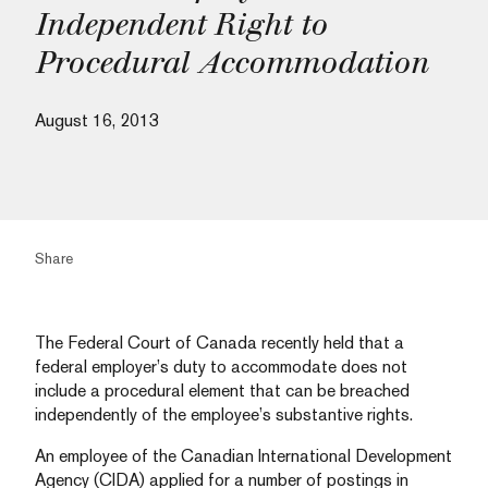
Independent Right to
Procedural Accommodation
August 16, 2013
Share
The Federal Court of Canada recently held that a
federal employer’s duty to accommodate does not
include a procedural element that can be breached
independently of the employee’s substantive rights.
An employee of the Canadian International Development
Agency (CIDA) applied for a number of postings in