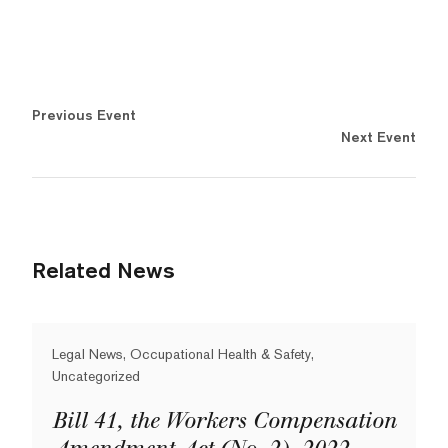
Previous Event
Next Event
Related News
Legal News, Occupational Health & Safety,
Uncategorized
Bill 41, the Workers Compensation