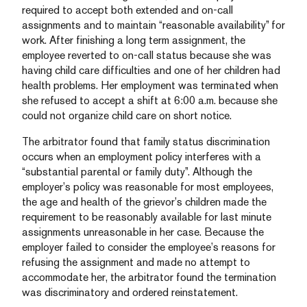
required to accept both extended and on-call
assignments and to maintain “reasonable availability” for
work. After finishing a long term assignment, the
employee reverted to on-call status because she was
having child care difficulties and one of her children had
health problems. Her employment was terminated when
she refused to accept a shift at 6:00 a.m. because she
could not organize child care on short notice.
The arbitrator found that family status discrimination
occurs when an employment policy interferes with a
“substantial parental or family duty”. Although the
employer’s policy was reasonable for most employees,
the age and health of the grievor’s children made the
requirement to be reasonably available for last minute
assignments unreasonable in her case. Because the
employer failed to consider the employee’s reasons for
refusing the assignment and made no attempt to
accommodate her, the arbitrator found the termination
was discriminatory and ordered reinstatement.