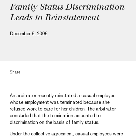
Family Status Discrimination
Leads to Reinstatement
December 8, 2006
Share
An arbitrator recently reinstated a casual employee
whose employment was terminated because she
refused work to care for her children. The arbitrator
concluded that the termination amounted to
discrimination on the basis of family status.
Under the collective agreement, casual employees were