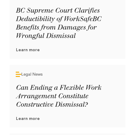
BC Supreme Court Clarifies
Deductibility of WorkSafeBC
Benefits from Damages for
Wrongful Dismissal
Learn more
Legal News
Can Ending a Flexible Work
Arrangement Constitute
Constructive Dismissal?
Learn more