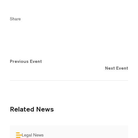
Share
Previous Event
Next Event
Related News
Legal News