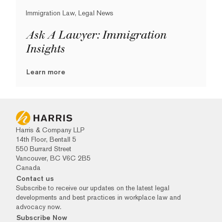
Immigration Law, Legal News
Ask A Lawyer: Immigration
Insights
Learn more
Harris & Company LLP
14th Floor, Bentall 5
550 Burrard Street
Vancouver, BC V6C 2B5
Canada
Contact us
Subscribe to receive our updates on the latest legal
developments and best practices in workplace law and
advocacy now.
Subscribe Now