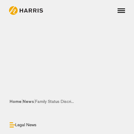
|
|
Home
News
Family Status Discri...
Legal News