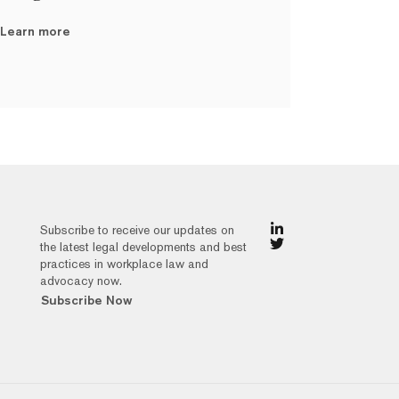
Learn more
Subscribe to receive our updates on
the latest legal developments and best
practices in workplace law and
advocacy now.
Subscribe Now