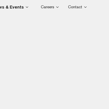
s & Events
Careers
Contact