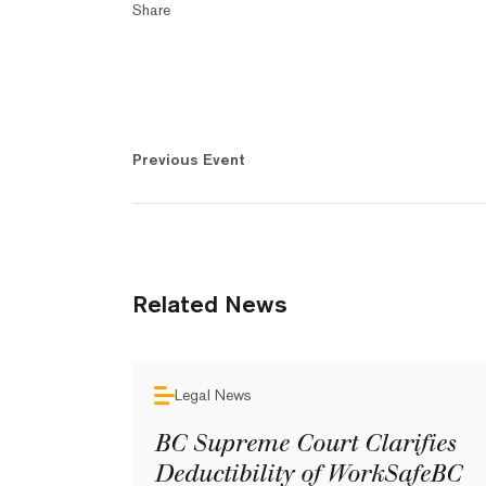
Share
Previous Event
Related News
Legal News
BC Supreme Court Clarifies
Deductibility of WorkSafeBC