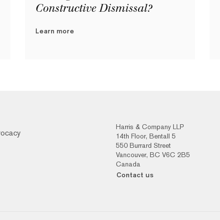
Constructive Dismissal?
Learn more
Harris & Company LLP
vocacy
14th Floor, Bentall 5
550 Burrard Street
Vancouver, BC V6C 2B5
Canada
Contact us