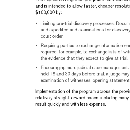
and is intended to allow faster, cheaper resoluti
$100,000 by:
Limiting pre-trial discovery processes. Documen
and expedited and examinations for discover
court order.
Requiring parties to exchange information early
required, for example, to exchange lists of w
the evidence that they expect to give at trial.
Encouraging more judicial case management.
held 15 and 30 days before trial, a judge may 
examination of witnesses, opening statements
Implementation of the program across the provin
relatively straightforward cases, including many
result quickly and with less expense.