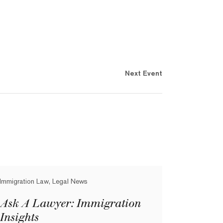
Next Event
Immigration Law, Legal News
Ask A Lawyer: Immigration
Insights