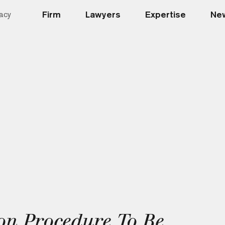
Firm
Lawyers
Expertise
New
acy
on Procedure To Be