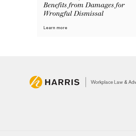
Benefits from Damages for
Wrongful Dismissal
Learn more
Workplace Law & Ad