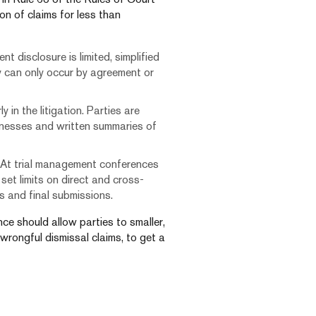
on of claims for less than
t disclosure is limited, simplified
y can only occur by agreement or
 in the litigation. Parties are
itnesses and written summaries of
 At trial management conferences
set limits on direct and cross-
 and final submissions.
ce should allow parties to smaller,
 wrongful dismissal claims, to get a