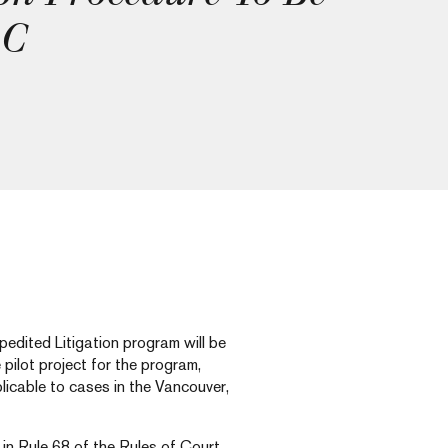
BC
dited Litigation program will be
pilot project for the program,
licable to cases in the Vancouver,
 in Rule 68 of the Rules of Court