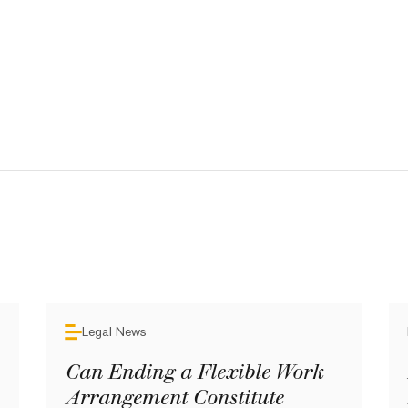
Legal News
Can Ending a Flexible Work
Arrangement Constitute