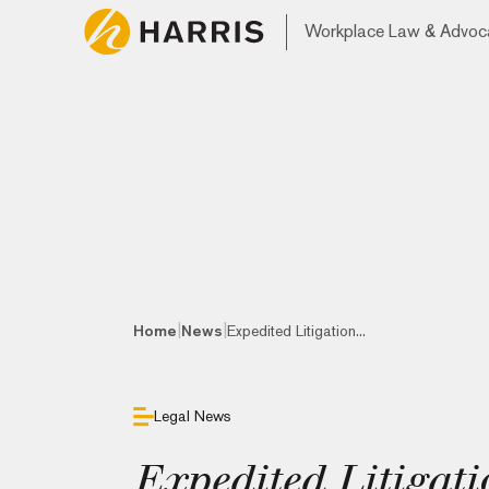
Workplace Law & Advoc
|
|
Home
News
Expedited Litigation...
Legal News
Expedited Litigati