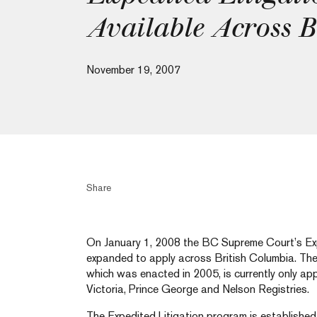
Available Across 
November 19, 2007
Share
On January 1, 2008 the BC Supreme Court’s Expe
expanded to apply across British Columbia. The 
which was enacted in 2005, is currently only app
Victoria, Prince George and Nelson Registries.
The Expedited Litigation program is established