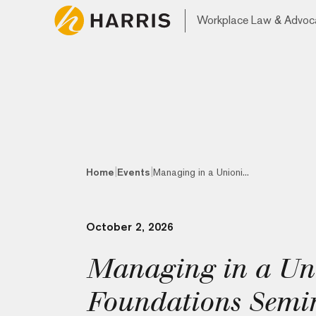
Workplace Law & Advoc
|
|
Home
Events
Managing in a Unioni...
October 2, 2026
Managing in a Un
Foundations Semi