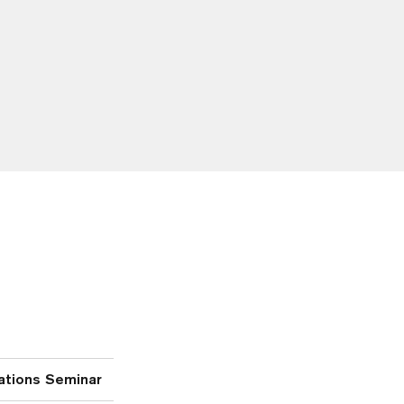
ations Seminar