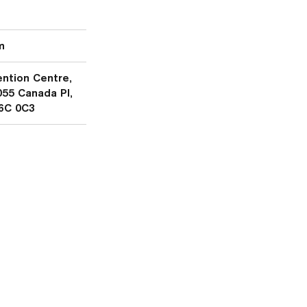
m
ntion Centre,
055 Canada Pl,
6C 0C3