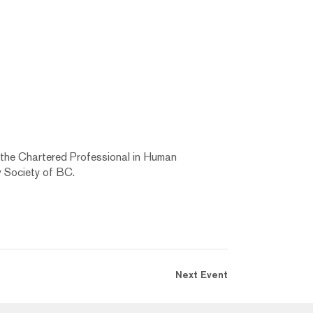
 the Chartered Professional in Human
 Society of BC.
Next Event