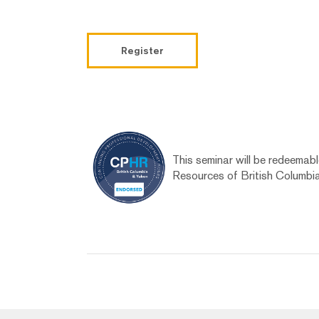
Register
This seminar will be redeemab
Resources of British Columbi