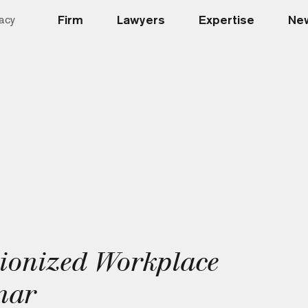
Firm
Lawyers
Expertise
New
acy
ionized Workplace
nar