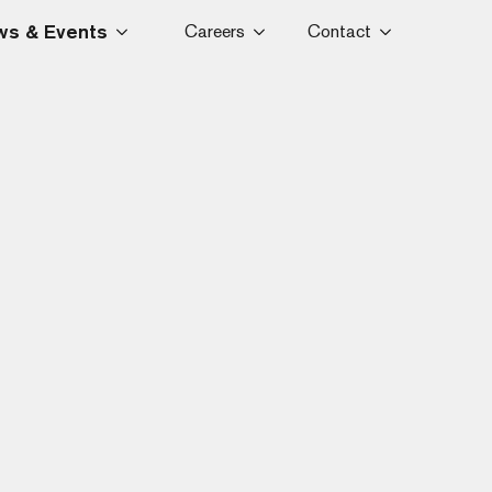
s & Events
Careers
Contact