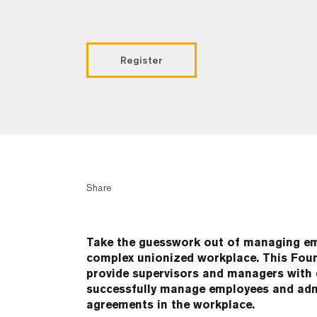
Register
Share
Take the guesswork out of managing emp
complex unionized workplace. This Foun
provide supervisors and managers with d
successfully manage employees and admi
agreements in the workplace.