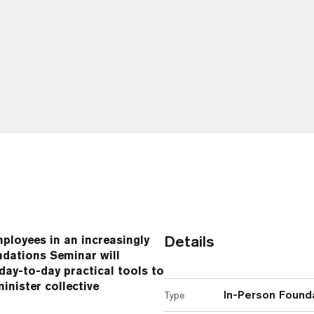
Details
loyees in an increasingly
dations Seminar will
ay-to-day practical tools to
nister collective
In-Person Found
Type