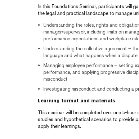
In this Foundations Seminar, participants will g
the legal and practical landscape to manage uni
Understanding the roles, rights and obligatio
manager/supervisor, including limits on mana
performance expectations and workplace rul
Understanding the collective agreement – the
language and what happens when a dispute ar
Managing employee performance – setting ex
performance, and applying progressive discip
misconduct
Investigating misconduct and conducting a pr
Learning format and materials
This seminar will be completed over one 5-hour 
studies and hypothetical scenarios to provide p
apply their learnings.