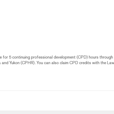
le for 5 continuing professional development (CPD) hours through
a and Yukon (CPHR). You can also claim CPD credits with the Law