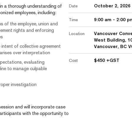
October 2, 2026
ain a thorough understanding of
Date
onized employees, including:
9:00 am
-
2:00 p
Time
ns of the employee, union and
gement rights and enforcing
Vancouver Conve
Location
es
West Building, 1
 intent of collective agreement
Vancouver, BC V
ises over interpretation
$450 +GST
Cost
pectations, evaluating
line to manage culpable
oper investigation
session and will incorporate case
articipants with the opportunity to