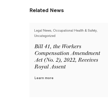
Related News
Legal News, Occupational Health & Safety,
Uncategorized
Bill 41, the Workers
Compensation Amendment
Act (No. 2), 2022, Receives
Royal Assent
Learn more