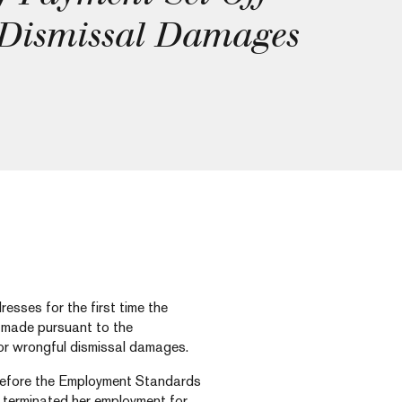
 Dismissal Damages
sses for the first time the
 made pursuant to the
for wrongful dismissal damages.
before the Employment Standards
 terminated her employment for