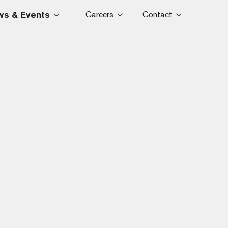
s & Events
Careers
Contact