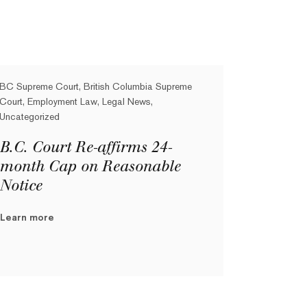
BC Supreme Court, British Columbia Supreme
Court, Employment Law, Legal News,
Uncategorized
B.C. Court Re-affirms 24-
month Cap on Reasonable
Notice
Learn more