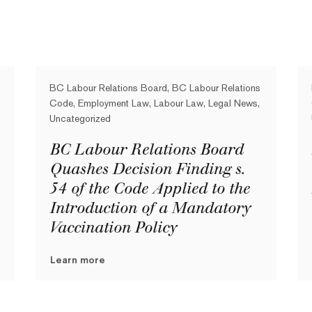
BC Labour Relations Board, BC Labour Relations
Code, Employment Law, Labour Law, Legal News,
Uncategorized
BC Labour Relations Board
Quashes Decision Finding s.
54 of the Code Applied to the
Introduction of a Mandatory
Vaccination Policy
Learn more