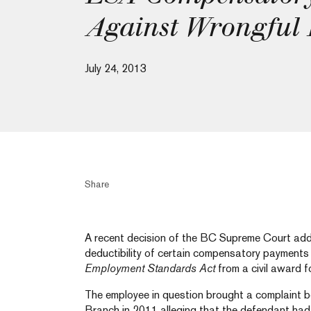
Against Wrongful
July 24, 2013
Share
A recent decision of the BC Supreme Court addre
deductibility of certain compensatory payments
Employment Standards Act
from a civil award 
The employee in question brought a complaint 
Branch in 2011 alleging that the defendant had