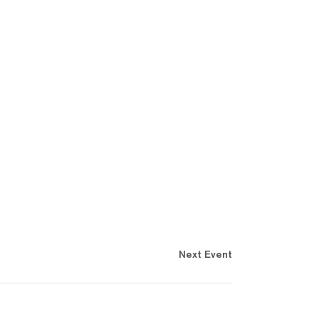
Next Event