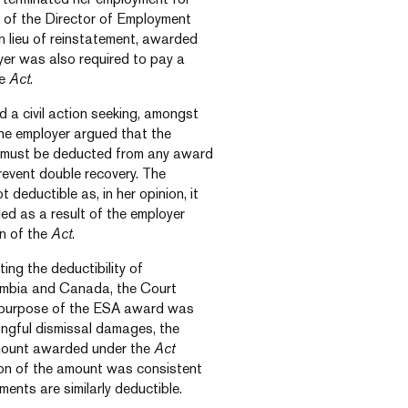
 of the Director of Employment
n lieu of reinstatement, awarded
yer was also required to pay a
he
Act
.
 a civil action seeking, amongst
The employer argued that the
 must be deducted from any award
revent double recovery. The
eductible as, in her opinion, it
d as a result of the employer
on of the
Act
.
ing the deductibility of
umbia and Canada, the Court
d purpose of the ESA award was
rongful dismissal damages, the
amount awarded under the
Act
tion of the amount was consistent
nts are similarly deductible.