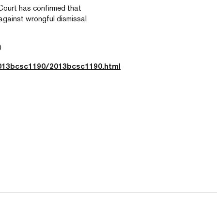
 Court has confirmed that
against wrongful dismissal
0
2013bcsc1190/2013bcsc1190.html