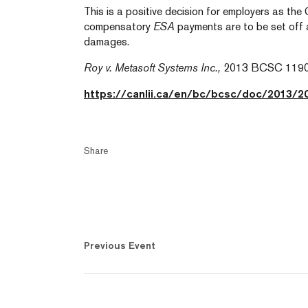
This is a positive decision for employers as the
compensatory
ESA
payments are to be set off 
damages.
Roy v. Metasoft Systems Inc.,
2013 BCSC 119
https://canlii.ca/en/bc/bcsc/doc/2013/
Share
Previous Event