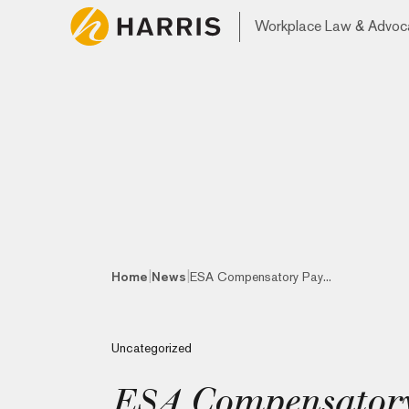
Workplace Law & Advoc
|
|
Home
News
ESA Compensatory Pay...
Uncategorized
ESA Compensatory