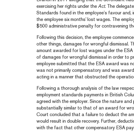
exercising her rights under the
Act
.
The delegate
Standards found in the employee’s favour and, i
the employee six months’ lost wages. The emplo
$500 administrative penalty for contravening t
Following this decision, the employee commenced
other things, damages for wrongful dismissal. 
amount awarded for lost wages under the ESA
of damages for wrongful dismissal in order to p
employee submitted that the ESA award was not d
was not primarily compensatory and was awarde
acting in a manner that obstructed the operati
Following a thorough analysis of the law respect
employment standards payments in British Col
agreed with the employer. Since the nature an
substantially similar to that of an award for w
Court concluded that a failure to deduct the 
would result in double recovery. Further, deduc
with the fact that other compensatory ESA payme