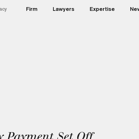
Firm
Lawyers
Expertise
New
acy
 Payment Set Off