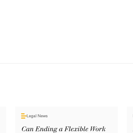
Legal News
Can Ending a Flexible Work