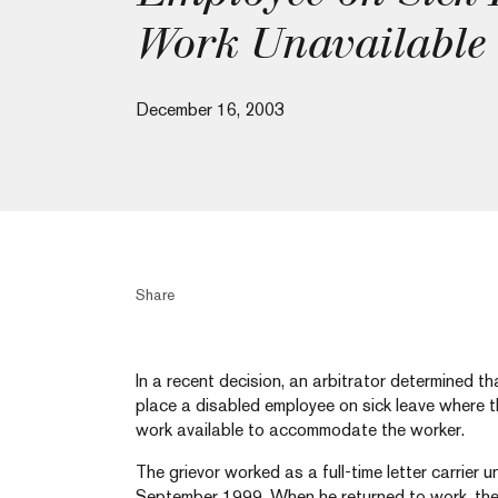
Work Unavailable
December 16, 2003
Share
In a recent decision, an arbitrator determined t
place a disabled employee on sick leave where t
work available to accommodate the worker.
The grievor worked as a full-time letter carrier unt
September 1999. When he returned to work, the g