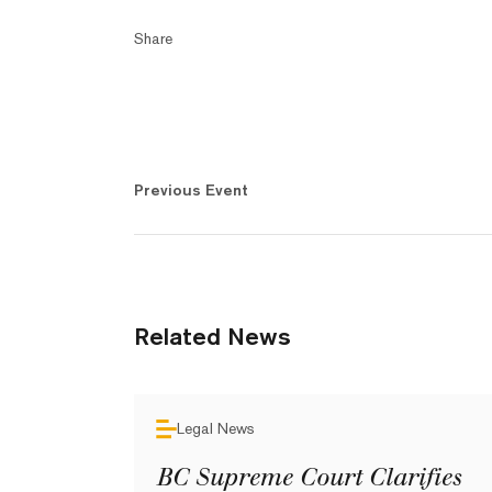
Share
Previous Event
Related News
Legal News
BC Supreme Court Clarifies