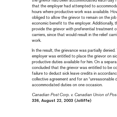
the grievor had been accommodated each day fo
that the employer had attempted to accommodate 
hours where productive work was available. Ho
obliged to allow the grievor to remain on the j
economic benefit to the employer. Additionally, 
provide the grievor with preferential treatment ove
carriers, since that would result in the relief ca
work.
In the result, the grievance was partially denied
employer was entitled to place the grievor on s
productive duties available for him. On a separat
concluded that the grievor was entitled to be 
failure to deduct sick leave credits in accordanc
collective agreement and for an “unreasonable de
accommodated duties on one occasion.
Canadian Post Corp. v. Canadian Union of Pos
336, August 22, 2003 (Jolliffe)