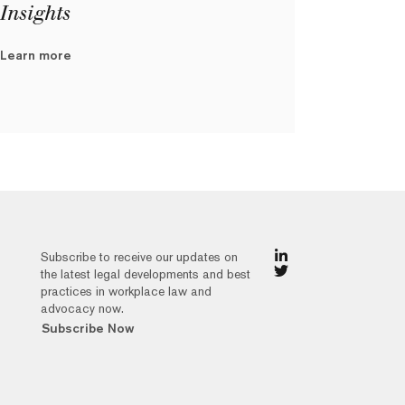
Insights
Learn more
Subscribe to receive our updates on
the latest legal developments and best
practices in workplace law and
advocacy now.
Subscribe Now