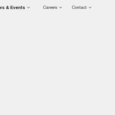
s & Events
Careers
Contact