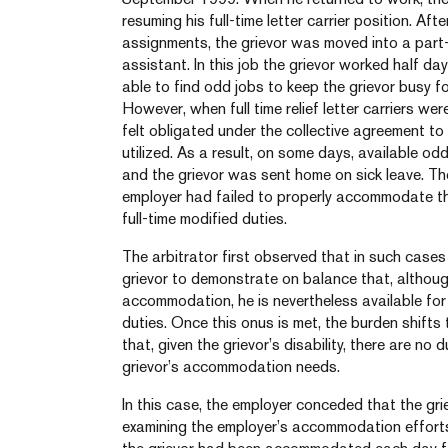
resuming his full-time letter carrier position. Af
assignments, the grievor was moved into a part-t
assistant. In this job the grievor worked half d
able to find odd jobs to keep the grievor busy f
However, when full time relief letter carriers wer
felt obligated under the collective agreement to 
utilized. As a result, on some days, available o
and the grievor was sent home on sick leave. Th
employer had failed to properly accommodate the
full-time modified duties.
The arbitrator first observed that in such cases 
grievor to demonstrate on balance that, although
accommodation, he is nevertheless available for 
duties. Once this onus is met, the burden shift
that, given the grievor’s disability, there are no 
grievor’s accommodation needs.
In this case, the employer conceded that the grie
examining the employer’s accommodation efforts