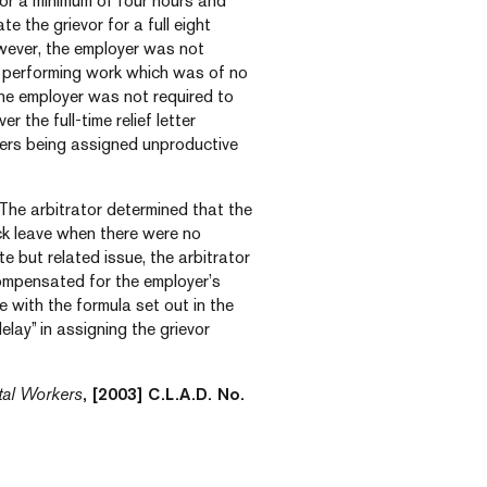
r a minimum of four hours and
the grievor for a full eight
wever, the employer was not
ob performing work which was of no
the employer was not required to
r the full-time relief letter
rriers being assigned unproductive
. The arbitrator determined that the
ick leave when there were no
e but related issue, the arbitrator
compensated for the employer’s
e with the formula set out in the
lay” in assigning the grievor
tal Workers
, [2003] C.L.A.D. No.