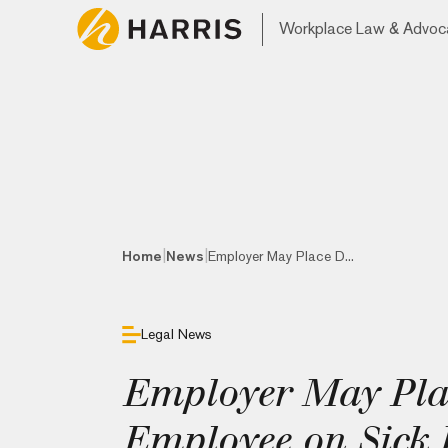
Workplace Law & Advoc
|
|
Home
News
Employer May Place D...
Legal News
Employer May Pla
Employee on Sick L