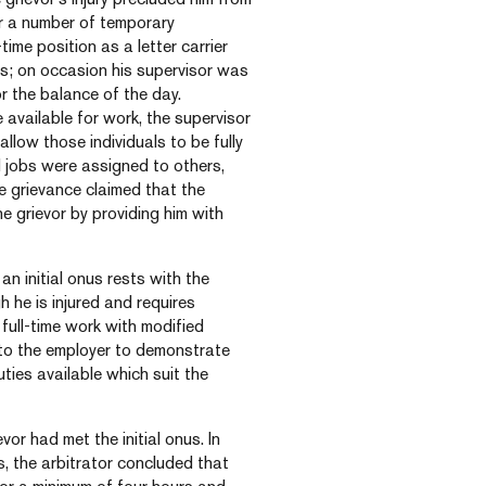
ter a number of temporary
ime position as a letter carrier
ays; on occasion his supervisor was
or the balance of the day.
e available for work, the supervisor
allow those individuals to be fully
dd jobs were assigned to others,
e grievance claimed that the
 grievor by providing him with
an initial onus rests with the
 he is injured and requires
full-time work with modified
s to the employer to demonstrate
duties available which suit the
vor had met the initial onus. In
, the arbitrator concluded that