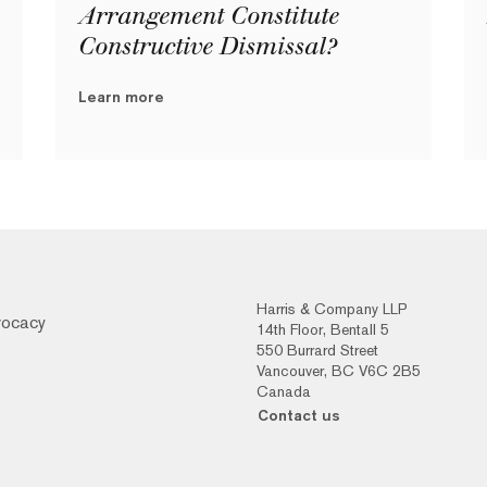
Arrangement Constitute
Constructive Dismissal?
Learn more
Harris & Company LLP
vocacy
14th Floor, Bentall 5
550 Burrard Street
Vancouver, BC V6C 2B5
Canada
Contact us