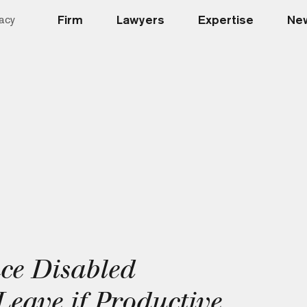
Firm
Lawyers
Expertise
New
acy
ce Disabled
eave if Productive