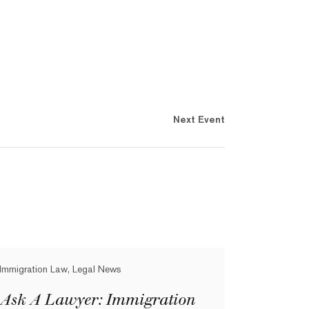
Next Event
Immigration Law, Legal News
Ask A Lawyer: Immigration