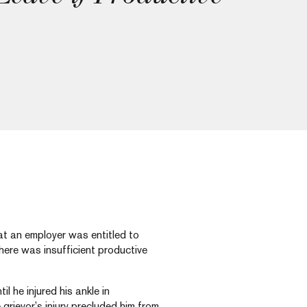
hat an employer was entitled to
here was insufficient productive
il he injured his ankle in
rievor’s injury precluded him from