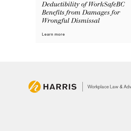
Deductibility of WorkSafeBC
Benefits from Damages for
Wrongful Dismissal
Learn more
Workplace Law & Ad