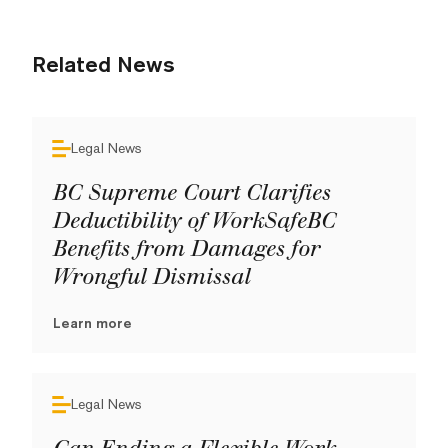
Related News
Legal News
BC Supreme Court Clarifies
Deductibility of WorkSafeBC
Benefits from Damages for
Wrongful Dismissal
Learn more
Legal News