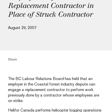
Replacement Contractor in
Place of Struck Contractor
August 29, 2007
Share
The BC Labour Relations Board has held that an
employer in the Coastal forest industry dispute can
engage a replacement contractor to perform work
previously done by a contractor whose employees are
on strike.
Helifor Canada performs helicopter logging operations