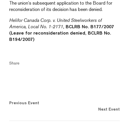
The union’s subsequent application to the Board for
reconsideration of its decision has been denied.
Helifor Canada Corp. v. United Steelworkers of
America, Local No. 1-2171
, BCLRB No. B177/2007
(Leave for reconsideration denied, BCLRB No.
B194/2007)
Share
Previous Event
Next Event