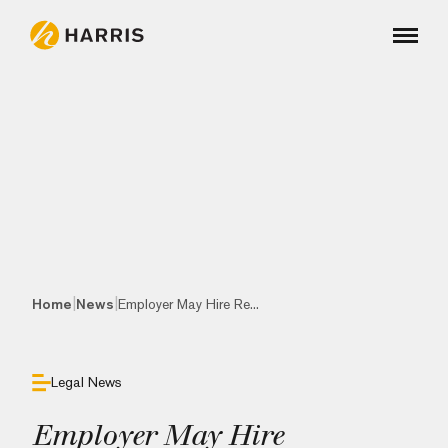
|
|
Home
News
Employer May Hire Re...
Legal News
Employer May Hire