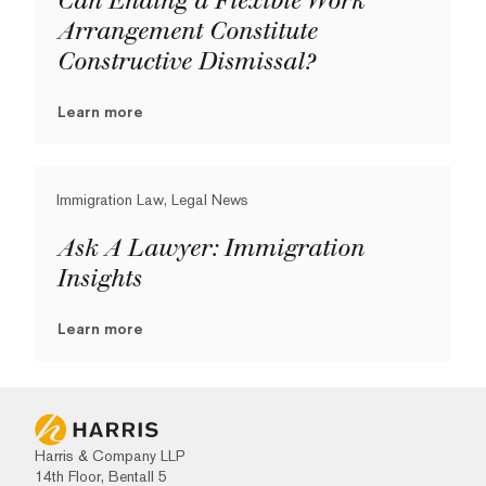
Can Ending a Flexible Work
Arrangement Constitute
Constructive Dismissal?
Learn more
Immigration Law, Legal News
Ask A Lawyer: Immigration
Insights
Learn more
Harris & Company LLP
14th Floor, Bentall 5