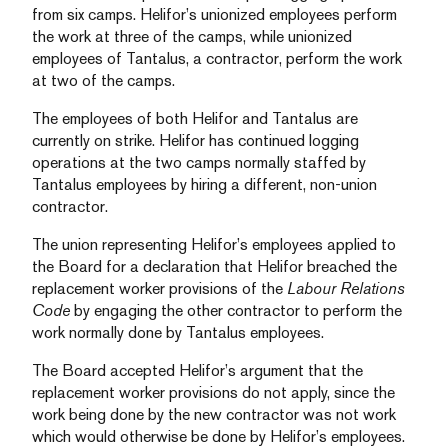
from six camps. Helifor’s unionized employees perform
the work at three of the camps, while unionized
employees of Tantalus, a contractor, perform the work
at two of the camps.
The employees of both Helifor and Tantalus are
currently on strike. Helifor has continued logging
operations at the two camps normally staffed by
Tantalus employees by hiring a different, non-union
contractor.
The union representing Helifor’s employees applied to
the Board for a declaration that Helifor breached the
replacement worker provisions of the
Labour Relations
Code
by engaging the other contractor to perform the
work normally done by Tantalus employees.
The Board accepted Helifor’s argument that the
replacement worker provisions do not apply, since the
work being done by the new contractor was not work
which would otherwise be done by Helifor’s employees.