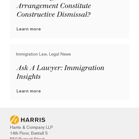
Arrangement Constitute
Constructive Dismissal?
Learn more
Immigration Law, Legal News
Ask A Lawyer: Immigration
Insights
Learn more
Harris & Company LLP
14th Floor, Bentall 5