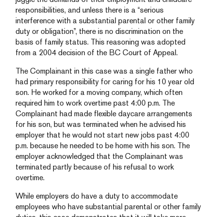
responsibilities, and unless there is a “serious
interference with a substantial parental or other family
duty or obligation”, there is no discrimination on the
basis of family status. This reasoning was adopted
from a 2004 decision of the BC Court of Appeal.
The Complainant in this case was a single father who
had primary responsibility for caring for his 10 year old
son. He worked for a moving company, which often
required him to work overtime past 4:00 p.m. The
Complainant had made flexible daycare arrangements
for his son, but was terminated when he advised his
employer that he would not start new jobs past 4:00
p.m. because he needed to be home with his son. The
employer acknowledged that the Complainant was
terminated partly because of his refusal to work
overtime.
While employers do have a duty to accommodate
employees who have substantial parental or other family