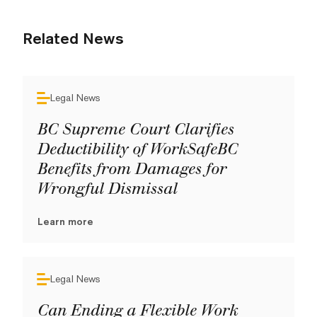
Related News
Legal News
BC Supreme Court Clarifies
Deductibility of WorkSafeBC
Benefits from Damages for
Wrongful Dismissal
Learn more
Legal News
Can Ending a Flexible Work