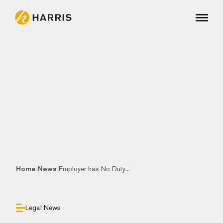
|
|
Home
News
Employer has No Duty...
Legal News