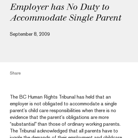
Employer has No Duty to
Accommodate Single Parent
September 8, 2009
Share
The BC Human Rights Tribunal has held that an
employer is not obligated to accommodate a single
parent’s child care responsibilities when there is no
evidence that the parent’s obligations are more
“substantial” than those of ordinary working parents.
The Tribunal acknowledged that all parents have to
juggle the demands of their employment and childcare