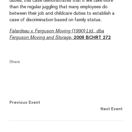
duties, this case demonstrates that it will take more
than the regular juggling that many employees do
between their job and childcare duties to establish a
case of discrimination based on family status.
Falardeau v. Ferguson Moving (1990) Ltd., dba
Ferguson Moving and Storage
, 2009 BCHRT 272
Share
Previous Event
Next Event