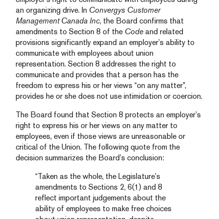
an organizing drive. In
Convergys Customer
Management Canada Inc
, the Board confirms that
amendments to Section 8 of the
Code
and related
provisions significantly expand an employer’s ability to
communicate with employees about union
representation. Section 8 addresses the right to
communicate and provides that a person has the
freedom to express his or her views “on any matter”,
provides he or she does not use intimidation or coercion.
The Board found that Section 8 protects an employer’s
right to express his or her views on any matter to
employees, even if those views are unreasonable or
critical of the Union. The following quote from the
decision summarizes the Board’s conclusion:
“Taken as the whole, the Legislature’s
amendments to Sections 2, 6(1) and 8
reflect important judgements about the
ability of employees to make free choices