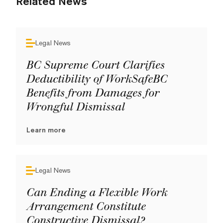
Related News
Legal News
BC Supreme Court Clarifies
Deductibility of WorkSafeBC
Benefits from Damages for
Wrongful Dismissal
Learn more
Legal News
Can Ending a Flexible Work
Arrangement Constitute
Constructive Dismissal?