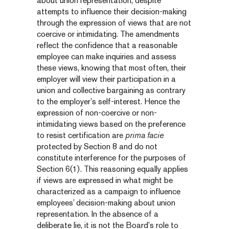
about union representation, despite
attempts to influence their decision-making
through the expression of views that are not
coercive or intimidating. The amendments
reflect the confidence that a reasonable
employee can make inquiries and assess
these views, knowing that most often, their
employer will view their participation in a
union and collective bargaining as contrary
to the employer’s self-interest. Hence the
expression of non-coercive or non-
intimidating views based on the preference
to resist certification are
prima facie
protected by Section 8 and do not
constitute interference for the purposes of
Section 6(1). This reasoning equally applies
if views are expressed in what might be
characterized as a campaign to influence
employees’ decision-making about union
representation. In the absence of a
deliberate lie, it is not the Board’s role to