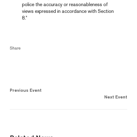
police the accuracy or reasonableness of
views expressed in accordance with Section
8.”
Share
Previous Event
Next Event