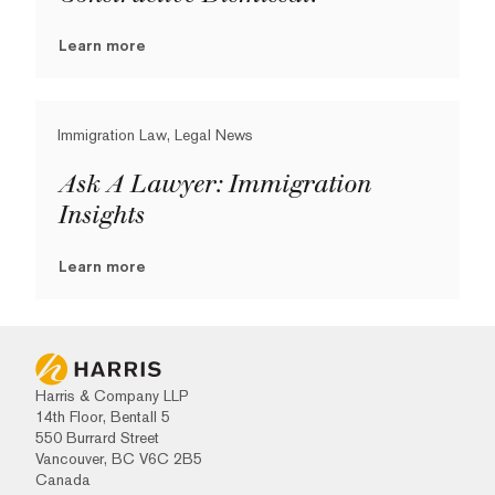
Learn more
Immigration Law, Legal News
Ask A Lawyer: Immigration
Insights
Learn more
Harris & Company LLP
14th Floor, Bentall 5
550 Burrard Street
Vancouver, BC V6C 2B5
Canada