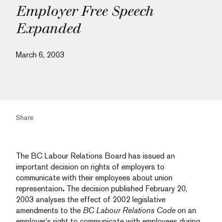
Employer Free Speech
Expanded
March 6, 2003
Share
The BC Labour Relations Board has issued an
important decision on rights of employers to
communicate with their employees about union
representaion
.
The decision published February 20,
2003 analyses the effect of 2002 legislative
amendments to the
BC Labour Relations Code
on an
employer’s right to communicate with employees during