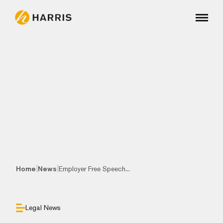
|
|
Home
News
Employer Free Speech...
Legal News