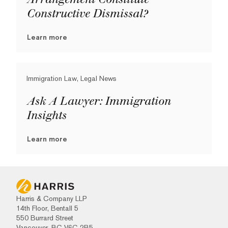
Constructive Dismissal?
Learn more
Immigration Law, Legal News
Ask A Lawyer: Immigration
Insights
Learn more
Harris & Company LLP
14th Floor, Bentall 5
550 Burrard Street
Vancouver, BC V6C 2B5