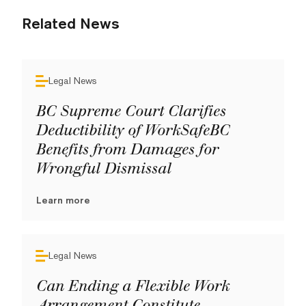
Related News
Legal News
BC Supreme Court Clarifies
Deductibility of WorkSafeBC
Benefits from Damages for
Wrongful Dismissal
Learn more
Legal News
Can Ending a Flexible Work
Arrangement Constitute