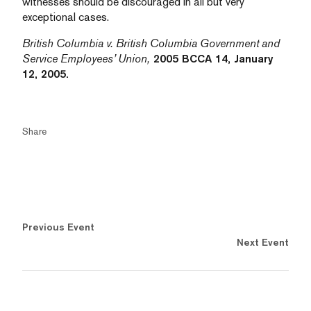
witnesses should be discouraged in all but very
exceptional cases.
British Columbia v. British Columbia Government and
Service Employees’ Union,
2005 BCCA 14, January
12, 2005.
Share
Previous Event
Next Event