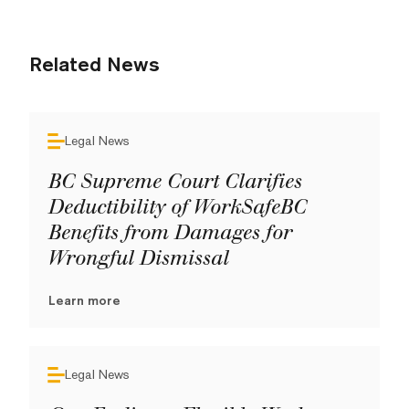
Related News
Legal News
BC Supreme Court Clarifies
Deductibility of WorkSafeBC
Benefits from Damages for
Wrongful Dismissal
Learn more
Legal News