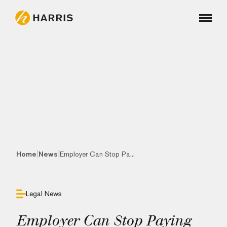
|
|
Home
News
Employer Can Stop Pa...
Legal News
Employer Can Stop Paying