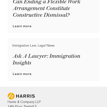
Can Ending a Flexible Work
Arrangement Constitute
Constructive Dismissal?
Learn more
Immigration Law, Legal News
Ask A Lawyer: Immigration
Insights
Learn more
Harris & Company LLP
14th Floor, Bentall 5