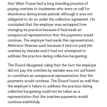
that West Fraser had a long standing practice of
paying overtime to tradesmen who were on call for
shutdowns during break periods although it was not
obligated to do so under the collective agreement. He
concluded that the employer was estopped from
changing its practice because it had made an
unequivocal representation that the payments would
continue. The employer had made this representation,
Arbitrator Steeves said, because it had not paid the
overtime by mistake and it had not attempted to
address the practice during collective bargaining.
The Board disagreed, ruling that the fact the employer
did not pay the overtime by mistake was not sufficient
to constitute an unequivocal representation that the
payments would continue. The Board found as well that
the employer’s failure to address the practice during
collective bargaining could not be taken as a
representation that the overtime payments would
continue indefinitely.