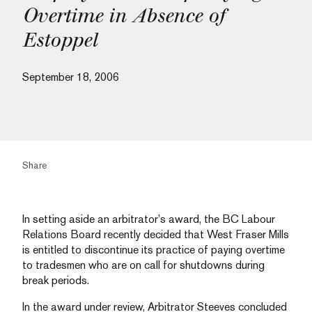
Overtime in Absence of
Estoppel
September 18, 2006
Share
In setting aside an arbitrator’s award, the BC Labour
Relations Board recently decided that West Fraser Mills
is entitled to discontinue its practice of paying overtime
to tradesmen who are on call for shutdowns during
break periods.
In the award under review, Arbitrator Steeves concluded