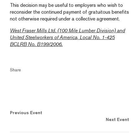
This decision may be useful to employers who wish to
reconsider the continued payment of gratuitous benefits
not otherwise required under a collective agreement.
West Fraser Mills Ltd. (100 Mile Lumber Division) and
United Steelworkers of America, Local No. 1-425
BCLRB No. B199/2006.
Share
Previous Event
Next Event