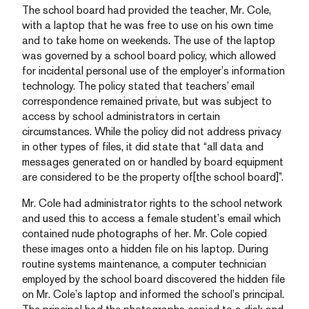
The school board had provided the teacher, Mr. Cole,
with a laptop that he was free to use on his own time
and to take home on weekends. The use of the laptop
was governed by a school board policy, which allowed
for incidental personal use of the employer’s information
technology. The policy stated that teachers’ email
correspondence remained private, but was subject to
access by school administrators in certain
circumstances. While the policy did not address privacy
in other types of files, it did state that “all data and
messages generated on or handled by board equipment
are considered to be the property of[the school board]”.
Mr. Cole had administrator rights to the school network
and used this to access a female student’s email which
contained nude photographs of her. Mr. Cole copied
these images onto a hidden file on his laptop. During
routine systems maintenance, a computer technician
employed by the school board discovered the hidden file
on Mr. Cole’s laptop and informed the school’s principal.