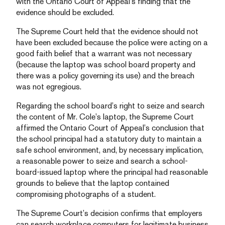
with the Ontario Court of Appeal’s finding that the
evidence should be excluded.
The Supreme Court held that the evidence should not
have been excluded because the police were acting on a
good faith belief that a warrant was not necessary
(because the laptop was school board property and
there was a policy governing its use) and the breach
was not egregious.
Regarding the school board’s right to seize and search
the content of Mr. Cole’s laptop, the Supreme Court
affirmed the Ontario Court of Appeal’s conclusion that
the school principal had a statutory duty to maintain a
safe school environment, and, by necessary implication,
a reasonable power to seize and search a school-
board-issued laptop where the principal had reasonable
grounds to believe that the laptop contained
compromising photographs of a student.
The Supreme Court’s decision confirms that employers
can search workplace computers for legitimate business