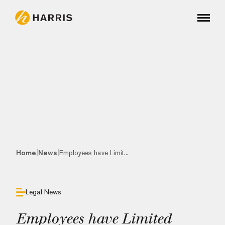
|
|
Home
News
Employees have Limit...
Legal News
Employees have Limited