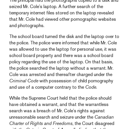
The principal had the photographs copied to a disk and
seized Mr. Cole’s laptop. A further search of the
temporary internet files stored on the laptop revealed
that Mr. Cole had viewed other pornographic websites
and photographs.
The school board turned the disk and the laptop over to
the police. The police were informed that while Mr. Cole
was allowed to use the laptop for personal use, it was
school board property and there was a school board
policy regarding the use of the laptop. On that basis,
the police searched the laptop without a warrant. Mr.
Cole was arrested and thereafter charged under the
Criminal Code
with possession of child pornography
and use of a computer contrary to the
Code
.
While the Supreme Court held that the police should
have obtained a warrant, and that the warrantless
search was a breach of Mr. Cole’s rights against
unreasonable search and seizure under the
Canadian
Charter of Rights and Freedoms
, the Court disagreed