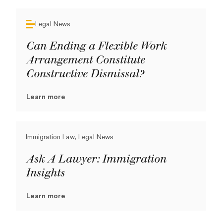
Legal News
Can Ending a Flexible Work
Arrangement Constitute
Constructive Dismissal?
Learn more
Immigration Law, Legal News
Ask A Lawyer: Immigration
Insights
Learn more