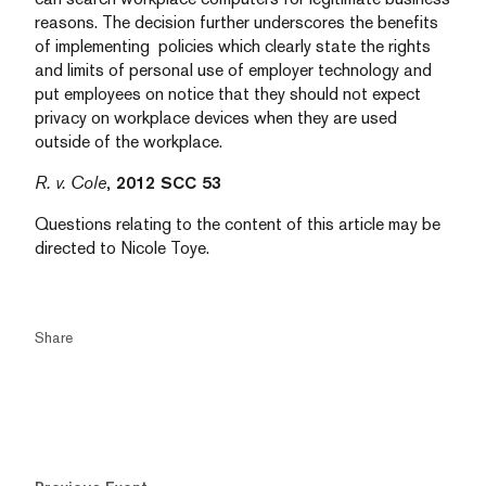
reasons. The decision further underscores the benefits
of implementing policies which clearly state the rights
and limits of personal use of employer technology and
put employees on notice that they should not expect
privacy on workplace devices when they are used
outside of the workplace.
R. v. Cole
, 2012 SCC 53
Questions relating to the content of this article may be
directed to Nicole Toye.
Share