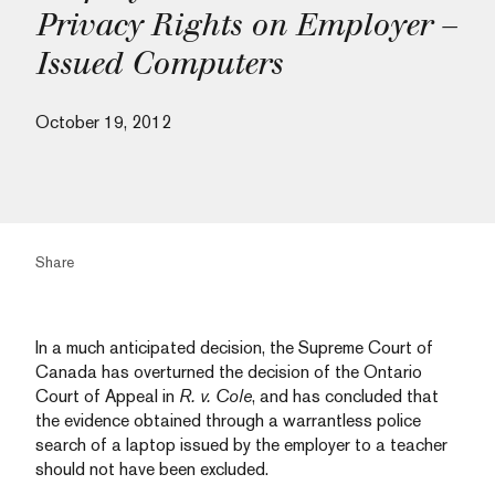
Privacy Rights on Employer –
Issued Computers
October 19, 2012
Share
In a much anticipated decision, the Supreme Court of
Canada has overturned the decision of the Ontario
Court of Appeal in
R. v. Cole
, and has concluded that
the evidence obtained through a warrantless police
search of a laptop issued by the employer to a teacher
should not have been excluded.