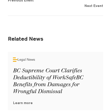
Previous Event
Next Event
Related News
Legal News
BC Supreme Court Clarifies
Deductibility of WorkSafeBC
Benefits from Damages for
Wrongful Dismissal
Learn more