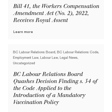
Bill 41, the Workers Compensation
Amendment Act (No. 2), 2022,
Receives Royal Assent
Learn more
BC Labour Relations Board, BC Labour Relations Code,
Employment Law, Labour Law, Legal News,
Uncategorized
BC Labour Relations Board
Quashes Decision Finding s. 54 of
the Code Applied to the
Introduction of a Mandatory
Vaccination Policy