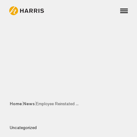
|
|
Home
News
Employee Reinstated ...
Uncategorized