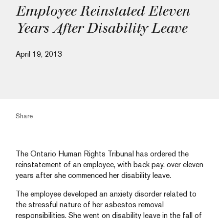
Employee Reinstated Eleven
Years After Disability Leave
April 19, 2013
Share
The Ontario Human Rights Tribunal has ordered the
reinstatement of an employee, with back pay, over eleven
years after she commenced her disability leave.
The employee developed an anxiety disorder related to
the stressful nature of her asbestos removal
responsibilities. She went on disability leave in the fall of