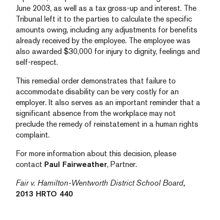
June 2003, as well as a tax gross-up and interest. The
Tribunal left it to the parties to calculate the specific
amounts owing, including any adjustments for benefits
already received by the employee. The employee was
also awarded $30,000 for injury to dignity, feelings and
self-respect.
This remedial order demonstrates that failure to
accommodate disability can be very costly for an
employer. It also serves as an important reminder that a
significant absence from the workplace may not
preclude the remedy of reinstatement in a human rights
complaint.
For more information about this decision, please
contact
Paul Fairweather
, Partner.
Fair v. Hamilton-Wentworth District School Board
,
2013 HRTO 440