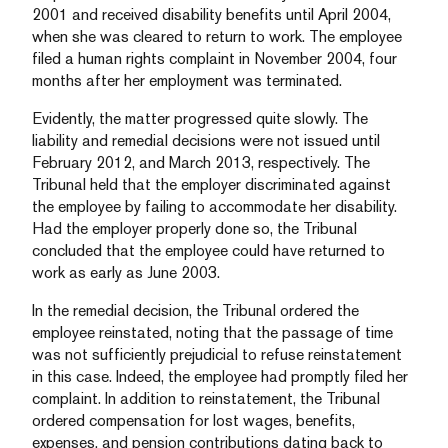
2001 and received disability benefits until April 2004,
when she was cleared to return to work. The employee
filed a human rights complaint in November 2004, four
months after her employment was terminated.
Evidently, the matter progressed quite slowly. The
liability and remedial decisions were not issued until
February 2012, and March 2013, respectively. The
Tribunal held that the employer discriminated against
the employee by failing to accommodate her disability.
Had the employer properly done so, the Tribunal
concluded that the employee could have returned to
work as early as June 2003.
In the remedial decision, the Tribunal ordered the
employee reinstated, noting that the passage of time
was not sufficiently prejudicial to refuse reinstatement
in this case. Indeed, the employee had promptly filed her
complaint. In addition to reinstatement, the Tribunal
ordered compensation for lost wages, benefits,
expenses, and pension contributions dating back to