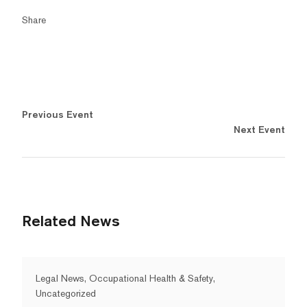
Share
Previous Event
Next Event
Related News
Legal News, Occupational Health & Safety,
Uncategorized