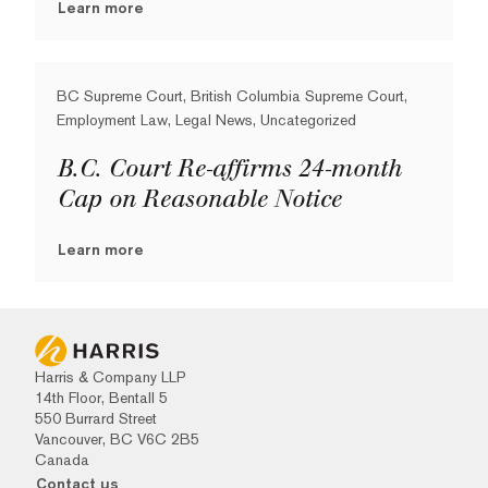
Learn more
BC Supreme Court, British Columbia Supreme Court,
Employment Law, Legal News, Uncategorized
B.C. Court Re-affirms 24-month
Cap on Reasonable Notice
Learn more
Harris & Company LLP
14th Floor, Bentall 5
550 Burrard Street
Vancouver, BC V6C 2B5
Canada
Contact us