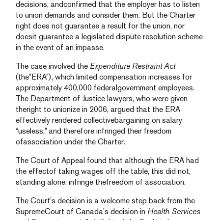
decisions, andconfirmed that the employer has to listen
to union demands and consider them. But the Charter
right does not guarantee a result for the union, nor
doesit guarantee a legislated dispute resolution scheme
in the event of an impasse.
The case involved the
Expenditure Restraint Act
(the”ERA”), which limited compensation increases for
approximately 400,000 federalgovernment employees.
The Department of Justice lawyers, who were given
theright to unionize in 2006, argued that the ERA
effectively rendered collectivebargaining on salary
“useless,” and therefore infringed their freedom
ofassociation under the Charter.
The Court of Appeal found that although the ERA had
the effectof taking wages off the table, this did not,
standing alone, infringe thefreedom of association.
The Court’s decision is a welcome step back from the
SupremeCourt of Canada’s decision in
Health Services