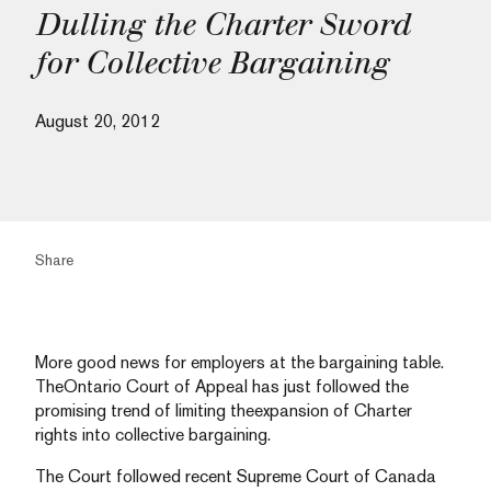
Dulling the Charter Sword
for Collective Bargaining
August 20, 2012
Share
More good news for employers at the bargaining table.
TheOntario Court of Appeal has just followed the
promising trend of limiting theexpansion of Charter
rights into collective bargaining.
The Court followed recent Supreme Court of Canada