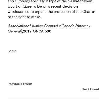
and Support
,especially in light of the Saskatchewan
Court of Queen’s Bench’s recent
decision
,
whichseemed to expand the protection of the Charter
to the right to strike.
Associationof Justice Counsel v Canada (Attorney
General)
,2012 ONCA 530
Share
Previous Event
Next Event