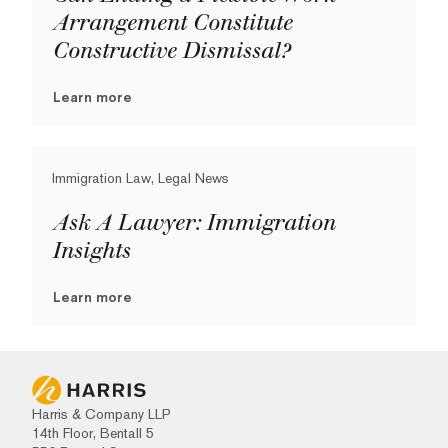
Arrangement Constitute
Constructive Dismissal?
Learn more
Immigration Law, Legal News
Ask A Lawyer: Immigration
Insights
Learn more
Harris & Company LLP
14th Floor, Bentall 5