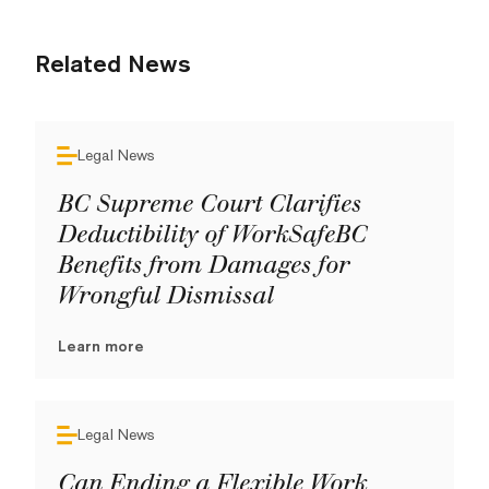
Related News
Legal News
BC Supreme Court Clarifies
Deductibility of WorkSafeBC
Benefits from Damages for
Wrongful Dismissal
Learn more
Legal News
Can Ending a Flexible Work