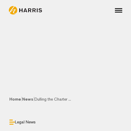
|
|
Home
News
Dulling the Charter ...
Legal News