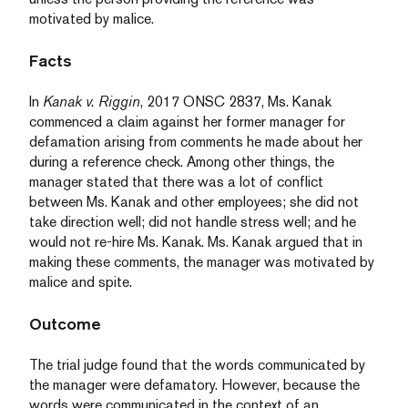
motivated by malice.
Facts
In
Kanak v. Riggin
, 2017 ONSC 2837, Ms. Kanak
commenced a claim against her former manager for
defamation arising from comments he made about her
during a reference check. Among other things, the
manager stated that there was a lot of conflict
between Ms. Kanak and other employees; she did not
take direction well; did not handle stress well; and he
would not re-hire Ms. Kanak. Ms. Kanak argued that in
making these comments, the manager was motivated by
malice and spite.
Outcome
The trial judge found that the words communicated by
the manager were defamatory. However, because the
words were communicated in the context of an