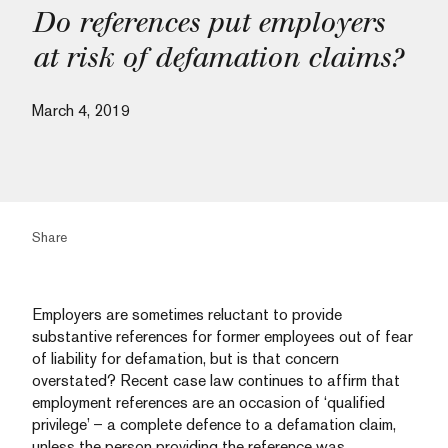
Do references put employers
at risk of defamation claims?
March 4, 2019
Share
Employers are sometimes reluctant to provide
substantive references for former employees out of fear
of liability for defamation, but is that concern
overstated? Recent case law continues to affirm that
employment references are an occasion of ‘qualified
privilege’ – a complete defence to a defamation claim,
unless the person providing the reference was