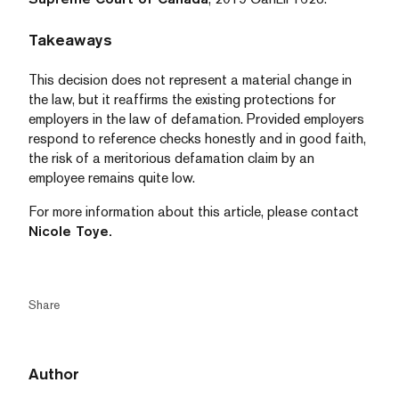
Takeaways
This decision does not represent a material change in
the law, but it reaffirms the existing protections for
employers in the law of defamation. Provided employers
respond to reference checks honestly and in good faith,
the risk of a meritorious defamation claim by an
employee remains quite low.
For more information about this article, please contact
Nicole Toye.
Share
Author