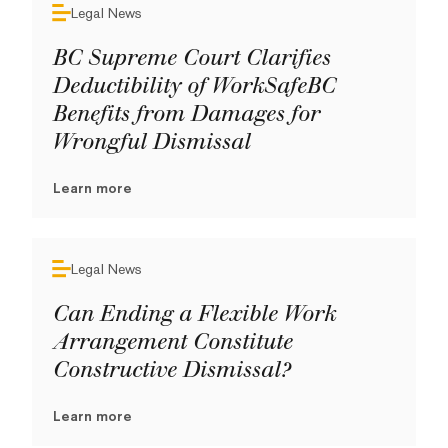
Legal News
BC Supreme Court Clarifies
Deductibility of WorkSafeBC
Benefits from Damages for
Wrongful Dismissal
Learn more
Legal News
Can Ending a Flexible Work
Arrangement Constitute
Constructive Dismissal?
Learn more