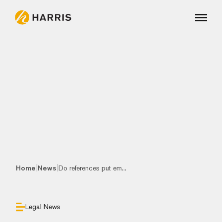
|
|
Home
News
Do references put em...
Legal News