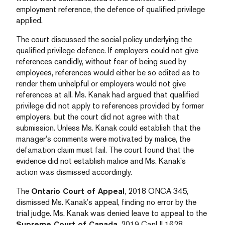
employment reference, the defence of qualified privilege
applied.
The court discussed the social policy underlying the
qualified privilege defence. If employers could not give
references candidly, without fear of being sued by
employees, references would either be so edited as to
render them unhelpful or employers would not give
references at all. Ms. Kanak had argued that qualified
privilege did not apply to references provided by former
employers, but the court did not agree with that
submission. Unless Ms. Kanak could establish that the
manager’s comments were motivated by malice, the
defamation claim must fail. The court found that the
evidence did not establish malice and Ms. Kanak’s
action was dismissed accordingly.
The
Ontario Court of Appeal
, 2018 ONCA 345,
dismissed Ms. Kanak’s appeal, finding no error by the
trial judge. Ms. Kanak was denied leave to appeal to the
Supreme Court of Canada
, 2019 CanLII 1628.