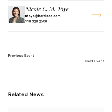
Nicole C. M. Toye
ntoye@harrisco.com
778 328 2506
Previous Event
Next Event
Related News