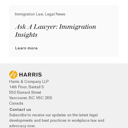
Immigration Law, Legal News
Ask A Lawyer: Immigration
Insights
Learn more
Harris & Company LLP
14th Floor, Bentall 5
550 Burrard Street
Vancouver, BC V6C 2B5
Canada
Contact us
Subscribe to receive our updates on the latest legal
developments and best practices in workplace law and
advocacy now.