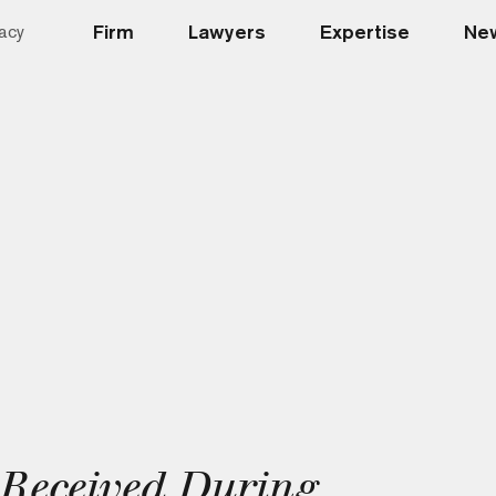
Firm
Lawyers
Expertise
New
acy
s Received During