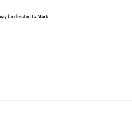
e may be directed to
Mark