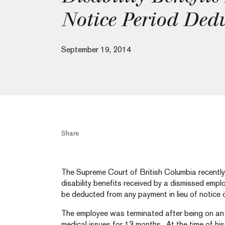
Notice Period Dedu
September 19, 2014
Share
The Supreme Court of British Columbia recently 
disability benefits received by a dismissed empl
be deducted from any payment in lieu of notice 
The employee was terminated after being on an
medical issues for 13 months. At the time of his