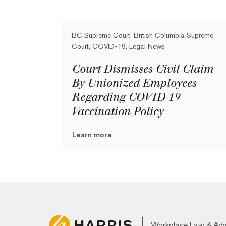
BC Supreme Court, British Columbia Supreme
Court, COVID-19, Legal News
Court Dismisses Civil Claim
By Unionized Employees
Regarding COVID-19
Vaccination Policy
Learn more
Workplace Law & Ad