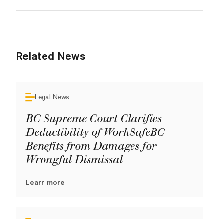
Related News
Legal News
BC Supreme Court Clarifies
Deductibility of WorkSafeBC
Benefits from Damages for
Wrongful Dismissal
Learn more