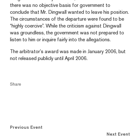
there was no objective basis for government to
conclude that Mr. Dingwall wanted to leave his position.
The circumstances of the departure were found to be
“highly coercive”. While the criticism against Dingwall
was groundless, the government was not prepared to
listen to him or inquire fairly into the allegations.
The arbitrator’s award was made in January 2006, but
not released publicly until April 2006.
Share
Previous Event
Next Event