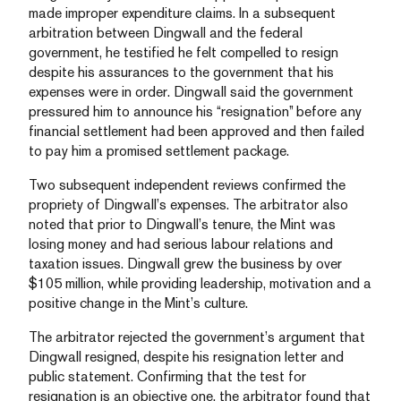
made improper expenditure claims. In a subsequent
arbitration between Dingwall and the federal
government, he testified he felt compelled to resign
despite his assurances to the government that his
expenses were in order. Dingwall said the government
pressured him to announce his “resignation” before any
financial settlement had been approved and then failed
to pay him a promised settlement package.
Two subsequent independent reviews confirmed the
propriety of Dingwall’s expenses. The arbitrator also
noted that prior to Dingwall’s tenure, the Mint was
losing money and had serious labour relations and
taxation issues. Dingwall grew the business by over
$105 million, while providing leadership, motivation and a
positive change in the Mint’s culture.
The arbitrator rejected the government’s argument that
Dingwall resigned, despite his resignation letter and
public statement. Confirming that the test for
resignation is an objective one, the arbitrator found that