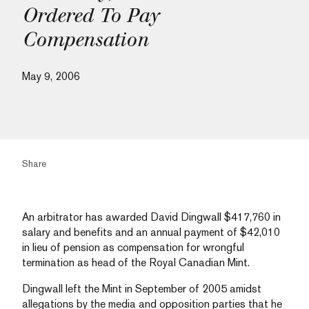
Ordered To Pay
Compensation
May 9, 2006
Share
An arbitrator has awarded David Dingwall $417,760 in
salary and benefits and an annual payment of $42,010
in lieu of pension as compensation for wrongful
termination as head of the Royal Canadian Mint.
Dingwall left the Mint in September of 2005 amidst
allegations by the media and opposition parties that he