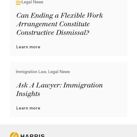
Legal News
Can Ending a Flexible Work
Arrangement Constitute
Constructive Dismissal?
Learn more
Immigration Law, Legal News
Ask A Lawyer: Immigration
Insights
Learn more