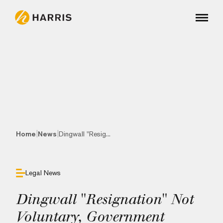
|
|
Home
News
Dingwall "Resig...
Legal News
Dingwall "Resignation" Not
Voluntary, Government