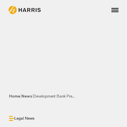
|
|
Home
News
Development Bank Pre...
Legal News