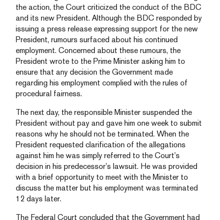
the action, the Court criticized the conduct of the BDC
and its new President. Although the BDC responded by
issuing a press release expressing support for the new
President, rumours surfaced about his continued
employment. Concerned about these rumours, the
President wrote to the Prime Minister asking him to
ensure that any decision the Government made
regarding his employment complied with the rules of
procedural fairness.
The next day, the responsible Minister suspended the
President without pay and gave him one week to submit
reasons why he should not be terminated. When the
President requested clarification of the allegations
against him he was simply referred to the Court’s
decision in his predecessor’s lawsuit. He was provided
with a brief opportunity to meet with the Minister to
discuss the matter but his employment was terminated
12 days later.
The Federal Court concluded that the Government had