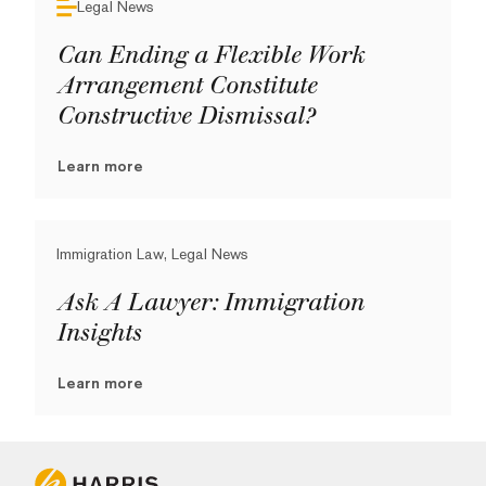
Legal News
Can Ending a Flexible Work
Arrangement Constitute
Constructive Dismissal?
Learn more
Immigration Law, Legal News
Ask A Lawyer: Immigration
Insights
Learn more