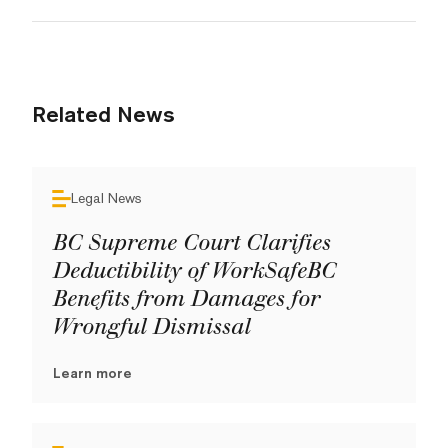
Related News
Legal News
BC Supreme Court Clarifies
Deductibility of WorkSafeBC
Benefits from Damages for
Wrongful Dismissal
Learn more