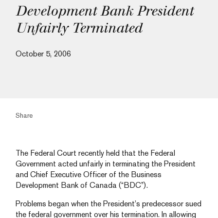
Development Bank President
Unfairly Terminated
October 5, 2006
Share
The Federal Court recently held that the Federal
Government acted unfairly in terminating the President
and Chief Executive Officer of the Business
Development Bank of Canada (“BDC”).
Problems began when the President’s predecessor sued
the federal government over his termination. In allowing