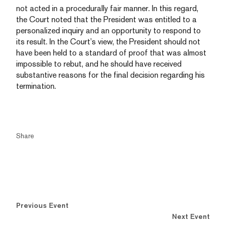
not acted in a procedurally fair manner. In this regard,
the Court noted that the President was entitled to a
personalized inquiry and an opportunity to respond to
its result. In the Court’s view, the President should not
have been held to a standard of proof that was almost
impossible to rebut, and he should have received
substantive reasons for the final decision regarding his
termination.
Share
Previous Event
Next Event