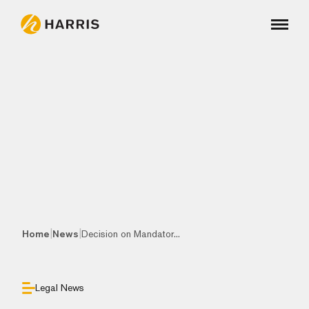
|
|
Home
News
Decision on Mandator...
Legal News