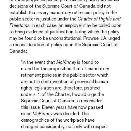
decisions of the Supreme Court of Canada did not
establish that every mandatory retirement policy in the
public sector is justified under the
Charter of Rights and
Freedoms
. In each case, an employer may be called upon
to bring evidence of justification failing which the policy
may be found to be unconstitutional. Prowse, J.A. urged
a reconsideration of policy upon the Supreme Court of
Canada:
“In the event that
McKinney
is found to
stand for the proposition that all mandatory
retirement policies in the public sector which
are not in contravention of provincial human
rights legislation are, therefore, justified
under s. 1 of the Charter, I would urge the
Supreme Court of Canada to reconsider
this issue. Eleven years have now passed
since
McKinney
was decided. The
demographics of the workplace have
changed considerably, not only with respect