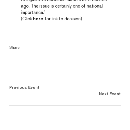
ago. The issue is certainly one of national
importance.”
(Click
here
for link to decision)
Share
Previous Event
Next Event