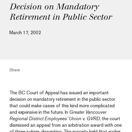
Decision on Mandatory
Retirement in Public Sector
March 17, 2002
Share
The BC Court of Appeal has issued an important
decision on mandatory retirement in the public sector
that could make cases of this kind more complicated
and expensive in the future. In
Greater Vancouver
Regional District Employees’ Union v. GVRD
, the court
dismissed an appeal from an arbitration award with one
of three judges dissenting. The majority held that earlier