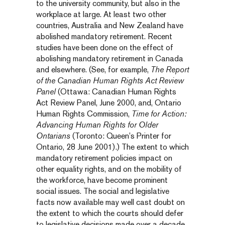
to the university community, but also in the
workplace at large. At least two other
countries, Australia and New Zealand have
abolished mandatory retirement. Recent
studies have been done on the effect of
abolishing mandatory retirement in Canada
and elsewhere. (See, for example,
The Report
of the Canadian Human Rights Act Review
Panel
(Ottawa: Canadian Human Rights
Act Review Panel, June 2000, and, Ontario
Human Rights Commission,
Time for Action:
Advancing Human Rights for Older
Ontarians
(Toronto: Queen’s Printer for
Ontario, 28 June 2001).) The extent to which
mandatory retirement policies impact on
other equality rights, and on the mobility of
the workforce, have become prominent
social issues. The social and legislative
facts now available may well cast doubt on
the extent to which the courts should defer
to legislative decisions made over a decade