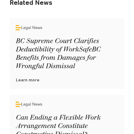
Related News
Legal News
BC Supreme Court Clarifies
Deductibility of WorkSafeBC
Benefits from Damages for
Wrongful Dismissal
Learn more
Legal News
Can Ending a Flexible Work
Arrangement Constitute