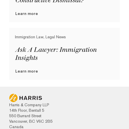
Constructive Dismissal?
Learn more
Immigration Law, Legal News
Ask A Lawyer: Immigration
Insights
Learn more
Harris & Company LLP
14th Floor, Bentall 5
550 Burrard Street
Vancouver, BC V6C 2B5
Canada