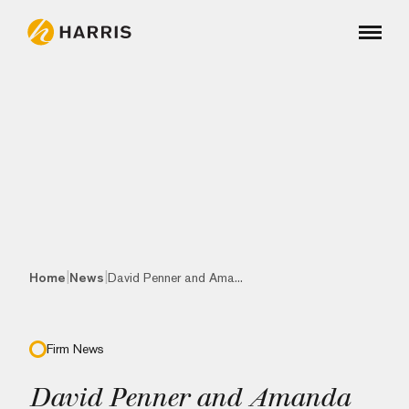
|
|
Home
News
David Penner and Ama...
Firm News
David Penner and Amanda