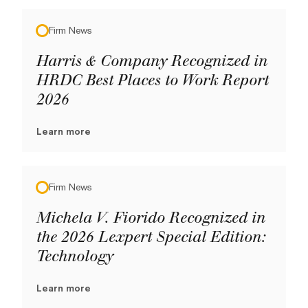
Firm News
Harris & Company Recognized in
HRDC Best Places to Work Report
2026
Learn more
Firm News
Michela V. Fiorido Recognized in
the 2026 Lexpert Special Edition:
Technology
Learn more