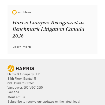
Firm News
Harris Lawyers Recognized in
Benchmark Litigation Canada
2026
Learn more
Harris & Company LLP
14th Floor, Bentall 5
550 Burrard Street
Vancouver, BC V6C 2B5
Canada
Contact us
Subscribe to receive our updates on the latest legal