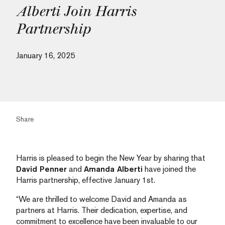
Alberti Join Harris
Partnership
January 16, 2025
Share
Harris is pleased to begin the New Year by sharing that
David Penner
and
Amanda Alberti
have joined the
Harris partnership, effective January 1st.
“We are thrilled to welcome David and Amanda as
partners at Harris. Their dedication, expertise, and
commitment to excellence have been invaluable to our