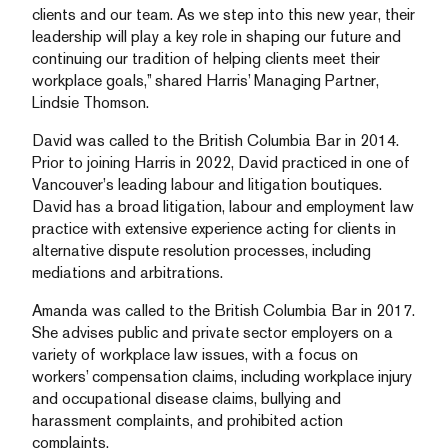
clients and our team. As we step into this new year, their
leadership will play a key role in shaping our future and
continuing our tradition of helping clients meet their
workplace goals,” shared Harris’ Managing Partner,
Lindsie Thomson.
David was called to the British Columbia Bar in 2014.
Prior to joining Harris in 2022, David practiced in one of
Vancouver’s leading labour and litigation boutiques.
David has a broad litigation, labour and employment law
practice with extensive experience acting for clients in
alternative dispute resolution processes, including
mediations and arbitrations.
Amanda was called to the British Columbia Bar in 2017.
She advises public and private sector employers on a
variety of workplace law issues, with a focus on
workers’ compensation claims, including workplace injury
and occupational disease claims, bullying and
harassment complaints, and prohibited action
complaints.