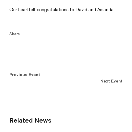
Our heartfelt congratulations to David and Amanda.
Share
Previous Event
Next Event
Related News