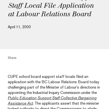
Staff Local File Application
at Labour Relations Board
April 11, 2000
Share
CUPE school board support staff locals filed an
application with the BC Labour Relations Board today
challenging part of the Minister of Labour’s directions in
appointing the Industrial Inquiry Commission under the
Public Education Support Staff Collective Bargaining
Assistance Act
. The applicants assert that the minister
lacked authority to direct the Commissioners to abide