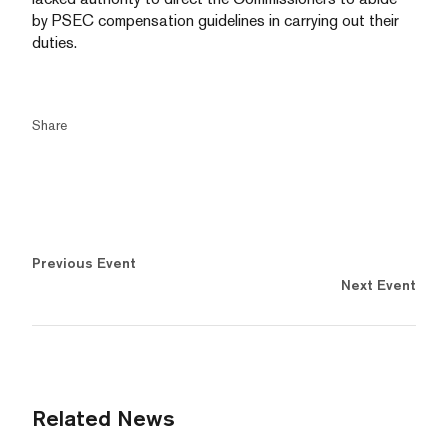
by PSEC compensation guidelines in carrying out their
duties.
Share
Previous Event
Next Event
Related News