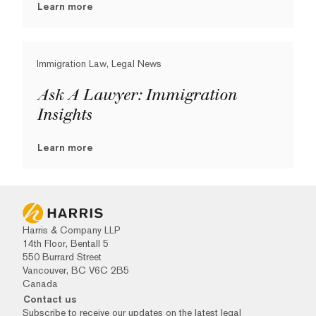
Learn more
Immigration Law, Legal News
Ask A Lawyer: Immigration
Insights
Learn more
Harris & Company LLP
14th Floor, Bentall 5
550 Burrard Street
Vancouver, BC V6C 2B5
Canada
Contact us
Subscribe to receive our updates on the latest legal