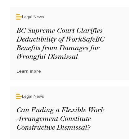
Legal News
BC Supreme Court Clarifies
Deductibility of WorkSafeBC
Benefits from Damages for
Wrongful Dismissal
Learn more
Legal News
Can Ending a Flexible Work
Arrangement Constitute
Constructive Dismissal?