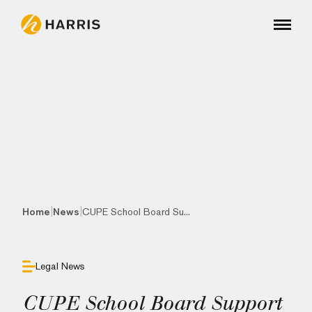
|
|
Home
News
CUPE School Board Su...
Legal News
CUPE School Board Support