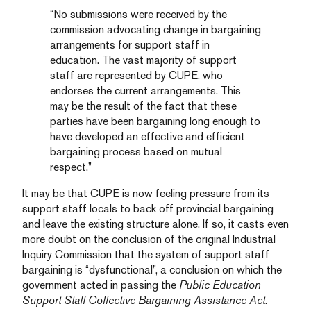
“No submissions were received by the
commission advocating change in bargaining
arrangements for support staff in
education. The vast majority of support
staff are represented by CUPE, who
endorses the current arrangements. This
may be the result of the fact that these
parties have been bargaining long enough to
have developed an effective and efficient
bargaining process based on mutual
respect.”
It may be that CUPE is now feeling pressure from its
support staff locals to back off provincial bargaining
and leave the existing structure alone. If so, it casts even
more doubt on the conclusion of the original Industrial
Inquiry Commission that the system of support staff
bargaining is “dysfunctional”, a conclusion on which the
government acted in passing the
Public Education
Support Staff Collective Bargaining Assistance Act
.