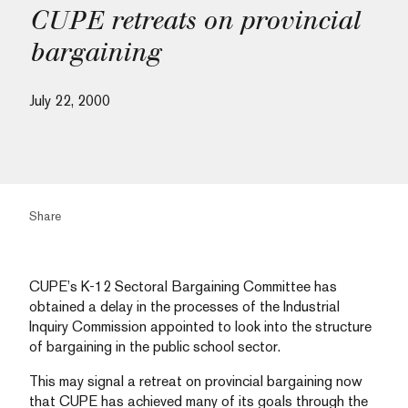
CUPE retreats on provincial
bargaining
July 22, 2000
Share
CUPE’s K-12 Sectoral Bargaining Committee has
obtained a delay in the processes of the Industrial
Inquiry Commission appointed to look into the structure
of bargaining in the public school sector.
This may signal a retreat on provincial bargaining now
that CUPE has achieved many of its goals through the