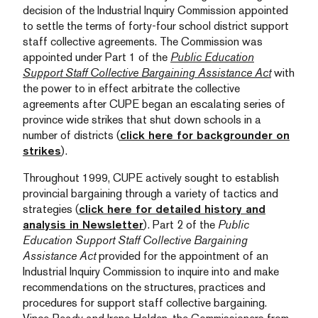
decision of the Industrial Inquiry Commission appointed
to settle the terms of forty-four school district support
staff collective agreements. The Commission was
appointed under Part 1 of the
Public Education
Support Staff Collective Bargaining Assistance Act
with
the power to in effect arbitrate the collective
agreements after CUPE began an escalating series of
province wide strikes that shut down schools in a
number of districts (
click here for backgrounder on
strikes
).
Throughout 1999, CUPE actively sought to establish
provincial bargaining through a variety of tactics and
strategies (
click here for detailed history and
analysis in Newsletter
). Part 2 of the
Public
Education Support Staff Collective Bargaining
Assistance Act
provided for the appointment of an
Industrial Inquiry Commission to inquire into and make
recommendations on the structures, practices and
procedures for support staff collective bargaining.