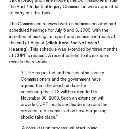
Vince Ready and Irene Holden, the Commissioners from
the Part 1 Industrial Inquiry Commission were appointed
to carry out this task.
The Commission received written submissions and had
scheduled hearings for July 5 and 6, 2000, with the
intention of making its report and recommendations at
the end of August (
click here for Notice of
Hearing
). This schedule was extended by three months
at CUPE’s request. A recent bulletin to its members
reveals the reasons:
“CUPE requested and the Industrial Inquiry
Commissioners and the government have
agreed that the deadline date for
completing the IIC 3 will be extended to
November 30, 2000. Such an extension will
provide CUPE locals and leaders across the
province to be consulted on how bargaining
should take place.”
“A consultation process will start in mid-