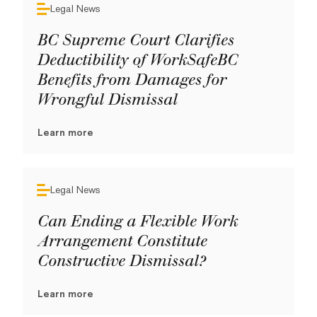
Legal News
BC Supreme Court Clarifies
Deductibility of WorkSafeBC
Benefits from Damages for
Wrongful Dismissal
Learn more
Legal News
Can Ending a Flexible Work
Arrangement Constitute
Constructive Dismissal?
Learn more