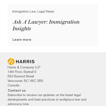
Immigration Law, Legal News
Ask A Lawyer: Immigration
Insights
Learn more
Harris & Company LLP
14th Floor, Bentall 5
550 Burrard Street
Vancouver, BC V6C 2B5
Canada
Contact us
Subscribe to receive our updates on the latest legal
developments and best practices in workplace law and
advocacy now.