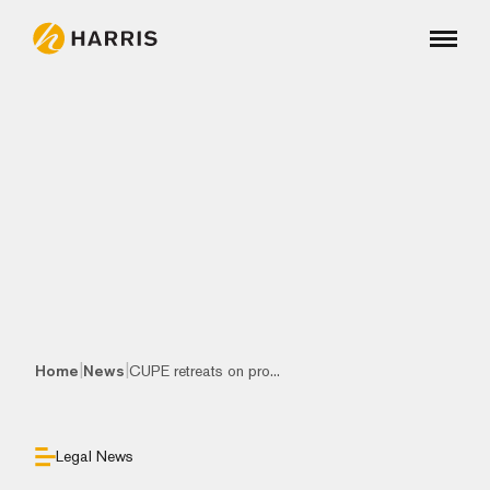
|
|
Home
News
CUPE retreats on pro...
Legal News