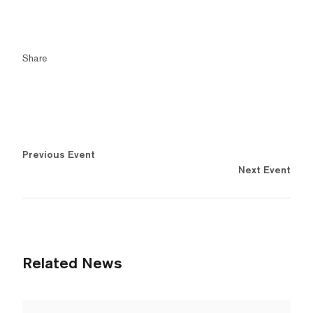
Share
Previous Event
Next Event
Related News