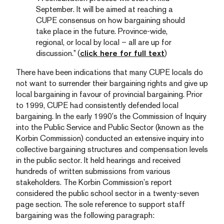
September. It will be aimed at reaching a
CUPE consensus on how bargaining should
take place in the future. Province-wide,
regional, or local by local – all are up for
discussion.” (
click here for full text
)
There have been indications that many CUPE locals do
not want to surrender their bargaining rights and give up
local bargaining in favour of provincial bargaining. Prior
to 1999, CUPE had consistently defended local
bargaining. In the early 1990’s the Commission of Inquiry
into the Public Service and Public Sector (known as the
Korbin Commission) conducted an extensive inquiry into
collective bargaining structures and compensation levels
in the public sector. It held hearings and received
hundreds of written submissions from various
stakeholders. The Korbin Commission’s report
considered the public school sector in a twenty-seven
page section. The sole reference to support staff
bargaining was the following paragraph: