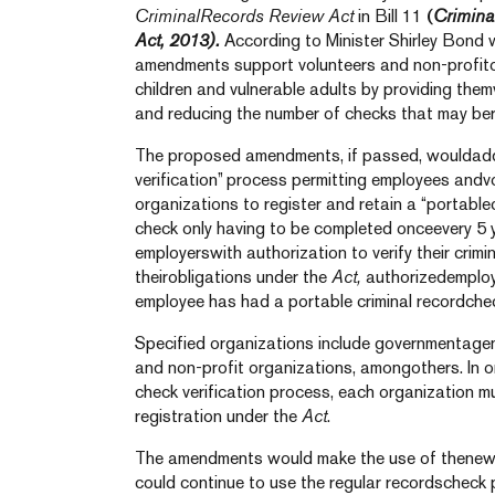
CriminalRecords Review Act
in Bill 11
(
Crimina
Act, 2013).
According to Minister Shirley Bond w
amendments support volunteers and non-profit
children and vulnerable adults by providing them
and reducing the number of checks that may ber
The proposed amendments, if passed, wouldadd 
verification” process permitting employees andv
organizations to register and retain a “portablecr
check only having to be completed onceevery 5 
employerswith authorization to verify their crimi
theirobligations under the
Act,
authorizedemploye
employee has had a portable criminal recordche
Specified organizations include governmentagenc
and non-profit organizations, amongothers. In o
check verification process, each organization m
registration under the
Act
.
The amendments would make the use of thenew 
could continue to use the regular recordschec