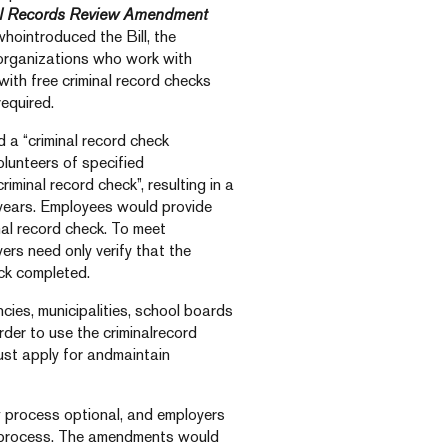
l Records Review Amendment
hointroduced the Bill, the
organizations who work with
with free criminal record checks
equired.
a “criminal record check
olunteers of specified
iminal record check”, resulting in a
years. Employees would provide
nal record check. To meet
rs need only verify that the
ck completed.
ies, municipalities, school boards
rder to use the criminalrecord
ust apply for andmaintain
process optional, and employers
k process. The amendments would