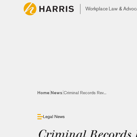
Workplace Law & Advoc
|
|
Home
News
Criminal Records Rev...
Legal News
Criminal Records 