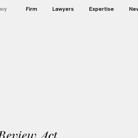
Firm
Lawyers
Expertise
New
acy
Review Act