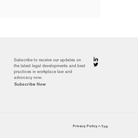
Subscribe to receive our updates on
the latest legal developments and best
practices in workplace law and
advocacy now.
Subscribe Now
Privacy Policy
Top