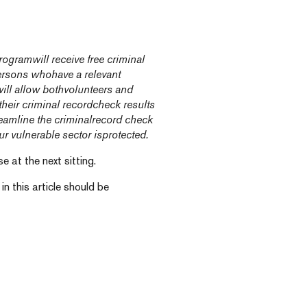
gramwill receive free criminal
ersons whohave a relevant
ill allow bothvolunteers and
their criminal recordcheck results
reamline the criminalrecord check
r vulnerable sector isprotected.
 at the next sitting.
n this article should be