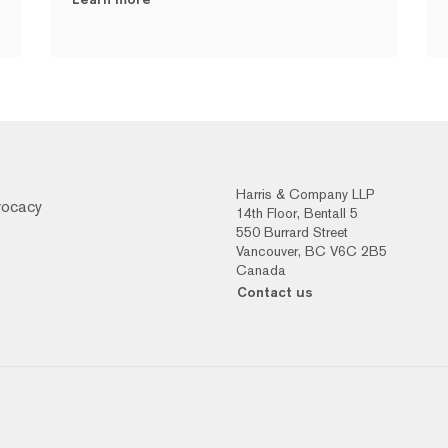
Harris & Company LLP
vocacy
14th Floor, Bentall 5
550 Burrard Street
Vancouver, BC V6C 2B5
Canada
Contact us