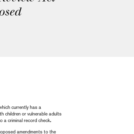
osed
which currently has a
h children or vulnerable adults
o a criminal record check
.
proposed amendments to the