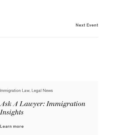
Next Event
Immigration Law, Legal News
Ask A Lawyer: Immigration
Insights
Learn more