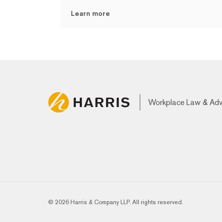
Learn more
Workplace Law & Ad
© 2026 Harris & Company LLP. All rights reserved.