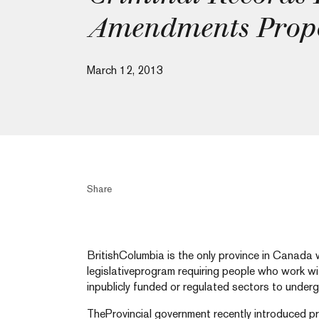
Amendments Prop
March 12, 2013
Share
BritishColumbia is the only province in Canada 
legislativeprogram requiring people who work wit
inpublicly funded or regulated sectors to underg
TheProvincial government recently introduced 