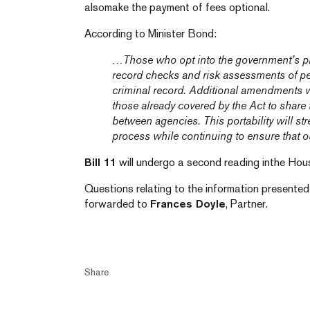
alsomake the payment of fees optional.
According to Minister Bond:
…Those who opt into the government’s pro
record checks and risk assessments of p
criminal record. Additional amendments w
those already covered by the Act to share 
between agencies. This portability will st
process while continuing to ensure that ou
Bill 11
will undergo a second reading inthe House
Questions relating to the information presented i
forwarded to
Frances Doyle
, Partner.
Share