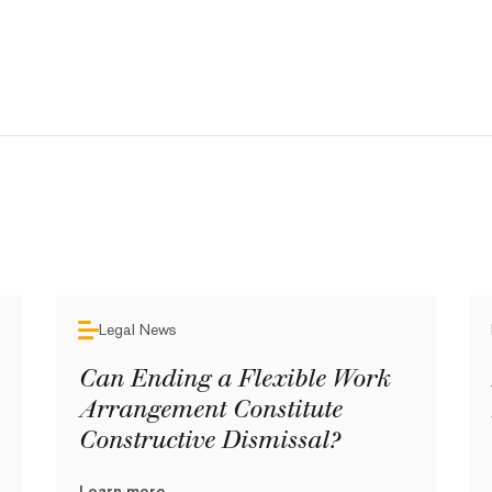
Legal News
Can Ending a Flexible Work
Arrangement Constitute
Constructive Dismissal?
Learn more