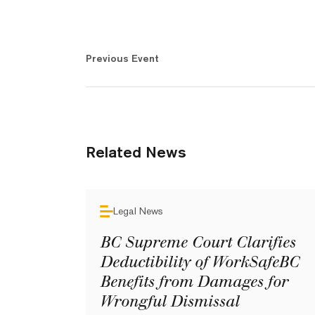
Previous Event
Related News
Legal News
BC Supreme Court Clarifies
Deductibility of WorkSafeBC
Benefits from Damages for
Wrongful Dismissal