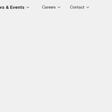
s & Events
Careers
Contact