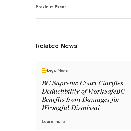
Previous Event
Related News
Legal News
BC Supreme Court Clarifies
Deductibility of WorkSafeBC
Benefits from Damages for
Wrongful Dismissal
Learn more