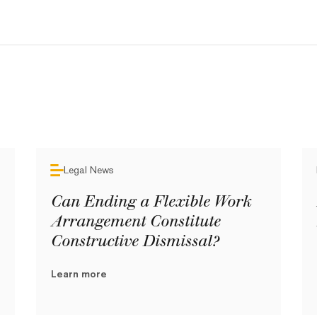
Legal News
Can Ending a Flexible Work
Arrangement Constitute
Constructive Dismissal?
Learn more