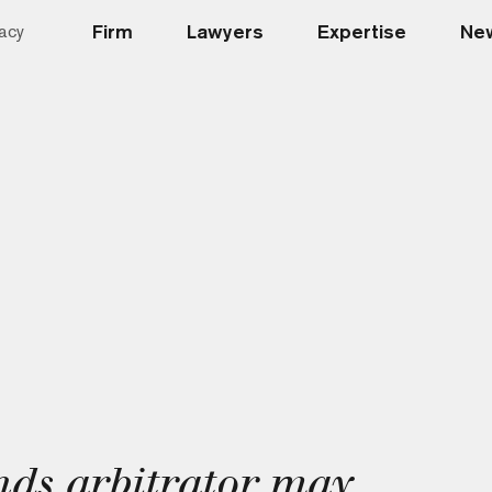
Firm
Lawyers
Expertise
New
acy
nds arbitrator may