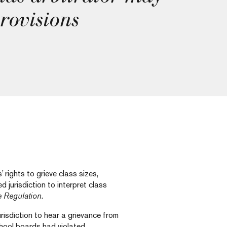
provisions
rights to grieve class sizes,
d jurisdiction to interpret class
e Regulation.
risdiction to hear a grievance from
chool boards had violated