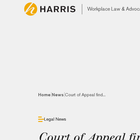
Workplace Law & Advoc
|
|
Home
News
Court of Appeal find...
Legal News
Court of Appeal fi