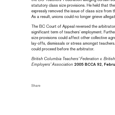
statutory class size provisions. He held that the
expressly removed the issue of class size from t
As a result, unions could no longer grieve allegat
The BC Court of Appeal reversed the arbitrator’s
significant term of teachers’ employment. Furthe
size provisions could affect other collective ag
lay-offs, dismissals or stress amongst teachers.
could proceed before the arbitrator.
British Columbia Teachers’ Federation v. Briti
Employers’ Association
2005 BCCA 92, Febru
Share