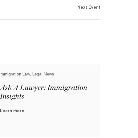
Next Event
Immigration Law, Legal News
Ask A Lawyer: Immigration
Insights
Learn more