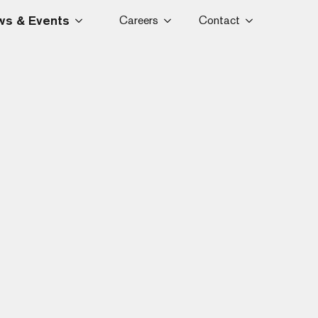
s & Events
Careers
Contact