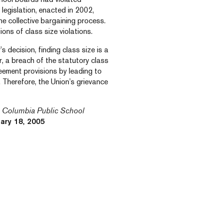
 legislation, enacted in 2002,
he collective bargaining process.
ions of class size violations.
 decision, finding class size is a
r, a breach of the statutory class
reement provisions by leading to
 Therefore, the Union’s grievance
sh Columbia Public School
ary 18, 2005