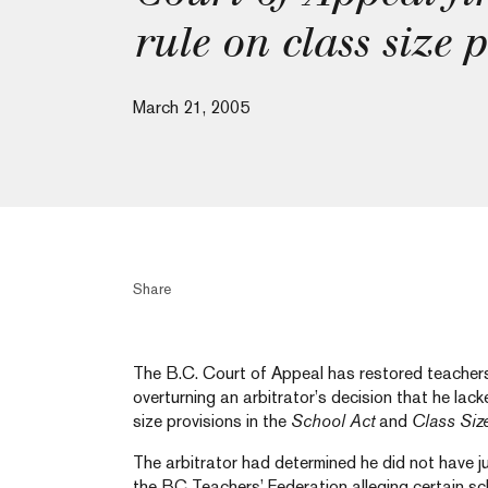
rule on class size 
March 21, 2005
Share
The B.C. Court of Appeal has restored teachers’ 
overturning an arbitrator’s decision that he lacke
size provisions in the
School Act
and
Class Siz
The arbitrator had determined he did not have ju
the BC Teachers’ Federation alleging certain s