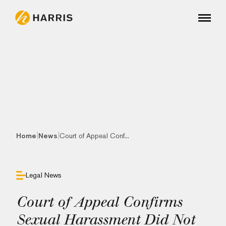
|
|
Home
News
Court of Appeal Conf...
Legal News
Court of Appeal Confirms
Sexual Harassment Did Not