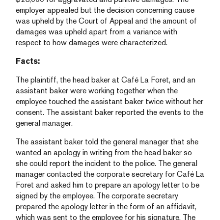
employer appealed but the decision concerning cause
was upheld by the Court of Appeal and the amount of
damages was upheld apart from a variance with
respect to how damages were characterized.
Facts:
The plaintiff, the head baker at Café La Foret, and an
assistant baker were working together when the
employee touched the assistant baker twice without her
consent. The assistant baker reported the events to the
general manager.
The assistant baker told the general manager that she
wanted an apology in writing from the head baker so
she could report the incident to the police. The general
manager contacted the corporate secretary for Café La
Foret and asked him to prepare an apology letter to be
signed by the employee. The corporate secretary
prepared the apology letter in the form of an affidavit,
which was sent to the employee for his signature. The