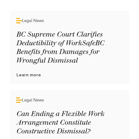
Legal News
BC Supreme Court Clarifies
Deductibility of WorkSafeBC
Benefits from Damages for
Wrongful Dismissal
Learn more
Legal News
Can Ending a Flexible Work
Arrangement Constitute
Constructive Dismissal?