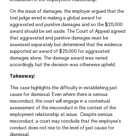
On the issue of damages, the employer argued that the
trial judge erred in making a global award for
aggravated and punitive damages and so the $25,000
award should be set aside. The Court of Appeal agreed
that aggravated and punitive damages must be
assessed separately but determined that the evidence
supported an award of $25,000 for aggravated
damages alone. The damage award was varied
accordingly, but the decision was otherwise upheld.
Takeaway:
This case highlights the difficulty in establishing just
cause for dismissal. Even where there is serious
misconduct, the court will engage in a contextual
assessment of the misconduct in the context of the
employment relationship at issue. Despite serious
misconduct, a court may conclude that the employee’s
conduct does not rise to the level of just cause for
dismissal.