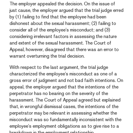
The employer appealed the decision. On the issue of
just cause, the employer argued that the trial judge erred
by (1) failing to find that the employee had been
dishonest about the sexual harassment; (2) failing to
consider all of the employee’s misconduct; and (3)
considering irrelevant factors in assessing the nature
and extent of the sexual harassment. The Court of
Appeal, however, disagreed that there was an error to
warrant overturning the trial decision.
With respect to the last argument, the trial judge
characterized the employee’s misconduct as one of a
gross error of judgment and not bad faith intentions. On
appeal, the employer argued that the intentions of the
perpetrator has no bearing on the severity of the
harassment. The Court of Appeal agreed but explained
that, in wrongful dismissal cases, the intentions of the
perpetrator may be relevant in assessing whether the
misconduct was so fundamentally inconsistent with the
employee’s employment obligations as to give rise to a
breakdown in the employment relationship.