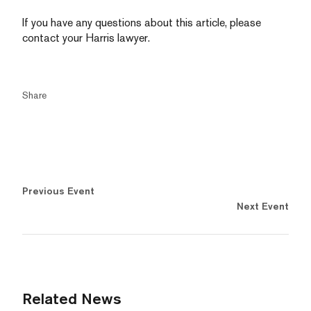
If you have any questions about this article, please
contact your Harris lawyer.
Share
Previous Event
Next Event
Related News