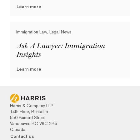
Learn more
Immigration Law, Legal News
Ask A Lawyer: Immigration
Insights
Learn more
Harris & Company LLP
14th Floor, Bentall 5
550 Burrard Street
Vancouver, BC V6C 2B5
Canada
Contact us