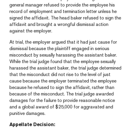
general manager refused to provide the employee his
record of employment and termination letter unless he
signed the affidavit. The head baker refused to sign the
affidavit and brought a wrongful dismissal action
against the employer.
At trial, the employer argued that it had just cause for
dismissal because the plaintiff engaged in serious
misconduct by sexually harassing the assistant baker.
While the trial judge found that the employee sexually
harassed the assistant baker, the trial judge determined
that the misconduct did not rise to the level of just
cause because the employer terminated the employee
because he refused to sign the affidavit, rather than
because of the misconduct. The trial judge awarded
damages for the failure to provide reasonable notice
and a global award of $25,000 for aggravated and
punitive damages.
Appellate Decision: