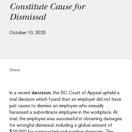
Constitute Cause for
Dismissal
October 10, 2023
Share
In a recent
decision
, the BC Court of Appeal upheld a
trial decision which found that an employer did not have
just cause to dismiss an employee who sexually
harassed a subordinate employee in the workplace. At
trial, the employee was successful in obtaining damages
for wrongful dismissal, including a global amount of
$25,000 for aggravated and punitive damages. The