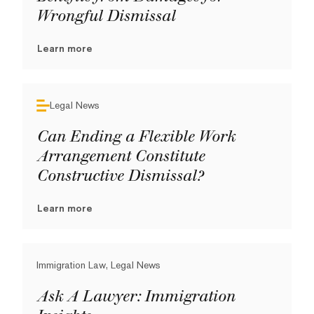
Wrongful Dismissal
Learn more
Legal News
Can Ending a Flexible Work
Arrangement Constitute
Constructive Dismissal?
Learn more
Immigration Law, Legal News
Ask A Lawyer: Immigration