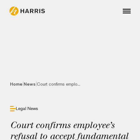
|
|
Home
News
Court confirms emplo...
Legal News
Court confirms employee’s
refusal to accept fundamental