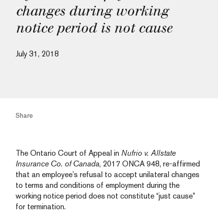
changes during working
notice period is not cause
July 31, 2018
Share
The Ontario Court of Appeal in
Nufrio v. Allstate
Insurance Co. of Canada
, 2017 ONCA 948, re-affirmed
that an employee’s refusal to accept unilateral changes
to terms and conditions of employment during the
working notice period does not constitute “just cause”
for termination.