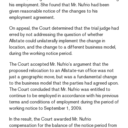
his employment. She found that Mr. Nufrio had been
given reasonable notice of the changes to his
employment agreement.
On appeal, the Court determined that the trial judge had
erred by not addressing the question of whether
Allstate could unilaterally implement the change in
location, and the change to a different business model,
during the working notice period.
The Court accepted Mr. Nufrio’s argument that the
proposed relocation to an Allstate-run office was not
just a geographic move, but was a fundamental change
to the business model that the parties had agreed upon.
The Court concluded that Mr. Nufrio was entitled to
continue to be employed in accordance with his previous
terms and conditions of employment during the period of
working notice to September 1, 2009.
In the result, the Court awarded Mr. Nufrio
compensation for the balance of the notice period from