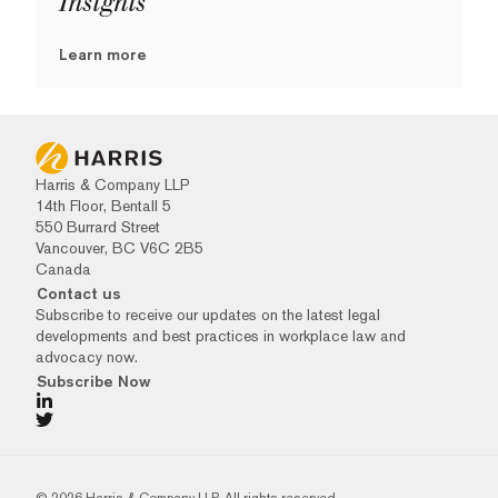
Insights
Learn more
Harris & Company LLP
14th Floor, Bentall 5
550 Burrard Street
Vancouver, BC V6C 2B5
Canada
Contact us
Subscribe to receive our updates on the latest legal
developments and best practices in workplace law and
advocacy now.
Subscribe Now