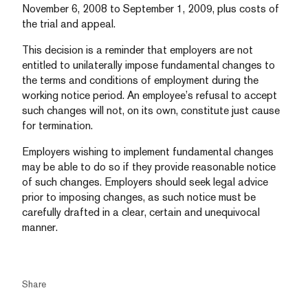
November 6, 2008 to September 1, 2009, plus costs of
the trial and appeal.
This decision is a reminder that employers are not
entitled to unilaterally impose fundamental changes to
the terms and conditions of employment during the
working notice period. An employee’s refusal to accept
such changes will not, on its own, constitute just cause
for termination.
Employers wishing to implement fundamental changes
may be able to do so if they provide reasonable notice
of such changes. Employers should seek legal advice
prior to imposing changes, as such notice must be
carefully drafted in a clear, certain and unequivocal
manner.
Share