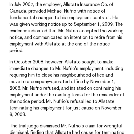
In July 2007, the employer, Allstate Insurance Co. of
Canada, provided Michael Nufrio with notice of
fundamental changes to his employment contract. He
was given working notice up to September 1, 2009. The
evidence indicated that Mr. Nufrio accepted the working
notice, and communicated an intention to retire from his
employment with Allstate at the end of the notice
period.
In October 2008, however, Allstate sought to make
immediate changes to Mr. Nufrio’s employment, including
requiring him to close his neighbourhood office and
move to a company-operated office by November 1,
2008. Mr. Nufrio refused, and insisted on continuing his
employment under the existing terms for the remainder of
the notice period. Mr. Nufrio’s refusal led to Allstate
terminating his employment for just cause on November
6, 2008.
The trial judge dismissed Mr. Nufrio’s claim for wrongful
dismissal, finding that Allstate had cause for terminating