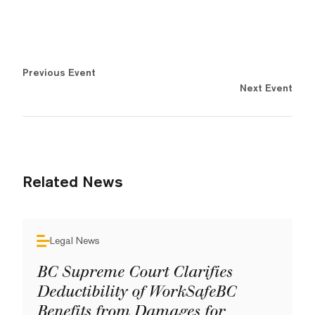
Previous Event
Next Event
Related News
Legal News
BC Supreme Court Clarifies
Deductibility of WorkSafeBC
Benefits from Damages for