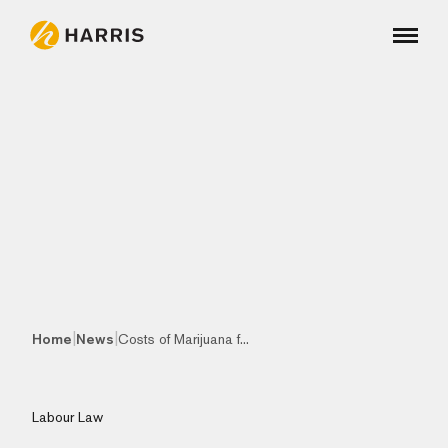
|
|
Home
News
Costs of Marijuana f...
Labour Law