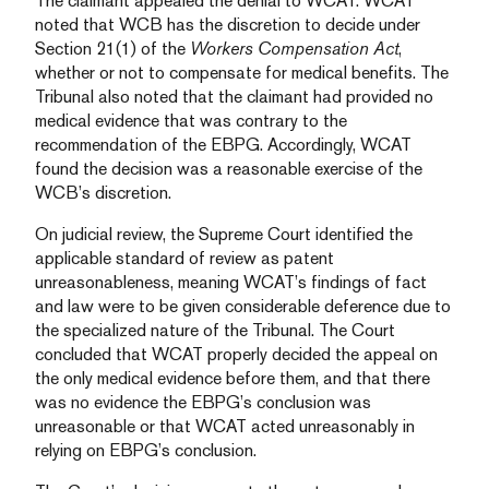
The claimant appealed the denial to WCAT. WCAT
noted that WCB has the discretion to decide under
Section 21(1) of the
Workers Compensation Act
,
whether or not to compensate for medical benefits. The
Tribunal also noted that the claimant had provided no
medical evidence that was contrary to the
recommendation of the EBPG. Accordingly, WCAT
found the decision was a reasonable exercise of the
WCB’s discretion.
On judicial review, the Supreme Court identified the
applicable standard of review as patent
unreasonableness, meaning WCAT’s findings of fact
and law were to be given considerable deference due to
the specialized nature of the Tribunal. The Court
concluded that WCAT properly decided the appeal on
the only medical evidence before them, and that there
was no evidence the EBPG’s conclusion was
unreasonable or that WCAT acted unreasonably in
relying on EBPG’s conclusion.