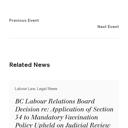
Previous Event
Next Event
Related News
Labour Law, Legal News
BC Labour Relations Board
Decision re: Application of Section
54 to Mandatory Vaccination
Policy Upheld on Judicial Review