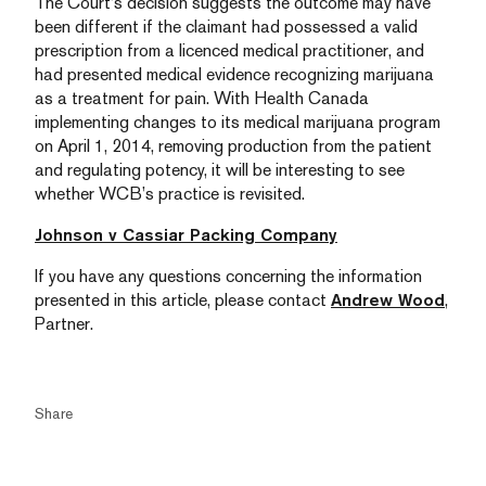
The Court’s decision suggests the outcome may have
been different if the claimant had possessed a valid
prescription from a licenced medical practitioner, and
had presented medical evidence recognizing marijuana
as a treatment for pain. With Health Canada
implementing changes to its medical marijuana program
on April 1, 2014, removing production from the patient
and regulating potency, it will be interesting to see
whether WCB’s practice is revisited.
Johnson v Cassiar Packing Company
If you have any questions concerning the information
presented in this article, please contact
Andrew Wood
,
Partner.
Share