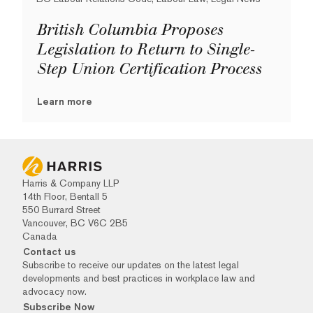
British Columbia Proposes
Legislation to Return to Single-
Step Union Certification Process
Learn more
Harris & Company LLP
14th Floor, Bentall 5
550 Burrard Street
Vancouver, BC V6C 2B5
Canada
Contact us
Subscribe to receive our updates on the latest legal
developments and best practices in workplace law and
advocacy now.
Subscribe Now