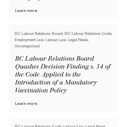
Learn more
BC Labour Relations Board, BC Labour Relations Code,
Employment Law, Labour Law, Legal News,
Uncategorized
BC Labour Relations Board
Quashes Decision Finding s. 54 of
the Code Applied to the
Introduction of a Mandatory
Vaccination Policy
Learn more
BC Labour Relations Code, Labour Law, Legal News