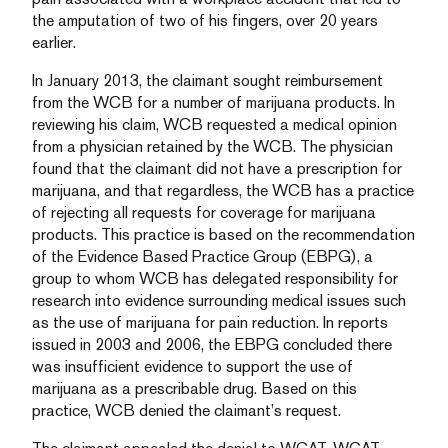
the amputation of two of his fingers, over 20 years
earlier.
In January 2013, the claimant sought reimbursement
from the WCB for a number of marijuana products. In
reviewing his claim, WCB requested a medical opinion
from a physician retained by the WCB. The physician
found that the claimant did not have a prescription for
marijuana, and that regardless, the WCB has a practice
of rejecting all requests for coverage for marijuana
products. This practice is based on the recommendation
of the Evidence Based Practice Group (EBPG), a
group to whom WCB has delegated responsibility for
research into evidence surrounding medical issues such
as the use of marijuana for pain reduction. In reports
issued in 2003 and 2006, the EBPG concluded there
was insufficient evidence to support the use of
marijuana as a prescribable drug. Based on this
practice, WCB denied the claimant’s request.