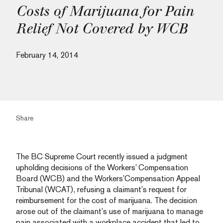
Costs of Marijuana for Pain
Relief Not Covered by WCB
February 14, 2014
Share
The BC Supreme Court recently issued a judgment
upholding decisions of the Workers’ Compensation
Board (WCB) and the Workers’Compensation Appeal
Tribunal (WCAT), refusing a claimant’s request for
reimbursement for the cost of marijuana. The decision
arose out of the claimant’s use of marijuana to manage
pain associated with a workplace accident that led to