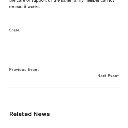
the care or support of the same family member cannot
exceed 8 weeks.
Share
Previous Event
Next Event
Related News