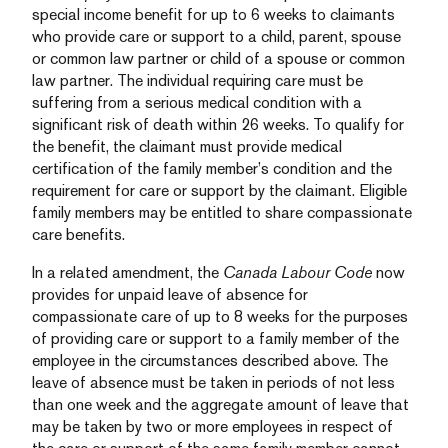
special income benefit for up to 6 weeks to claimants
who provide care or support to a child, parent, spouse
or common law partner or child of a spouse or common
law partner. The individual requiring care must be
suffering from a serious medical condition with a
significant risk of death within 26 weeks. To qualify for
the benefit, the claimant must provide medical
certification of the family member’s condition and the
requirement for care or support by the claimant. Eligible
family members may be entitled to share compassionate
care benefits.
In a related amendment, the
Canada Labour Code
now
provides for unpaid leave of absence for
compassionate care of up to 8 weeks for the purposes
of providing care or support to a family member of the
employee in the circumstances described above. The
leave of absence must be taken in periods of not less
than one week and the aggregate amount of leave that
may be taken by two or more employees in respect of