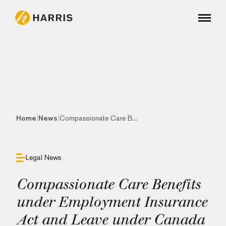
|
|
Home
News
Compassionate Care B...
Legal News
Compassionate Care Benefits
under Employment Insurance
Act and Leave under Canada