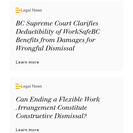
Legal News
BC Supreme Court Clarifies
Deductibility of WorkSafeBC
Benefits from Damages for
Wrongful Dismissal
Learn more
Legal News
Can Ending a Flexible Work
Arrangement Constitute
Constructive Dismissal?
Learn more