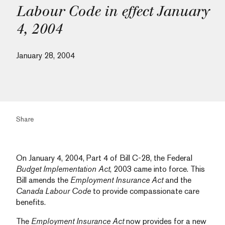
Labour Code in effect January
4, 2004
January 28, 2004
Share
On January 4, 2004, Part 4 of Bill C-28, the Federal
Budget Implementation Act
, 2003 came into force. This
Bill amends the
Employment Insurance Act
and the
Canada Labour Code
to provide compassionate care
benefits.
The
Employment Insurance Act
now provides for a new