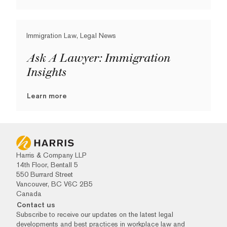
Immigration Law, Legal News
Ask A Lawyer: Immigration
Insights
Learn more
Harris & Company LLP
14th Floor, Bentall 5
550 Burrard Street
Vancouver, BC V6C 2B5
Canada
Contact us
Subscribe to receive our updates on the latest legal
developments and best practices in workplace law and