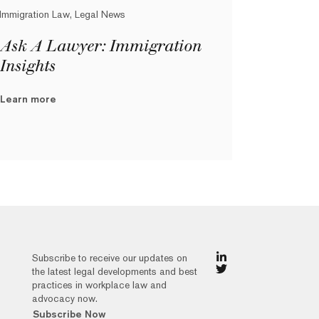
Immigration Law, Legal News
Ask A Lawyer: Immigration
Insights
Learn more
Subscribe to receive our updates on
the latest legal developments and best
practices in workplace law and
advocacy now.
Subscribe Now