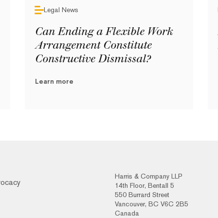
Legal News
Can Ending a Flexible Work
Arrangement Constitute
Constructive Dismissal?
Learn more
Harris & Company LLP
vocacy
14th Floor, Bentall 5
550 Burrard Street
Vancouver, BC V6C 2B5
Canada