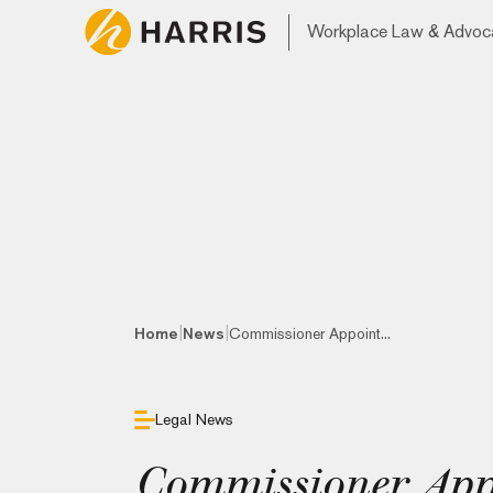
Workplace Law & Advoc
|
|
Home
News
Commissioner Appoint...
Legal News
Commissioner Appo