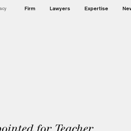
Firm
Lawyers
Expertise
New
acy
inted for Teacher