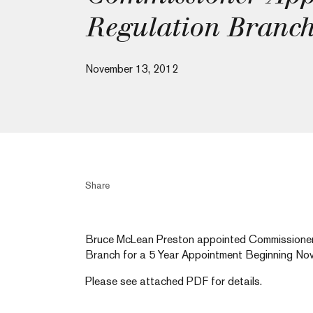
Regulation Branc
November 13, 2012
Share
Bruce McLean Preston appointed Commissioner 
Branch for a 5 Year Appointment Beginning Nov
Please see attached PDF for details.