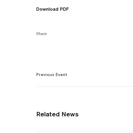
Download PDF
Share
Previous Event
Related News