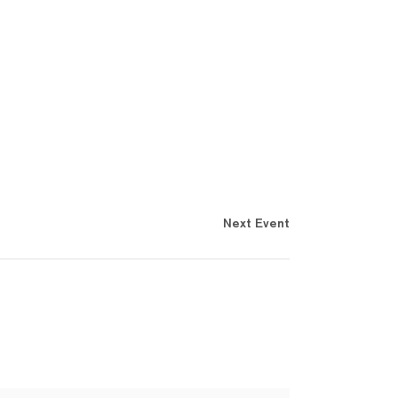
Next Event