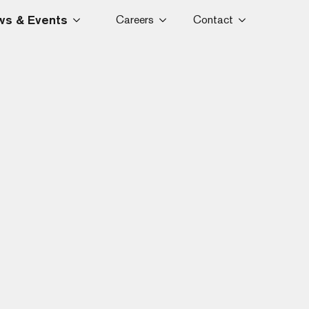
s & Events
Careers
Contact