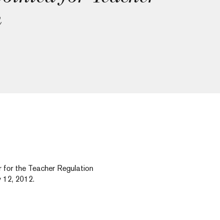
h
for the Teacher Regulation
 12, 2012.