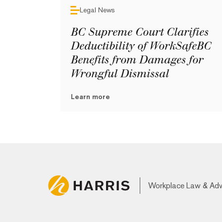
Legal News
BC Supreme Court Clarifies
Deductibility of WorkSafeBC
Benefits from Damages for
Wrongful Dismissal
Learn more
Workplace Law & Ad