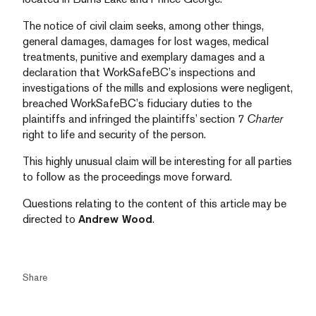
The notice of civil claim seeks, among other things,
general damages, damages for lost wages, medical
treatments, punitive and exemplary damages and a
declaration that WorkSafeBC’s inspections and
investigations of the mills and explosions were negligent,
breached WorkSafeBC’s fiduciary duties to the
plaintiffs and infringed the plaintiffs’ section 7
Charter
right to life and security of the person.
This highly unusual claim will be interesting for all parties
to follow as the proceedings move forward.
Questions relating to the content of this article may be
directed to
Andrew Wood
.
Share