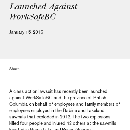
Launched Against
WorkSafeBC
January 15, 2016
Share
A class action lawsuit has recently been launched
against WorkSafeBC and the province of British
Columbia on behalf of employees and family members of
employees employed in the Babine and Lakeland
sawmills that exploded in 2012. The two explosions
killed four people and injured 42 others at the sawmills
located in Burns Lake and Prince George.