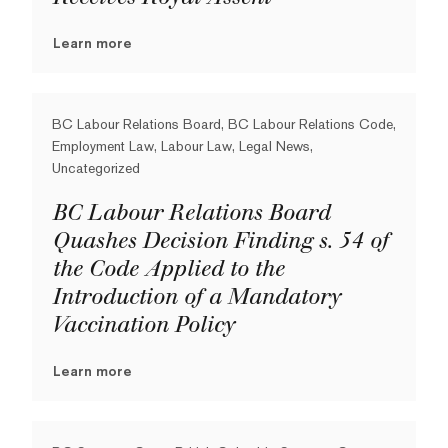
Learn more
BC Labour Relations Board, BC Labour Relations Code,
Employment Law, Labour Law, Legal News,
Uncategorized
BC Labour Relations Board
Quashes Decision Finding s. 54 of
the Code Applied to the
Introduction of a Mandatory
Vaccination Policy
Learn more