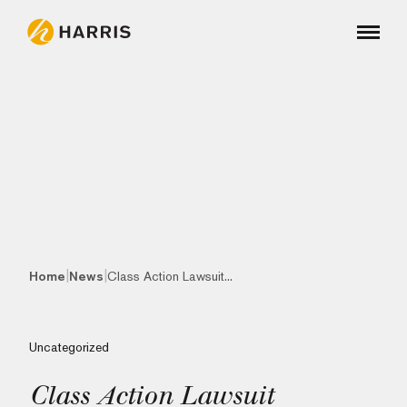
|
|
Home
News
Class Action Lawsuit...
Uncategorized
Class Action Lawsuit