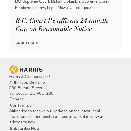
BC Supreme Court, British Columbia Supreme Court,
Employment Law, Legal News, Uncategorized
B.C. Court Re-affirms 24-month
Cap on Reasonable Notice
Learn more
Harris & Company LLP
14th Floor, Bentall 5
550 Burrard Street
Vancouver, BC V6C 2B5
Canada
Contact us
Subscribe to receive our updates on the latest legal
developments and best practices in workplace law and
advocacy now.
Subscribe Now