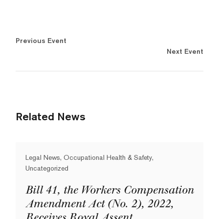
Previous Event
Next Event
Related News
Legal News, Occupational Health & Safety,
Uncategorized
Bill 41, the Workers Compensation
Amendment Act (No. 2), 2022,
Receives Royal Assent