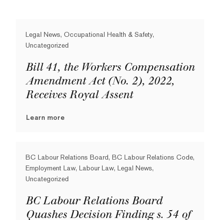
Legal News, Occupational Health & Safety,
Uncategorized
Bill 41, the Workers Compensation
Amendment Act (No. 2), 2022,
Receives Royal Assent
Learn more
BC Labour Relations Board, BC Labour Relations Code,
Employment Law, Labour Law, Legal News,
Uncategorized
BC Labour Relations Board
Quashes Decision Finding s. 54 of