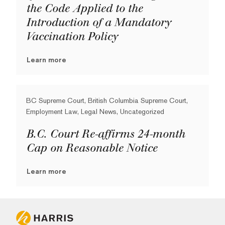
the Code Applied to the
Introduction of a Mandatory
Vaccination Policy
Learn more
BC Supreme Court, British Columbia Supreme Court,
Employment Law, Legal News, Uncategorized
B.C. Court Re-affirms 24-month
Cap on Reasonable Notice
Learn more