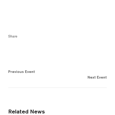
Share
Previous Event
Next Event
Related News