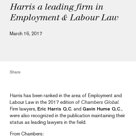
Harris a leading firm in
Employment & Labour Law
March 16, 2017
Share
Harris has been ranked in the area of Employment and
Labour Law in the 2017 edition of
Chambers Global
.
Firm lawyers,
Eric Harris Q.C
. and
Gavin Hume Q.C.
,
were also recognized in the publication maintaining their
status as leading lawyers in the field.
From Chambers: