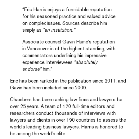
“Eric Harris enjoys a formidable reputation
for his seasoned practice and valued advice
on complex issues. Sources describe him
simply as
“an institution.”
Associate counsel Gavin Hume’s reputation
in Vancouver is of the highest standing, with
commentators underlining his impressive
experience. Interviewees
“absolutely
endorse”
him.”
Eric has been ranked in the publication since 2011, and
Gavin has been included since 2009.
Chambers has been ranking law firms and lawyers for
over 25 years. A team of 170 full-time editors and
researchers conduct thousands of interviews with
lawyers and clients in over 190 countries to assess the
world’s leading business lawyers. Harris is honored to
be among the world’s elite.