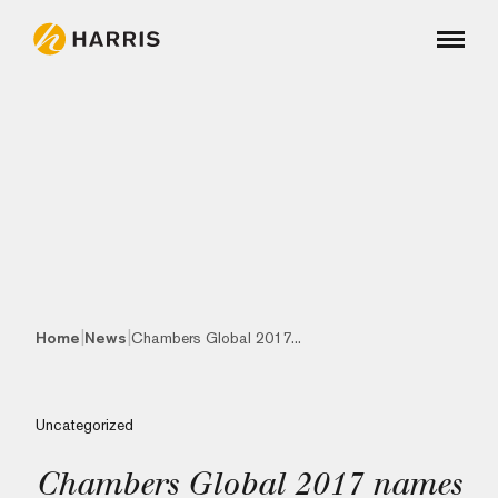
|
|
Home
News
Chambers Global 2017...
Uncategorized
Chambers Global 2017 names