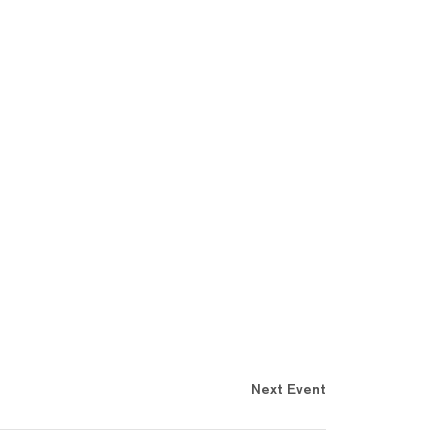
Next Event