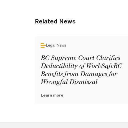
Related News
Legal News
BC Supreme Court Clarifies
Deductibility of WorkSafeBC
Benefits from Damages for
Wrongful Dismissal
Learn more