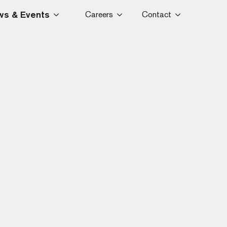
s & Events
Careers
Contact