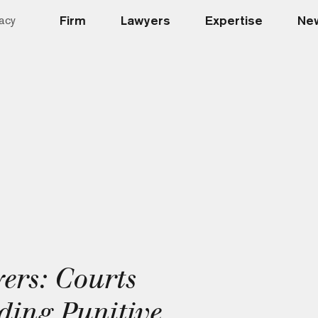
Firm
Lawyers
Expertise
New
acy
ers: Courts
ding Punitive