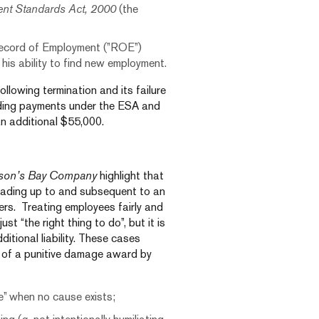
nt Standards Act, 2000
(the
 Record of Employment (”ROE”)
 his ability to find new employment.
ollowing termination and its failure
iding payments under the ESA and
n additional $55,000.
son’s Bay Company
highlight that
eading up to and subsequent to an
ers. Treating employees fairly and
ust “the right thing to do”, but it is
ditional liability. These cases
k of a punitive damage award by
se” when no cause exists;