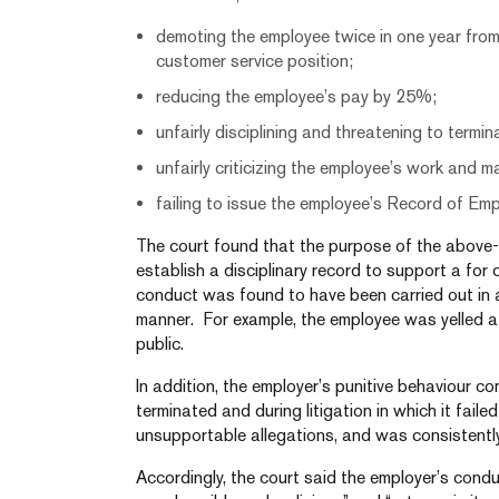
demoting the employee twice in one year from
customer service position;
reducing the employee’s pay by 25%;
unfairly disciplining and threatening to termi
unfairly criticizing the employee’s work and 
failing to issue the employee’s Record of Em
The court found that the purpose of the abov
establish a disciplinary record to support a for 
conduct was found to have been carried out in a
manner. For example, the employee was yelled a
public.
In addition, the employer’s punitive behaviour c
terminated and during litigation in which it fai
unsupportable allegations, and was consistentl
Accordingly, the court said the employer’s conduc