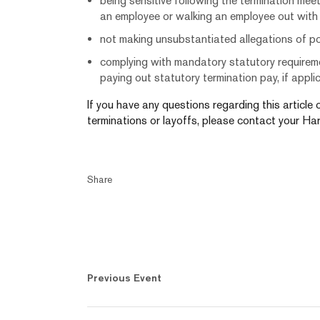
being sensitive following the termination meet
an employee or walking an employee out with se
not making unsubstantiated allegations of p
complying with mandatory statutory requireme
paying out statutory termination pay, if appl
If you have any questions regarding this article
terminations or layoffs, please contact your Har
Share
Previous Event