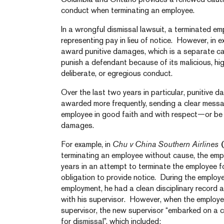
conduct when terminating an employee.
In a wrongful dismissal lawsuit, a terminated e
representing pay in lieu of notice. However, in 
award punitive damages, which is a separate c
punish a defendant because of its malicious, hig
deliberate, or egregious conduct.
Over the last two years in particular, punitive
awarded more frequently, sending a clear messa
employee in good faith and with respect—or be 
damages.
For example, in
Chu v China Southern Airlines
(
terminating an employee without cause, the empl
years in an attempt to terminate the employee fo
obligation to provide notice. During the employe
employment, he had a clean disciplinary record a
with his supervisor. However, when the employe
supervisor, the new supervisor “embarked on a
for dismissal”, which included: