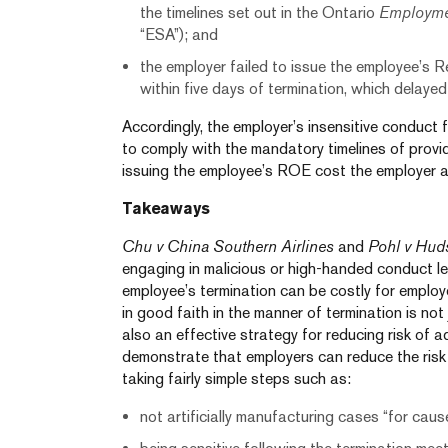
the timelines set out in the Ontario
Employme
“ESA”); and
the employer failed to issue the employee’s
within five days of termination, which delayed
Accordingly, the employer’s insensitive conduct f
to comply with the mandatory timelines of prov
issuing the employee’s ROE cost the employer a
Takeaways
Chu v China Southern Airlines
and
Pohl v Hud
engaging in malicious or high-handed conduct l
employee’s termination can be costly for employ
in good faith in the manner of termination is not j
also an effective strategy for reducing risk of ad
demonstrate that employers can reduce the ris
taking fairly simple steps such as:
not artificially manufacturing cases “for cau