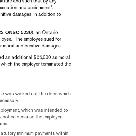
 nature and such that by any
demnation and punishment”.
itive damages, in addition to
22 ONSC 5230)
, an Ontario
ployee. The employee sued for
r moral and punitive damages.
d an additional $55,000 as moral
 which the employer terminated the
yee was walked out the door, which
necessary;
mployment, which was intended to
w notice because the employer
sses;
statutory minimum payments within