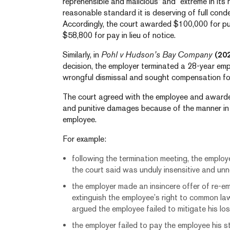
reprehensible and malicious” and “extreme in its
reasonable standard it is deserving of full con
Accordingly, the court awarded $100,000 for pun
$58,800 for pay in lieu of notice.
Similarly, in
Pohl v Hudson’s Bay Company
(20
decision, the employer terminated a 28-year em
wrongful dismissal and sought compensation fo
The court agreed with the employee and awarde
and punitive damages because of the manner in
employee.
For example:
following the termination meeting, the emplo
the court said was unduly insensitive and un
the employer made an insincere offer of re-e
extinguish the employee’s right to common la
argued the employee failed to mitigate his lo
the employer failed to pay the employee his 