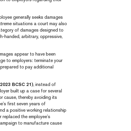
mployee generally seeks damages
extreme situations a court may also
ategory of damages designed to
h-handed, arbitrary, oppressive,
 damages appear to have been
ge to employers: terminate your
prepared to pay additional
2023 BCSC 21)
, instead of
oyer built up a case for several
r cause, thereby avoiding its
e’s first seven years of
nd a positive working relationship
r replaced the employee’s
 campaign to manufacture cause