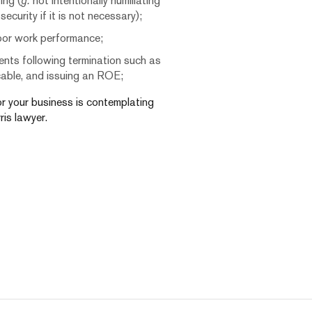
ing (
g.
not intentionally humiliating
curity if it is not necessary);
oor work performance;
nts following termination such as
icable, and issuing an ROE;
 or your business is contemplating
ris lawyer.