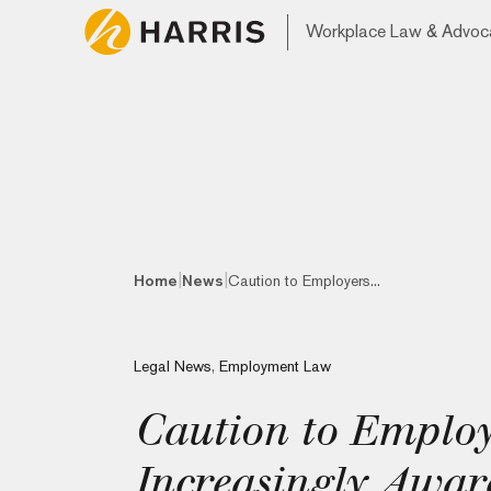
Workplace Law & Advoc
|
|
Home
News
Caution to Employers...
Legal News
,
Employment Law
Caution to Employ
Increasingly Awar