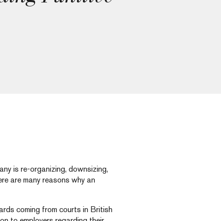
ny is re-organizing, downsizing,
there are many reasons why an
rds coming from courts in British
n to employers regarding their