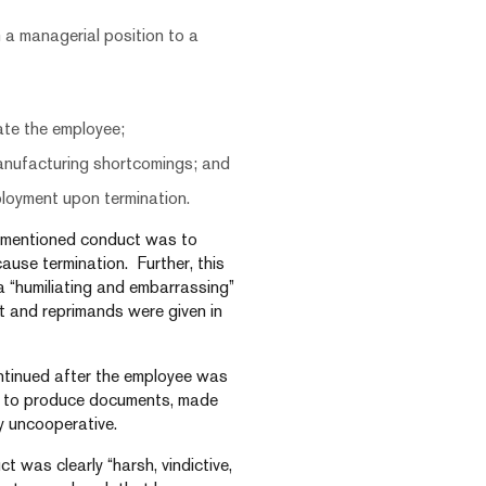
 a managerial position to a
nate the employee;
manufacturing shortcomings; and
ployment upon termination.
e-mentioned conduct was to
cause termination. Further, this
 “humiliating and embarrassing”
t and reprimands were given in
ontinued after the employee was
led to produce documents, made
y uncooperative.
t was clearly “harsh, vindictive,