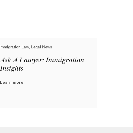
Immigration Law, Legal News
Ask A Lawyer: Immigration
Insights
Learn more