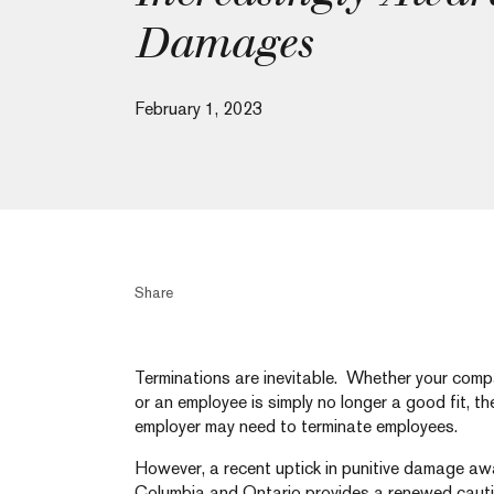
Damages
February 1, 2023
Share
Terminations are inevitable. Whether your compa
or an employee is simply no longer a good fit, 
employer may need to terminate employees.
However, a recent uptick in punitive damage awa
Columbia and Ontario provides a renewed cautio