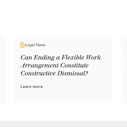
Legal News
Can Ending a Flexible Work
Arrangement Constitute
Constructive Dismissal?
Learn more