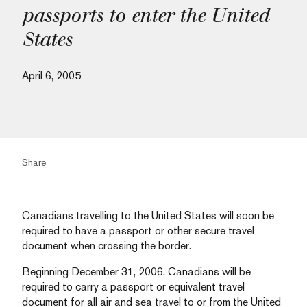
passports to enter the United
States
April 6, 2005
Share
Canadians travelling to the United States will soon be
required to have a passport or other secure travel
document when crossing the border.
Beginning December 31, 2006, Canadians will be
required to carry a passport or equivalent travel
document for all air and sea travel to or from the United