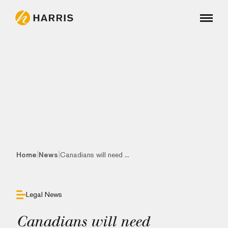
|
|
Home
News
Canadians will need ...
Legal News
Canadians will need