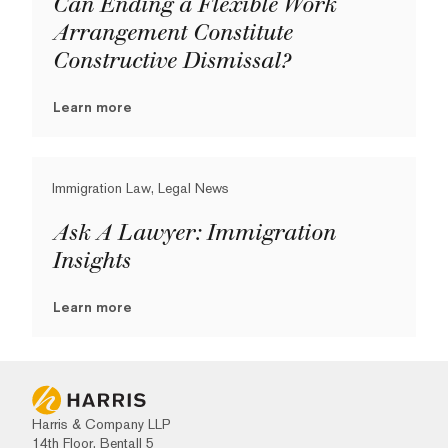
Can Ending a Flexible Work
Arrangement Constitute
Constructive Dismissal?
Learn more
Immigration Law, Legal News
Ask A Lawyer: Immigration
Insights
Learn more
Harris & Company LLP
14th Floor, Bentall 5