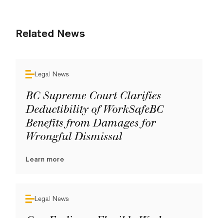
Related News
Legal News
BC Supreme Court Clarifies
Deductibility of WorkSafeBC
Benefits from Damages for
Wrongful Dismissal
Learn more
Legal News