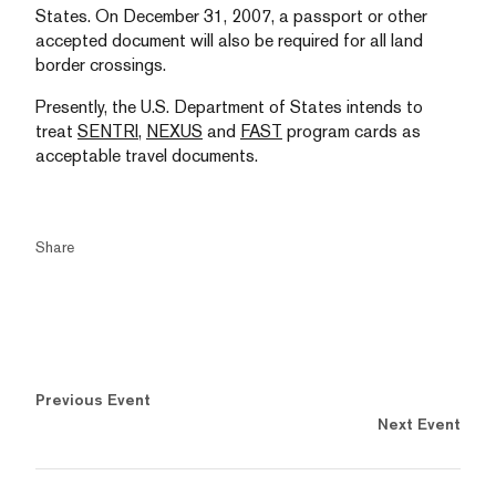
States. On December 31, 2007, a passport or other
accepted document will also be required for all land
border crossings.
Presently, the U.S. Department of States intends to
treat
SENTRI,
NEXUS
and
FAST
program cards as
acceptable travel documents.
Share
Previous Event
Next Event