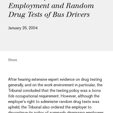
Employment and Random
Drug Tests of Bus Drivers
January 26, 2004
Share
After hearing extensive expert evidence on drug testing
generally, and on the work environment in particular, the
Tribunal concluded that the testing policy was a
bona
fide
occupational requirement. However, although the
employer’s right to administer random drug tests was
upheld, the Tribunal also ordered the employer to
discontinue its policy of summarily dismissing employees