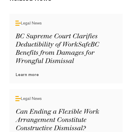
Legal News
BC Supreme Court Clarifies
Deductibility of WorkSafeBC
Benefits from Damages for
Wrongful Dismissal
Learn more
Legal News
Can Ending a Flexible Work
Arrangement Constitute
Constructive Dismissal?