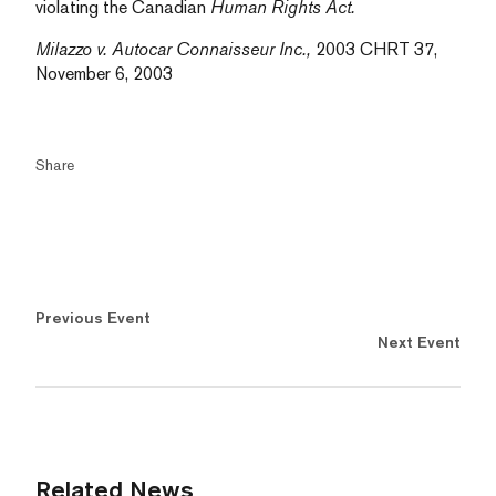
violating the Canadian
Human Rights Act.
Milazzo v. Autocar Connaisseur Inc.,
2003 CHRT 37,
November 6, 2003
Share
Previous Event
Next Event
Related News