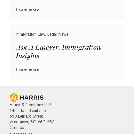
Learn more
Immigration Law, Legal News
Ask A Lawyer: Immigration
Insights
Learn more
Harris & Company LLP
14th Floor, Bentall 5
550 Burrard Street
Vancouver, BC V6C 2B5
Canada