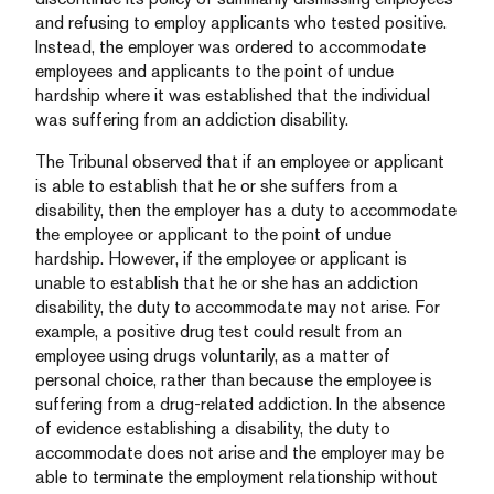
and refusing to employ applicants who tested positive.
Instead, the employer was ordered to accommodate
employees and applicants to the point of undue
hardship where it was established that the individual
was suffering from an addiction disability.
The Tribunal observed that if an employee or applicant
is able to establish that he or she suffers from a
disability, then the employer has a duty to accommodate
the employee or applicant to the point of undue
hardship. However, if the employee or applicant is
unable to establish that he or she has an addiction
disability, the duty to accommodate may not arise. For
example, a positive drug test could result from an
employee using drugs voluntarily, as a matter of
personal choice, rather than because the employee is
suffering from a drug-related addiction. In the absence
of evidence establishing a disability, the duty to
accommodate does not arise and the employer may be
able to terminate the employment relationship without