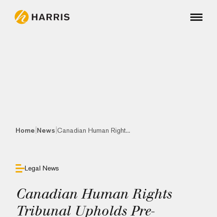
|
|
Home
News
Canadian Human Right...
Legal News
Canadian Human Rights
Tribunal Upholds Pre-