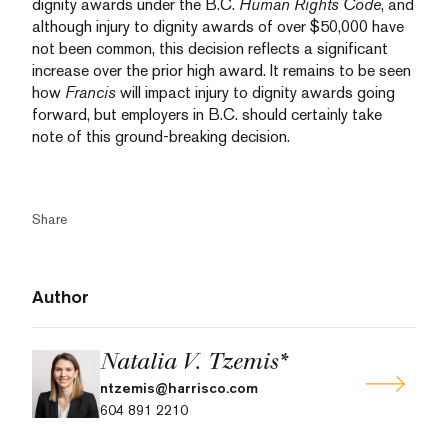
dignity awards under the B.C.
Human Rights Code
, and
although injury to dignity awards of over $50,000 have
not been common, this decision reflects a significant
increase over the prior high award. It remains to be seen
how
Francis
will impact injury to dignity awards going
forward, but employers in B.C. should certainly take
note of this ground-breaking decision.
Share
Author
Natalia V. Tzemis*
ntzemis@harrisco.com
604 891 2210