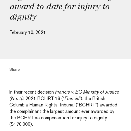
award to date for injury to
dignity
February 10, 2021
Share
In their recent decision
Francis v. BC Ministry of Justice
(No. 5)
, 2021 BCHRT 16 (“
Francis
”), the British
Columbia Human Rights Tribunal (“BCHRT”) awarded
the complainant the largest amount ever awarded by
the BCHRT as compensation for injury to dignity
($176,000).