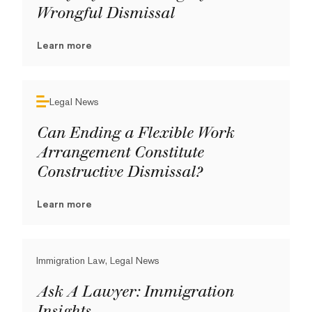
Wrongful Dismissal
Learn more
Legal News
Can Ending a Flexible Work
Arrangement Constitute
Constructive Dismissal?
Learn more
Immigration Law, Legal News
Ask A Lawyer: Immigration
Insights