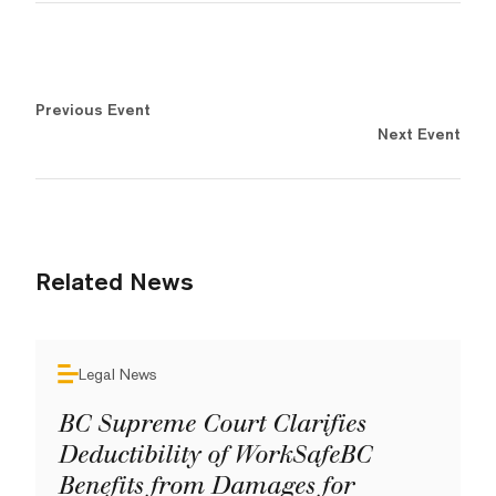
Previous Event
Next Event
Related News
Legal News
BC Supreme Court Clarifies
Deductibility of WorkSafeBC
Benefits from Damages for