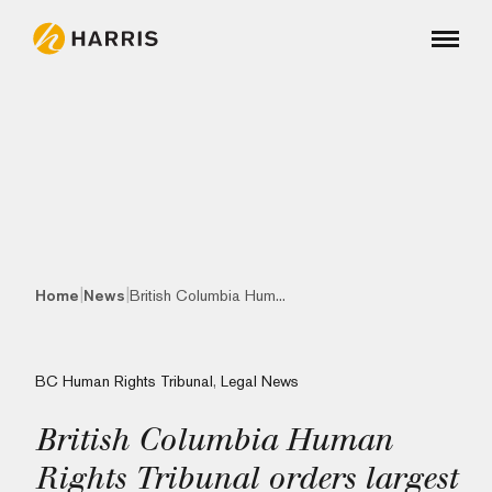
|
|
Home
News
British Columbia Hum...
BC Human Rights Tribunal
,
Legal News
British Columbia Human
Rights Tribunal orders largest