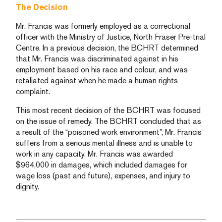
The Decision
Mr. Francis was formerly employed as a correctional
officer with the Ministry of Justice, North Fraser Pre-trial
Centre. In a previous decision, the BCHRT determined
that Mr. Francis was discriminated against in his
employment based on his race and colour, and was
retaliated against when he made a human rights
complaint.
This most recent decision of the BCHRT was focused
on the issue of remedy. The BCHRT concluded that as
a result of the “poisoned work environment”, Mr. Francis
suffers from a serious mental illness and is unable to
work in any capacity. Mr. Francis was awarded
$964,000 in damages, which included damages for
wage loss (past and future), expenses, and injury to
dignity.