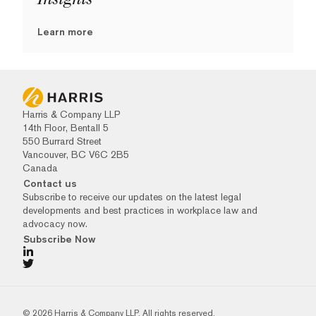
Learn more
Harris & Company LLP
14th Floor, Bentall 5
550 Burrard Street
Vancouver, BC V6C 2B5
Canada
Contact us
Subscribe to receive our updates on the latest legal
developments and best practices in workplace law and
advocacy now.
Subscribe Now
© 2026 Harris & Company LLP. All rights reserved.