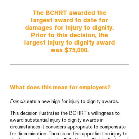
The BCHRT awarded the
largest award to date for
damages for injury to dignity.
Prior to this decision, the
largest injury to dignity award
was $75,000.
What does this mean for employers?
Francis
sets a new high for injury to dignity awards.
This decision illustrates the BCHRT’s willingness to
award substantial injury to dignity awards in
circumstances it considers appropriate to compensate
for discrimination. There is no firm upper limit on injury to