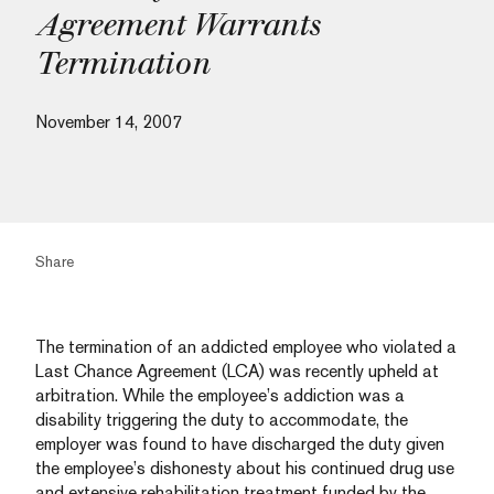
Agreement Warrants
Termination
November 14, 2007
Share
The termination of an addicted employee who violated a
Last Chance Agreement (LCA) was recently upheld at
arbitration. While the employee’s addiction was a
disability triggering the duty to accommodate, the
employer was found to have discharged the duty given
the employee’s dishonesty about his continued drug use
and extensive rehabilitation treatment funded by the