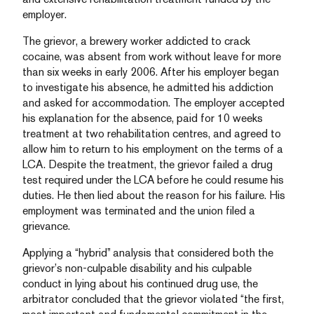
employer.
The grievor, a brewery worker addicted to crack
cocaine, was absent from work without leave for more
than six weeks in early 2006. After his employer began
to investigate his absence, he admitted his addiction
and asked for accommodation. The employer accepted
his explanation for the absence, paid for 10 weeks
treatment at two rehabilitation centres, and agreed to
allow him to return to his employment on the terms of a
LCA. Despite the treatment, the grievor failed a drug
test required under the LCA before he could resume his
duties. He then lied about the reason for his failure. His
employment was terminated and the union filed a
grievance.
Applying a “hybrid” analysis that considered both the
grievor’s non-culpable disability and his culpable
conduct in lying about his continued drug use, the
arbitrator concluded that the grievor violated “the first,