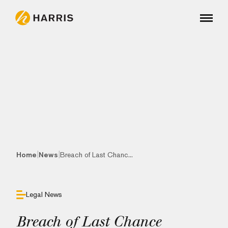
|
|
Home
News
Breach of Last Chanc...
Legal News
Breach of Last Chance