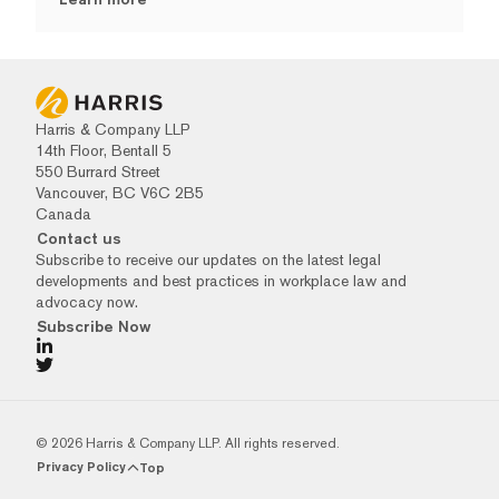
Harris & Company LLP
14th Floor, Bentall 5
550 Burrard Street
Vancouver, BC V6C 2B5
Canada
Contact us
Subscribe to receive our updates on the latest legal
developments and best practices in workplace law and
advocacy now.
Subscribe Now
© 2026 Harris & Company LLP. All rights reserved.
Privacy Policy
Top