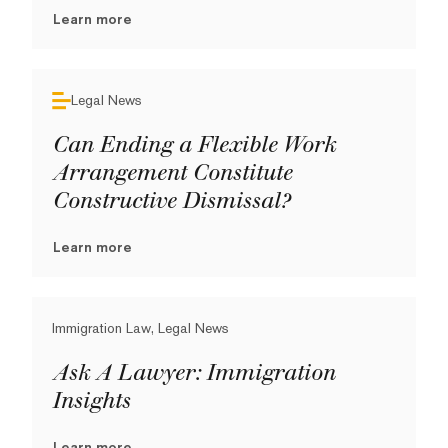
Learn more
Legal News
Can Ending a Flexible Work
Arrangement Constitute
Constructive Dismissal?
Learn more
Immigration Law, Legal News
Ask A Lawyer: Immigration
Insights
Learn more