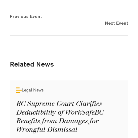
Previous Event
Next Event
Related News
Legal News
BC Supreme Court Clarifies
Deductibility of WorkSafeBC
Benefits from Damages for
Wrongful Dismissal