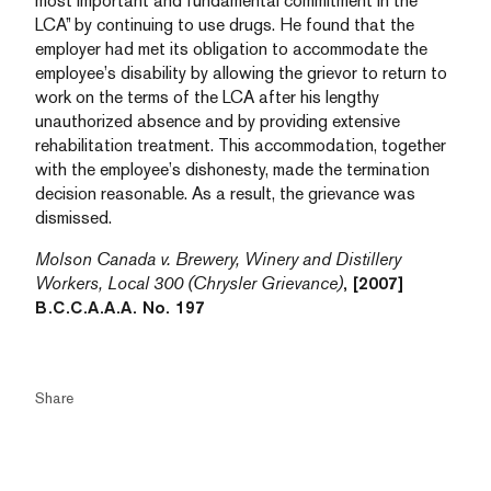
most important and fundamental commitment in the
LCA” by continuing to use drugs. He found that the
employer had met its obligation to accommodate the
employee’s disability by allowing the grievor to return to
work on the terms of the LCA after his lengthy
unauthorized absence and by providing extensive
rehabilitation treatment. This accommodation, together
with the employee’s dishonesty, made the termination
decision reasonable. As a result, the grievance was
dismissed.
Molson Canada v. Brewery, Winery and Distillery
Workers, Local 300 (Chrysler Grievance)
, [2007]
B.C.C.A.A.A. No. 197
Share