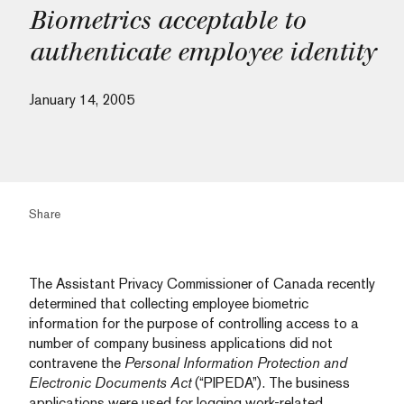
Biometrics acceptable to
authenticate employee identity
January 14, 2005
Share
The Assistant Privacy Commissioner of Canada recently
determined that collecting employee biometric
information for the purpose of controlling access to a
number of company business applications did not
contravene the
Personal Information Protection and
Electronic Documents Act
(“PIPEDA”). The business
applications were used for logging work-related