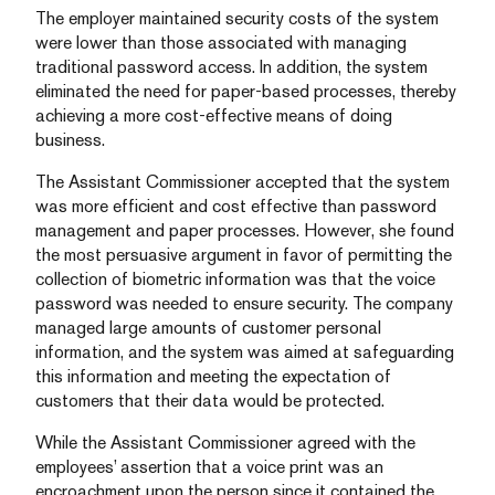
The employer maintained security costs of the system
were lower than those associated with managing
traditional password access. In addition, the system
eliminated the need for paper-based processes, thereby
achieving a more cost-effective means of doing
business.
The Assistant Commissioner accepted that the system
was more efficient and cost effective than password
management and paper processes. However, she found
the most persuasive argument in favor of permitting the
collection of biometric information was that the voice
password was needed to ensure security. The company
managed large amounts of customer personal
information, and the system was aimed at safeguarding
this information and meeting the expectation of
customers that their data would be protected.
While the Assistant Commissioner agreed with the
employees’ assertion that a voice print was an
encroachment upon the person since it contained the