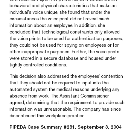
behavioral and physical characteristics that make an
individual’s voice unique, she found that under the
circumstances the voice print did not reveal much
information about an employee. In addition, she
concluded that technological constraints only allowed
the voice prints to be used for authentication purposes;
they could not be used for spying on employees or for
other inappropriate purposes. Further, the voice prints
were stored in a secure database and housed under
tightly controlled conditions.
This decision also addressed the employees’ contention
that they should not be required to input into the
automated system the medical reasons underlying any
absence from work. The Assistant Commissioner
agreed, determining that the requirement to provide such
information was unreasonable. The company has since
discontinued this workplace practice.
PIPEDA Case Summary #281, September 3, 2004