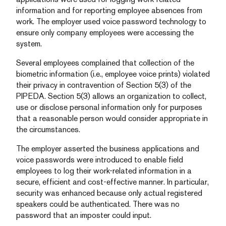
information and for reporting employee absences from
work. The employer used voice password technology to
ensure only company employees were accessing the
system.
Several employees complained that collection of the
biometric information (i.e., employee voice prints) violated
their privacy in contravention of Section 5(3) of the
PIPEDA. Section 5(3) allows an organization to collect,
use or disclose personal information only for purposes
that a reasonable person would consider appropriate in
the circumstances.
The employer asserted the business applications and
voice passwords were introduced to enable field
employees to log their work-related information in a
secure, efficient and cost-effective manner. In particular,
security was enhanced because only actual registered
speakers could be authenticated. There was no
password that an imposter could input.