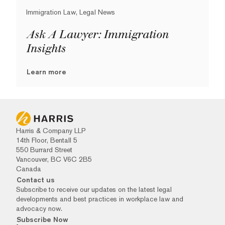
Immigration Law, Legal News
Ask A Lawyer: Immigration
Insights
Learn more
Harris & Company LLP
14th Floor, Bentall 5
550 Burrard Street
Vancouver, BC V6C 2B5
Canada
Contact us
Subscribe to receive our updates on the latest legal
developments and best practices in workplace law and
advocacy now.
Subscribe Now