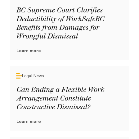
BC Supreme Court Clarifies
Deductibility of WorkSafeBC
Benefits from Damages for
Wrongful Dismissal
Learn more
Legal News
Can Ending a Flexible Work
Arrangement Constitute
Constructive Dismissal?
Learn more