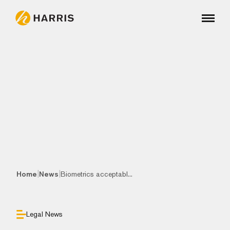
|
|
Home
News
Biometrics acceptabl...
Legal News