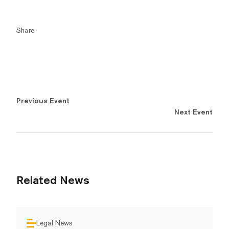
Share
Previous Event
Next Event
Related News
Legal News